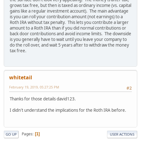
grows tax free, but then is taxed as ordinary income (vs. capital
gains like a regular investment account). The main advantage
is you can roll your contribution amount (not earnings) to a
Roth IRA without tax penalty. This lets you contribute a larger
amount to a Roth IRA than if you did normal contributions or
back door contributions and avoid income limits. The downside
is you generally have to wait until you leave your company to
do the roll over, and wait 5 years after to withdraw the money
tax free.
whitetail
February 19, 2019, 05:27:25 PM
#2
Thanks for those details david123.
I didn't understand the implications for the Roth IRA before.
Pages
1
GO UP
USER ACTIONS