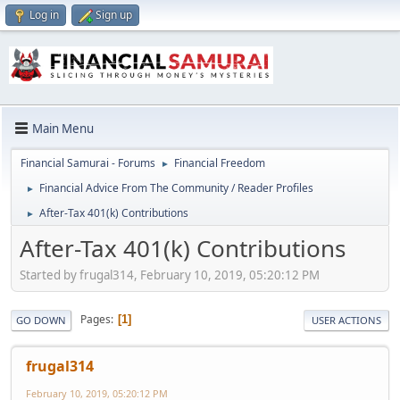
Log in
Sign up
Main Menu
Financial Samurai - Forums
Financial Freedom
►
Financial Advice From The Community / Reader Profiles
►
After-Tax 401(k) Contributions
►
After-Tax 401(k) Contributions
Started by frugal314, February 10, 2019, 05:20:12 PM
Pages
1
GO DOWN
USER ACTIONS
frugal314
February 10, 2019, 05:20:12 PM