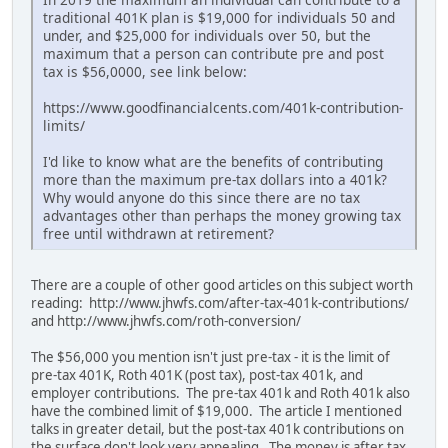
traditional 401K plan is $19,000 for individuals 50 and
under, and $25,000 for individuals over 50, but the
maximum that a person can contribute pre and post
tax is $56,0000, see link below:
https://www.goodfinancialcents.com/401k-contribution-
limits/
I'd like to know what are the benefits of contributing
more than the maximum pre-tax dollars into a 401k?
Why would anyone do this since there are no tax
advantages other than perhaps the money growing tax
free until withdrawn at retirement?
There are a couple of other good articles on this subject worth
reading: http://www.jhwfs.com/after-tax-401k-contributions/
and http://www.jhwfs.com/roth-conversion/
The $56,000 you mention isn't just pre-tax - it is the limit of
pre-tax 401K, Roth 401K (post tax), post-tax 401k, and
employer contributions. The pre-tax 401k and Roth 401k also
have the combined limit of $19,000. The article I mentioned
talks in greater detail, but the post-tax 401k contributions on
the surface don't look very appealing. The money is after tax,