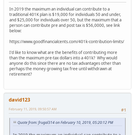
In 2019 the maximum an individual can contribute to a
traditional 401K plan is $19,000 for individuals 50 and under,
and $25,000 for individuals over 50, but the maximum that a
person can contribute pre and post tax is $56,0000, see link
below:
https://www.goodfinancialcents.com/401k-contribution-limits/
I'd like to know what are the benefits of contributing more
than the maximum pre-tax dollars into a 401k? Why would
anyone do this since there are no tax advantages other than
perhaps the money growing tax free until withdrawn at
retirement?
david123
February 11, 2019, 09:50:57 AM
#1
Quote from: frugal314 on February 10, 2019, 05:20:12 PM
In 2019 the maximum an individual can contribute to a