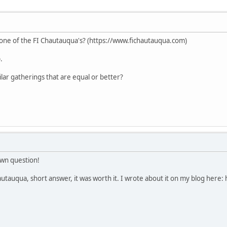
ne of the FI Chautauqua's? (https://www.fichautauqua.com)
.
lar gatherings that are equal or better?
wn question!
utauqua, short answer, it was worth it. I wrote about it on my blog her