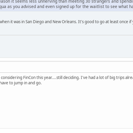
ason it seems less unnerving than meeting 30 strangers and spendin
uqua as you advised and even signed up for the waitlist to see what 
 when it was in San Diego and New Orleans. It's good to go at least once i
onsidering FinCon this year....still deciding. I've had a lot of big trips alr
have to jump in and go.