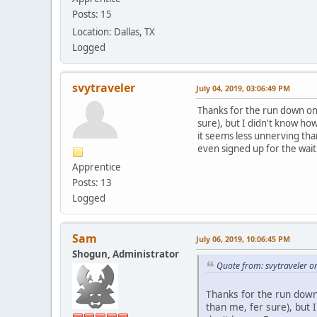
Posts: 15
Location: Dallas, TX
Logged
svytraveler
July 04, 2019, 03:06:49 PM
Thanks for the run down on 
sure), but I didn't know ho
it seems less unnerving tha
even signed up for the wait
Apprentice
Posts: 13
Logged
Sam
July 06, 2019, 10:06:45 PM
Shogun, Administrator
Quote from: svytraveler o
Thanks for the run down 
than me, fer sure), but 