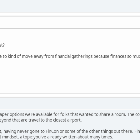
st?
e to kind of move away from financial gatherings because finances so muc
per options were available for folks that wanted to share a room. The cos
ond that are travel to the closest airport.
it, having never gone to FinCon or some of the other things out there. Fina
 mindset, a topic you've already written about many times.