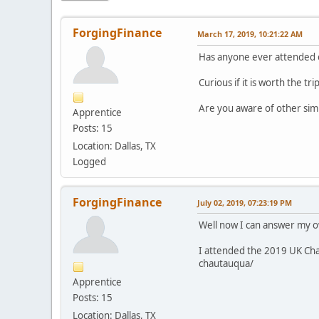
ForgingFinance
March 17, 2019, 10:21:22 AM
Has anyone ever attended o
Curious if it is worth the trip
Are you aware of other simi
Apprentice
Posts: 15
Location: Dallas, TX
Logged
ForgingFinance
July 02, 2019, 07:23:19 PM
Well now I can answer my o
I attended the 2019 UK Cha
chautauqua/
Apprentice
Posts: 15
Location: Dallas, TX