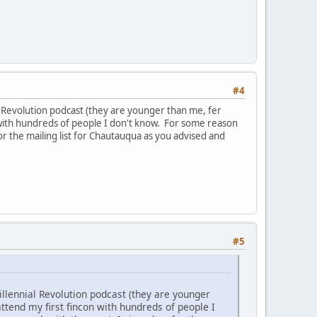
#4
al Revolution podcast (they are younger than me, fer
on with hundreds of people I don't know. For some reason
r the mailing list for Chautauqua as you advised and
#5
illennial Revolution podcast (they are younger
attend my first fincon with hundreds of people I