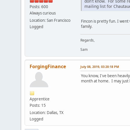
don't know. For some re
mailing list for Chauta
Posts: 600
Always curious
Location: San Francisco
Fincon is pretty fun. I went
family.
Logged
Regards,
Sam
ForgingFinance
July 08, 2019, 03:20:18 PM
You know, I've been heavily c
month at home. I may just 
Apprentice
Posts: 15
Location: Dallas, TX
Logged