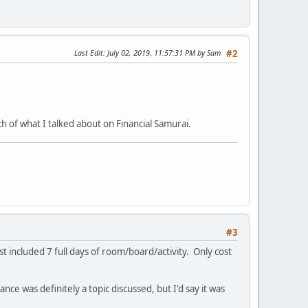
Last Edit
: July 02, 2019, 11:57:31 PM by Sam
#2
h of what I talked about on Financial Samurai.
#3
t included 7 full days of room/board/activity. Only cost
nce was definitely a topic discussed, but I'd say it was