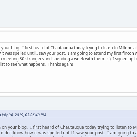
your blog. I first heard of Chautauqua today trying to listen to Millenni
w it was spelled until I saw your post. I am going to attend my first finc
n meeting 30 strangers and spending a week with them. :-) I signed up fo
list to see what happens. Thanks again!
n July 04, 2019, 03:06:49 PM
on your blog. I first heard of Chautauqua today trying to listen to M
I didn't know how it was spelled until I saw your post. I am going to 