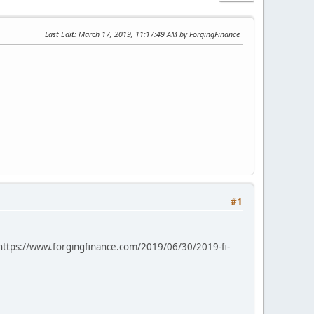
Last Edit
: March 17, 2019, 11:17:49 AM by ForgingFinance
#1
e: https://www.forgingfinance.com/2019/06/30/2019-fi-