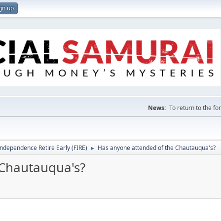
gn up
News:
To return to the f
Independence Retire Early (FIRE)
Has anyone attended of the Chautauqua's?
►
 Chautauqua's?