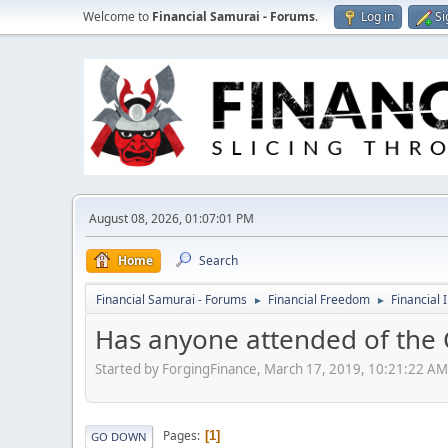
Welcome to
Financial Samurai - Forums
.
Log in
Si
August 08, 2026, 01:07:01 PM
Home
Search
Financial Samurai - Forums
Financial Freedom
Financial 
►
►
Has anyone attended of the
Started by ForgingFinance, March 17, 2019, 10:21:22 AM
Pages
1
GO DOWN