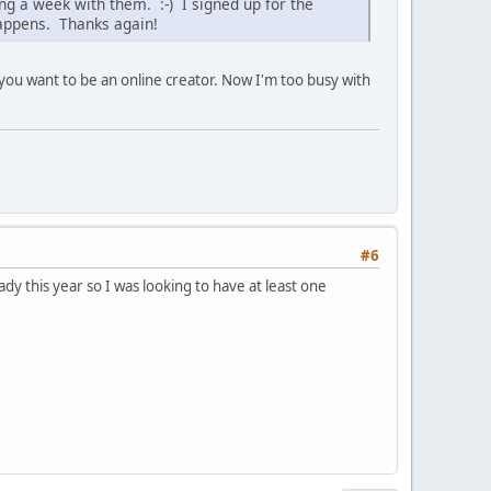
g a week with them. :-) I signed up for the
happens. Thanks again!
f you want to be an online creator. Now I'm too busy with
#6
eady this year so I was looking to have at least one