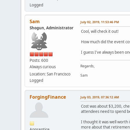
Logged
Sam
July 02, 2019, 11:53:46 PM
Shogun, Administrator
Cool, will check it out!
How much did the event co
I guess I've always been on
Posts: 600
Regards,
Always curious
Location: San Francisco
Sam
Logged
ForgingFinance
July 03, 2019, 07:36:12 AM
Cost was about $3,200, chea
attendees need to spend bey
I thought it was well worth 
more about that retirement
Apprentice