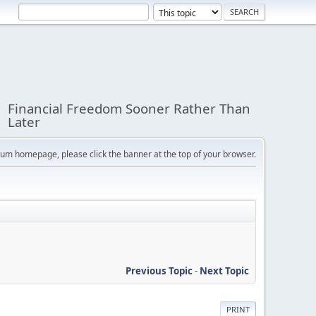
Financial Freedom Sooner Rather Than
Later
orum homepage, please click the banner at the top of your browser.
Previous Topic
-
Next Topic
PRINT