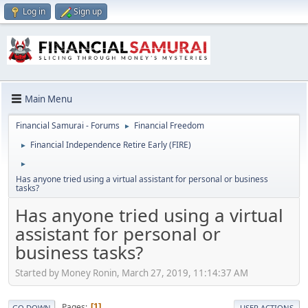
Log in
Sign up
Main Menu
Financial Samurai - Forums
Financial Freedom
►
Financial Independence Retire Early (FIRE)
►
►
Has anyone tried using a virtual assistant for personal or business
tasks?
Has anyone tried using a virtual
assistant for personal or
business tasks?
Started by Money Ronin, March 27, 2019, 11:14:37 AM
Pages
1
GO DOWN
USER ACTIONS