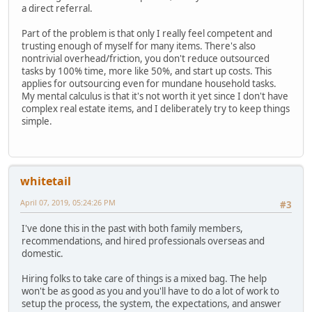
a direct referral.
Part of the problem is that only I really feel competent and
trusting enough of myself for many items. There's also
nontrivial overhead/friction, you don't reduce outsourced
tasks by 100% time, more like 50%, and start up costs. This
applies for outsourcing even for mundane household tasks.
My mental calculus is that it's not worth it yet since I don't have
complex real estate items, and I deliberately try to keep things
simple.
whitetail
April 07, 2019, 05:24:26 PM
#3
I've done this in the past with both family members,
recommendations, and hired professionals overseas and
domestic.
Hiring folks to take care of things is a mixed bag. The help
won't be as good as you and you'll have to do a lot of work to
setup the process, the system, the expectations, and answer