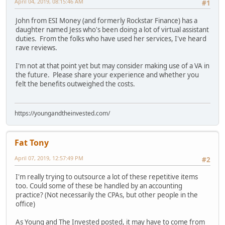
April 04, 2019, 08:15:46 AM
#1
John from ESI Money (and formerly Rockstar Finance) has a
daughter named Jess who's been doing a lot of virtual assistant
duties. From the folks who have used her services, I've heard
rave reviews.
I'm not at that point yet but may consider making use of a VA in
the future. Please share your experience and whether you
felt the benefits outweighed the costs.
https://youngandtheinvested.com/
Fat Tony
April 07, 2019, 12:57:49 PM
#2
I'm really trying to outsource a lot of these repetitive items
too. Could some of these be handled by an accounting
practice? (Not necessarily the CPAs, but other people in the
office)
As Young and The Invested posted, it may have to come from