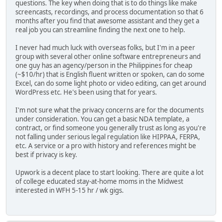
questions. The key when doing that is to do things like make
screencasts, recordings, and process documentation so that 6
months after you find that awesome assistant and they get a
real job you can streamline finding the next one to help.
I never had much luck with overseas folks, but I'm in a peer
group with several other online software entrepreneurs and
one guy has an agency/person in the Philippines for cheap
(~$10/hr) that is English fluent written or spoken, can do some
Excel, can do some light photo or video editing, can get around
WordPress etc. He's been using that for years.
I'm not sure what the privacy concerns are for the documents
under consideration. You can get a basic NDA template, a
contract, or find someone you generally trust as long as you're
not falling under serious legal regulation like HIPPAA, FERPA,
etc. A service or a pro with history and references might be
best if privacy is key.
Upwork is a decent place to start looking. There are quite a lot
of college educated stay-at-home moms in the Midwest
interested in WFH 5-15 hr / wk gigs.