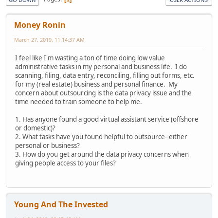
Money Ronin
March 27, 2019, 11:14:37 AM
I feel like I'm wasting a ton of time doing low value
administrative tasks in my personal and business life. I do
scanning, filing, data entry, reconciling, filling out forms, etc.
for my (real estate) business and personal finance. My
concern about outsourcing is the data privacy issue and the
time needed to train someone to help me.
1. Has anyone found a good virtual assistant service (offshore
or domestic)?
2. What tasks have you found helpful to outsource--either
personal or business?
3. How do you get around the data privacy concerns when
giving people access to your files?
Young And The Invested