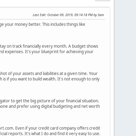
Last Edit
: October 09, 2019, 09:14:18 PM by Sam
e your money better. This includes things like
tay on track financially every month. A budget shows
 expenses. It's your blueprint for achieving your
hot of your assets and liabilities at a given time. Your
is if you want to build wealth. It's not enough to only
tor to get the big picture of your financial situation.
phone and prefer using digital budgeting and net worth
rt.com. Even if your credit card company offers credit
ial reports. It's what I do and find it very easy to use.