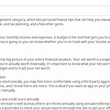
ement category, which lists personal finance tips that can help you manag
e, and tax planning, and a few other gems.
our monthly income and expenses. A budget is the tool that gets you to s
ey is going so you can know whether you're on track with your income and
the big picture of your entire financial situation. Your net worth is a snaps
re actually worth financially. It's important to know what your net worth 
dget and to track your net worth.
ator
 electronically, you may feel more comfortable using a third-party aggrega
ne, and I know there are more. This is ideal if you want an app on your 
t manually.
s and credit score annually
rom each credit bureau (there are three) annually using annualcreditrepo
 a good idea to check your actual reports through this site to get your offic