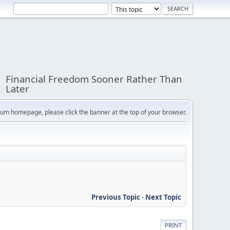
Financial Freedom Sooner Rather Than
Later
orum homepage, please click the banner at the top of your browser.
Previous Topic
-
Next Topic
PRINT