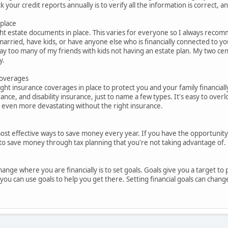
 your credit reports annually is to verify all the information is correct
 place
ht estate documents in place. This varies for everyone so I always recom
married, have kids, or have anyone else who is financially connected to you
ay too many of my friends with kids not having an estate plan. My two cen
y.
coverages
ight insurance coverages in place to protect you and your family financiall
rance, and disability insurance, just to name a few types. It's easy to ove
e even more devastating without the right insurance.
ost effective ways to save money every year. If you have the opportunity, t
to save money through tax planning that you're not taking advantage of.
ange where you are financially is to set goals. Goals give you a target to 
ou can use goals to help you get there. Setting financial goals can change