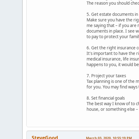
The reason you should check
5. Get estate documents in
Make sure you have the rig
me saying that – if you are 
documents in place. I see w
to pay to protect your famil
6. Get the right insurance 
It's important to have the r
medical insurance, life insu
happens to you, it would b
7. Project your taxes
Tax planning is one of the m
for you. You may find ways 
8. Set financial goals
The best way I know of to ch
house, or something else – y
SteveGood
March 03, 2020, 10:55:19 PM