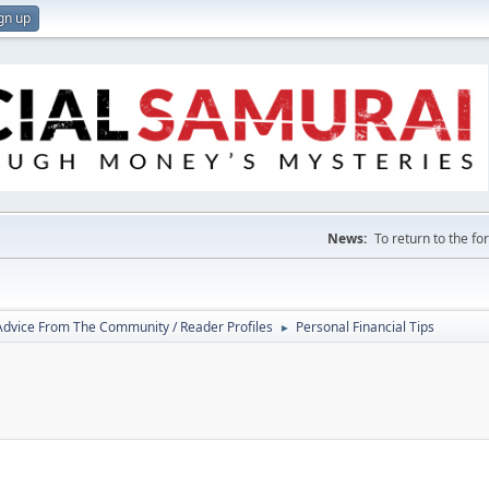
gn up
News:
To return to the f
 Advice From The Community / Reader Profiles
Personal Financial Tips
►