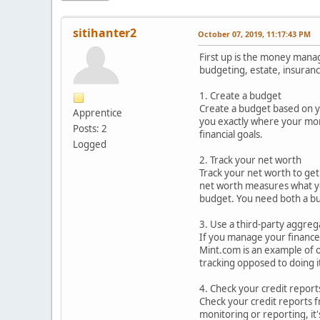
sitihanter2
October 07, 2019, 11:17:43 PM
First up is the money manag
budgeting, estate, insuranc
1. Create a budget
Create a budget based on y
Apprentice
you exactly where your mon
Posts: 2
financial goals.
Logged
2. Track your net worth
Track your net worth to get 
net worth measures what you'
budget. You need both a bu
3. Use a third-party aggreg
If you manage your finances
Mint.com is an example of o
tracking opposed to doing i
4. Check your credit report
Check your credit reports f
monitoring or reporting, it's