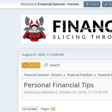
Welcome to
Financial Samurai - Forums
.
Log in
Si
August 07, 2026, 11:14:58 AM
Home
Search
Financial Samurai - Forums
Financial Freedom
Financial
►
►
Personal Financial Tips
Started by sitihanter2, October 07, 2019, 11:17:43 PM
Pages
1
GO DOWN