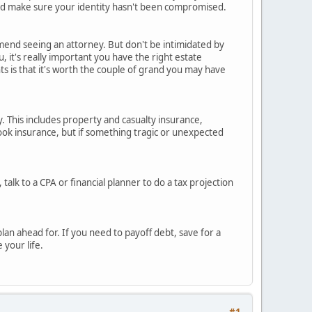
, and make sure your identity hasn't been compromised.
mend seeing an attorney. But don't be intimidated by
, it's really important you have the right estate
ts is that it's worth the couple of grand you may have
y. This includes property and casualty insurance,
rlook insurance, but if something tragic or unexpected
alk to a CPA or financial planner to do a tax projection
plan ahead for. If you need to payoff debt, save for a
 your life.
#1