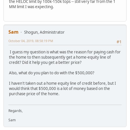
the HELOC limit by 100k-150k tops -- still very far from the 1
MM limit I was expecting.
Sam
Shogun, Administrator
October 04, 2019, 08:58:19 PM
#1
I guess my question is what was the reason for paying cash for
the home to then subsequently get a home-equity line of
credit? Did it help you get a better price?
Also, what do you plan to do with the $500,000?
I haven't taken out a home equity line of credit before, but I
would think that $500,000 is a lot of money based on the
purchase price of the home.
Regards,
Sam