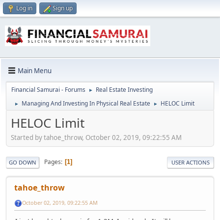
Log in
Sign up
Main Menu
Financial Samurai - Forums
Real Estate Investing
►
Managing And Investing In Physical Real Estate
HELOC Limit
►
►
HELOC Limit
Started by tahoe_throw, October 02, 2019, 09:22:55 AM
Pages
1
GO DOWN
USER ACTIONS
tahoe_throw
October 02, 2019, 09:22:55 AM