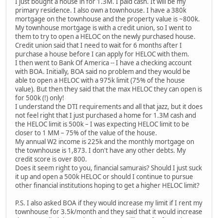
I just bought a house in for 1.3M. I paid cash. It will be my
primary residence. I also own a townhouse. I have a 380k
mortgage on the townhouse and the property value is ~800k.
My townhouse mortgage is with a credit union, so I went to
them to try to open a HELOC on the newly purchased house.
Credit union said that I need to wait for 6 months after I
purchase a house before I can apply for HELOC with them.
I then went to Bank Of America -- I have a checking account
with BOA. Initially, BOA said no problem and they would be
able to open a HELOC with a 975k limit (75% of the house
value). But then they said that the max HELOC they can open is
for 500k (!) only!
I understand the DTI requirements and all that jazz, but it does
not feel right that I just purchased a home for 1.3M cash and
the HELOC limit is 500k – I was expecting HELOC limit to be
closer to 1 MM – 75% of the value of the house.
My annual W2 income is 225k and the monthly mortgage on
the townhouse is 1,873. I don't have any other debts. My
credit score is over 800.
Does it seem right to you, financial samurais? Should I just suck
it up and open a 500k HELOC or should I continue to pursue
other financial institutions hoping to get a higher HELOC limit?
P.S. I also asked BOA if they would increase my limit if I rent my
townhouse for 3.5k/month and they said that it would increase