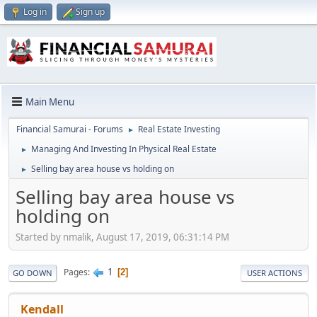
Log in
Sign up
Main Menu
Financial Samurai - Forums
Real Estate Investing
►
Managing And Investing In Physical Real Estate
►
Selling bay area house vs holding on
►
Selling bay area house vs
holding on
Started by nmalik, August 17, 2019, 06:31:14 PM
1
Pages
2
GO DOWN
USER ACTIONS
Kendall