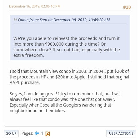
December 16, 2019, 02:06:16 PM
#20
Quote from: Sam on December 08, 2019, 10:49:20 AM
We're you abele to reinvest the proceeds and turn it
into more than $900,000 during this time? Or
somewhere close? If so, not bad, especially with the
extra freedom.
I sold that Mountain View condo in 2003. In 2004 I put $20k of
the proceeds in HP and $20k into Apple. I still hold that orginal
AAPL purchase.
So yes, I am doing great! I try to remember that, but I will
always feel like that condo was "the one that got away".
Especially when I see all the Googlers wandering that
neighborhood on their bikes.
1
Pages
2
GO UP
USER ACTIONS