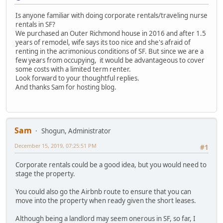
Is anyone familiar with doing corporate rentals/traveling nurse
rentals in SF?
We purchased an Outer Richmond house in 2016 and after 1.5
years of remodel, wife says its too nice and she's afraid of
renting in the acrimonious conditions of SF. But since we are a
few years from occupying, it would be advantageous to cover
some costs with a limited term renter.
Look forward to your thoughtful replies.
And thanks Sam for hosting blog.
Sam
Shogun, Administrator
December 15, 2019, 07:25:51 PM
#1
Corporate rentals could be a good idea, but you would need to
stage the property.
You could also go the Airbnb route to ensure that you can
move into the property when ready given the short leases.
Although being a landlord may seem onerous in SF, so far, I