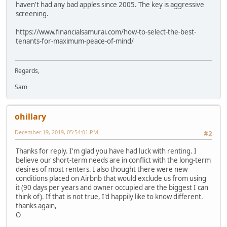
haven't had any bad apples since 2005. The key is aggressive
screening.
https://www.financialsamurai.com/how-to-select-the-best-
tenants-for-maximum-peace-of-mind/
Regards,
Sam
ohillary
December 19, 2019, 05:54:01 PM
#2
Thanks for reply. I'm glad you have had luck with renting. I
believe our short-term needs are in conflict with the long-term
desires of most renters. I also thought there were new
conditions placed on Airbnb that would exclude us from using
it (90 days per years and owner occupied are the biggest I can
think of). If that is not true, I'd happily like to know different.
thanks again,
O