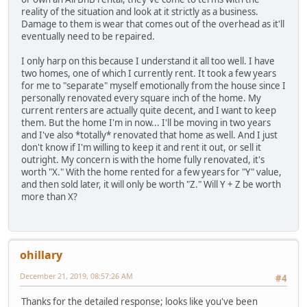
reality of the situation and look at it strictly as a business.
Damage to them is wear that comes out of the overhead as it'll
eventually need to be repaired.
I only harp on this because I understand it all too well. I have
two homes, one of which I currently rent. It took a few years
for me to "separate" myself emotionally from the house since I
personally renovated every square inch of the home. My
current renters are actually quite decent, and I want to keep
them. But the home I'm in now... I'll be moving in two years
and I've also *totally* renovated that home as well. And I just
don't know if I'm willing to keep it and rent it out, or sell it
outright. My concern is with the home fully renovated, it's
worth "X." With the home rented for a few years for "Y" value,
and then sold later, it will only be worth "Z." Will Y + Z be worth
more than X?
ohillary
December 21, 2019, 08:57:26 AM
#4
Thanks for the detailed response; looks like you've been