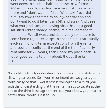
went down to studs in half the house, new furnace,
200amp upgrade, gas fireplace, new bathrooms, and
more and I don't want it f'd up. Wife says I overdid it
but I say now's the time to do it (when vacant) and I
don't want to do it later (I am 68, and sore). And I see
what you (and Sam) are saying about having a good
satisfied renter, steady income, minimal damage to
home, etc. We all want, and deservedly so, a place to
come home to, to recharge, to shelter, etc. That usually
evolves into long term expectations from the renter
and possible conflict at the end of the trail. I can only
rent mine for 2-3 years, then I need my place back. A
lot of good points to think about, tho . . . thanks
O
No problem, totally understand. For rentals... most states only
allow 1-year leases. So if you're confident on two years, you
could easily do that... worst case is you agree to a third year
with the understanding that the renter needs to vacate at the
end of the third lease agreement. But you'd know your market
better than I would. Best of luck!