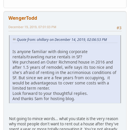
WengerTodd
December 19, 2019, 07:01:03 PM
#3
Quote from: ohillary on December 14, 2019, 02:06:53 PM
Is anyone familiar with doing corporate
rentals/traveling nurse rentals in SF?
We purchased an Outer Richmond house in 2016 and
after 1.5 years of remodel, wife says its too nice and
she's afraid of renting in the acrimonious conditions of
SF. But since we are a few years from occupying, it
would be advantageous to cover some costs with a
limited term renter.
Look forward to your thoughtful replies.
And thanks Sam for hosting blog.
Not going to mince words... what you state is the very reason
why most people don't want to rent out a house after they've
spent a year or more totally renovating it. You're not already