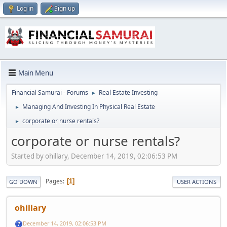
Log in
Sign up
Main Menu
Financial Samurai - Forums
Real Estate Investing
►
Managing And Investing In Physical Real Estate
►
corporate or nurse rentals?
►
corporate or nurse rentals?
Started by ohillary, December 14, 2019, 02:06:53 PM
Pages
1
GO DOWN
USER ACTIONS
ohillary
December 14, 2019, 02:06:53 PM