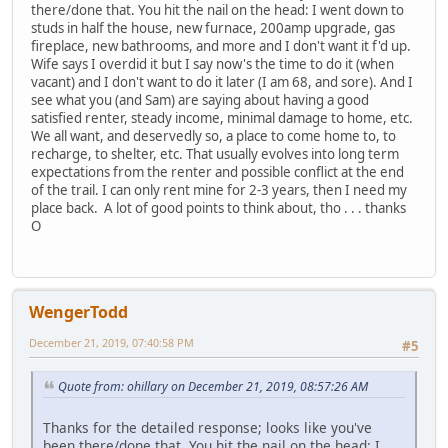
there/done that. You hit the nail on the head: I went down to
studs in half the house, new furnace, 200amp upgrade, gas
fireplace, new bathrooms, and more and I don't want it f'd up.
Wife says I overdid it but I say now's the time to do it (when
vacant) and I don't want to do it later (I am 68, and sore). And I
see what you (and Sam) are saying about having a good
satisfied renter, steady income, minimal damage to home, etc.
We all want, and deservedly so, a place to come home to, to
recharge, to shelter, etc. That usually evolves into long term
expectations from the renter and possible conflict at the end
of the trail. I can only rent mine for 2-3 years, then I need my
place back. A lot of good points to think about, tho . . . thanks
O
WengerTodd
December 21, 2019, 07:40:58 PM
#5
Quote from: ohillary on December 21, 2019, 08:57:26 AM
Thanks for the detailed response; looks like you've
been there/done that. You hit the nail on the head: I