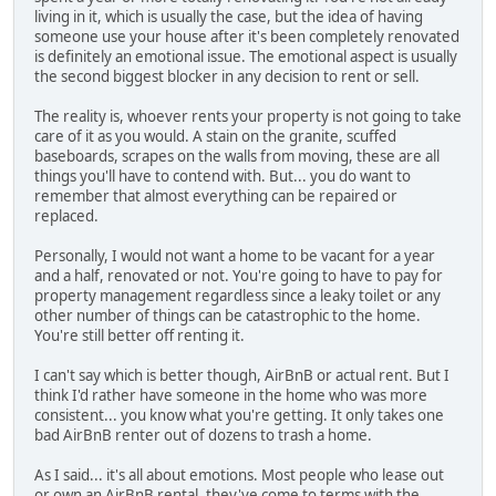
living in it, which is usually the case, but the idea of having
someone use your house after it's been completely renovated
is definitely an emotional issue. The emotional aspect is usually
the second biggest blocker in any decision to rent or sell.
The reality is, whoever rents your property is not going to take
care of it as you would. A stain on the granite, scuffed
baseboards, scrapes on the walls from moving, these are all
things you'll have to contend with. But... you do want to
remember that almost everything can be repaired or
replaced.
Personally, I would not want a home to be vacant for a year
and a half, renovated or not. You're going to have to pay for
property management regardless since a leaky toilet or any
other number of things can be catastrophic to the home.
You're still better off renting it.
I can't say which is better though, AirBnB or actual rent. But I
think I'd rather have someone in the home who was more
consistent... you know what you're getting. It only takes one
bad AirBnB renter out of dozens to trash a home.
As I said... it's all about emotions. Most people who lease out
or own an AirBnB rental, they've come to terms with the