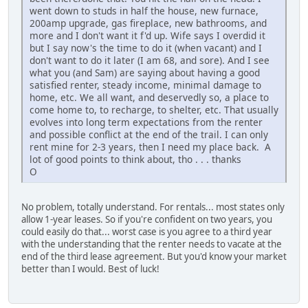
went down to studs in half the house, new furnace,
200amp upgrade, gas fireplace, new bathrooms, and
more and I don't want it f'd up. Wife says I overdid it
but I say now's the time to do it (when vacant) and I
don't want to do it later (I am 68, and sore). And I see
what you (and Sam) are saying about having a good
satisfied renter, steady income, minimal damage to
home, etc. We all want, and deservedly so, a place to
come home to, to recharge, to shelter, etc. That usually
evolves into long term expectations from the renter
and possible conflict at the end of the trail. I can only
rent mine for 2-3 years, then I need my place back. A
lot of good points to think about, tho . . . thanks
O
No problem, totally understand. For rentals... most states only
allow 1-year leases. So if you're confident on two years, you
could easily do that... worst case is you agree to a third year
with the understanding that the renter needs to vacate at the
end of the third lease agreement. But you'd know your market
better than I would. Best of luck!