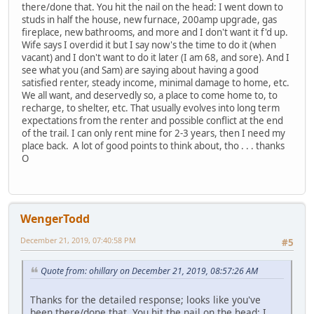
there/done that. You hit the nail on the head: I went down to
studs in half the house, new furnace, 200amp upgrade, gas
fireplace, new bathrooms, and more and I don't want it f'd up.
Wife says I overdid it but I say now's the time to do it (when
vacant) and I don't want to do it later (I am 68, and sore). And I
see what you (and Sam) are saying about having a good
satisfied renter, steady income, minimal damage to home, etc.
We all want, and deservedly so, a place to come home to, to
recharge, to shelter, etc. That usually evolves into long term
expectations from the renter and possible conflict at the end
of the trail. I can only rent mine for 2-3 years, then I need my
place back. A lot of good points to think about, tho . . . thanks
O
WengerTodd
December 21, 2019, 07:40:58 PM
#5
Quote from: ohillary on December 21, 2019, 08:57:26 AM
Thanks for the detailed response; looks like you've
been there/done that. You hit the nail on the head: I