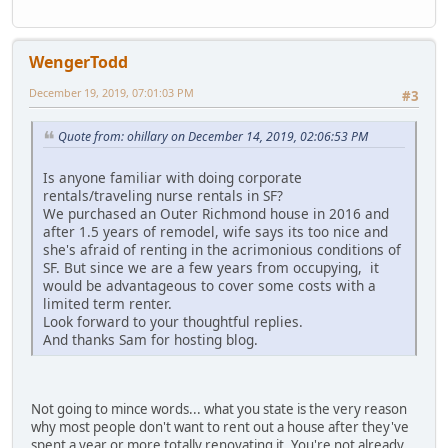
WengerTodd
December 19, 2019, 07:01:03 PM
#3
Quote from: ohillary on December 14, 2019, 02:06:53 PM
Is anyone familiar with doing corporate
rentals/traveling nurse rentals in SF?
We purchased an Outer Richmond house in 2016 and
after 1.5 years of remodel, wife says its too nice and
she's afraid of renting in the acrimonious conditions of
SF. But since we are a few years from occupying, it
would be advantageous to cover some costs with a
limited term renter.
Look forward to your thoughtful replies.
And thanks Sam for hosting blog.
Not going to mince words... what you state is the very reason
why most people don't want to rent out a house after they've
spent a year or more totally renovating it. You're not already