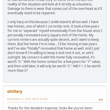
reality of the situation and look at it strictly as a business.
Damage to them is wear that comes out of the overhead as it'll
eventually need to be repaired.
I only harp on this because I understand it all too well. I have
two homes, one of which I currently rent. It took a few years
for me to "separate" myself emotionally from the house since I
personally renovated every square inch of the home. My
current renters are actually quite decent, and I want to keep
them. But the home I'm in now... I'll be moving in two years
and I've also *totally* renovated that home as well. And I just
don't know if I'm willing to keep it and rent it out, or sell it
outright. My concern is with the home fully renovated, it's
worth "X." With the home rented for a few years for "Y" value,
and then sold later, it will only be worth "Z." Will Y + Z be worth
more than X?
ohillary
December 21, 2019, 08:57:26 AM
#4
Thanks for the detailed response; looks like you've been