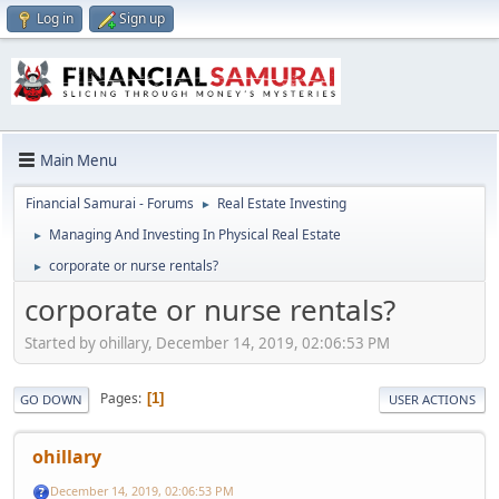
Log in
Sign up
Main Menu
Financial Samurai - Forums
Real Estate Investing
►
Managing And Investing In Physical Real Estate
►
corporate or nurse rentals?
►
corporate or nurse rentals?
Started by ohillary, December 14, 2019, 02:06:53 PM
Pages
1
GO DOWN
USER ACTIONS
ohillary
December 14, 2019, 02:06:53 PM