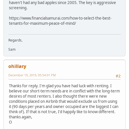
haven't had any bad apples since 2005. The key is aggressive
screening.
https://www.financialsamurai.com/how-to-select-the-best-
tenants-for-maximum-peace-of-mind/
Regards,
Sam
ohillary
December 19, 2019, 05:54:01 PM
#2
Thanks for reply. I'm glad you have had luck with renting. I
believe our short-term needs are in conflict with the long-term
desires of most renters. I also thought there were new
conditions placed on Airbnb that would exclude us from using
it (90 days per years and owner occupied are the biggest I can
think of). If that is not true, I'd happily like to know different.
thanks again,
O