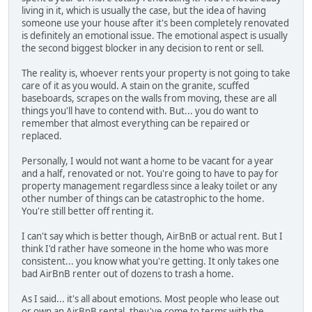
living in it, which is usually the case, but the idea of having
someone use your house after it's been completely renovated
is definitely an emotional issue. The emotional aspect is usually
the second biggest blocker in any decision to rent or sell.
The reality is, whoever rents your property is not going to take
care of it as you would. A stain on the granite, scuffed
baseboards, scrapes on the walls from moving, these are all
things you'll have to contend with. But... you do want to
remember that almost everything can be repaired or
replaced.
Personally, I would not want a home to be vacant for a year
and a half, renovated or not. You're going to have to pay for
property management regardless since a leaky toilet or any
other number of things can be catastrophic to the home.
You're still better off renting it.
I can't say which is better though, AirBnB or actual rent. But I
think I'd rather have someone in the home who was more
consistent... you know what you're getting. It only takes one
bad AirBnB renter out of dozens to trash a home.
As I said... it's all about emotions. Most people who lease out
or own an AirBnB rental, they've come to terms with the