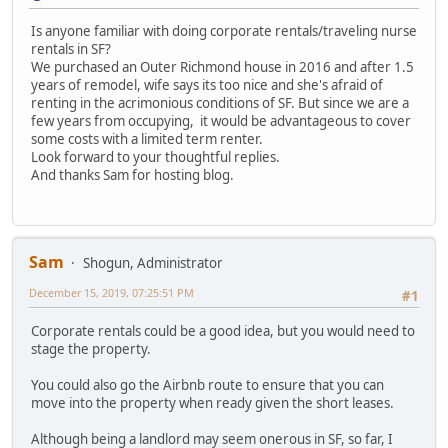
Is anyone familiar with doing corporate rentals/traveling nurse
rentals in SF?
We purchased an Outer Richmond house in 2016 and after 1.5
years of remodel, wife says its too nice and she's afraid of
renting in the acrimonious conditions of SF. But since we are a
few years from occupying, it would be advantageous to cover
some costs with a limited term renter.
Look forward to your thoughtful replies.
And thanks Sam for hosting blog.
Sam
Shogun, Administrator
December 15, 2019, 07:25:51 PM
#1
Corporate rentals could be a good idea, but you would need to
stage the property.
You could also go the Airbnb route to ensure that you can
move into the property when ready given the short leases.
Although being a landlord may seem onerous in SF, so far, I