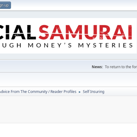
gn up
News:
To return to the f
 Advice From The Community / Reader Profiles
Self Insuring
►