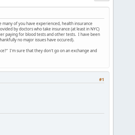
ure many of you have experienced, health insurance
vided by doctors who take insurance (at least in NYC)
ter paying for blood tests and other tests. I have been
hankfully no major issues have occured).
nce?" I'm sure that they don't go on an exchange and
#1