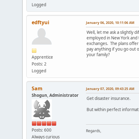
Logged
edftyui
January 06, 2020, 10:11:06 AM
Well, let me ask a slightly 
employed in New York and th
exchanges. The plans offere
pay anything if you go out 
your family?
Apprentice
Posts: 2
Logged
Sam
January 07, 2020, 09:43:25 AM
Shogun, Administrator
Get disaster insurance.
But within perfect informat
Posts: 600
Regards,
Always curious