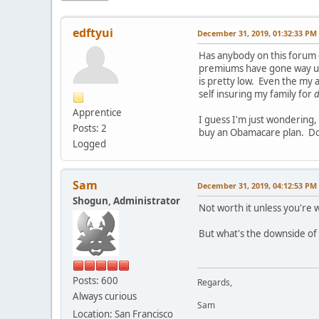
edftyui
December 31, 2019, 01:32:33 PM
Has anybody on this forum e
premiums have gone way up 
is pretty low. Even the my 
self insuring my family for
d
Apprentice
I guess I'm just wondering
Posts: 2
buy an Obamacare plan. Do
Logged
Sam
December 31, 2019, 04:12:53 PM
Shogun, Administrator
Not worth it unless you're 
But what's the downside of
Posts: 600
Regards,
Always curious
Sam
Location: San Francisco