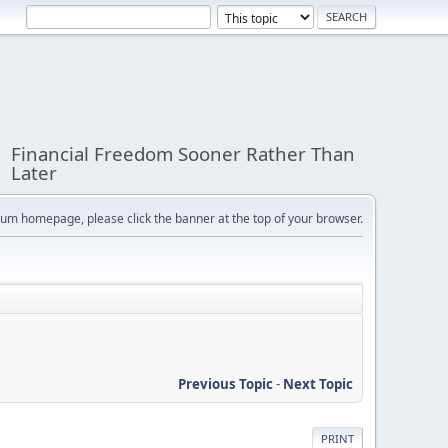
Financial Freedom Sooner Rather Than
Later
orum homepage, please click the banner at the top of your browser.
Previous Topic
-
Next Topic
PRINT