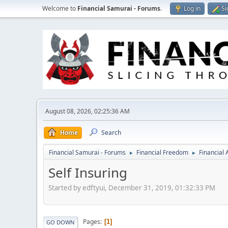
Welcome to
Financial Samurai - Forums
.
Log in
Si
August 08, 2026, 02:25:36 AM
Home
Search
Financial Samurai - Forums
Financial Freedom
Financial
►
►
Self Insuring
Started by edftyui, December 31, 2019, 01:32:33 PM
Pages
1
GO DOWN