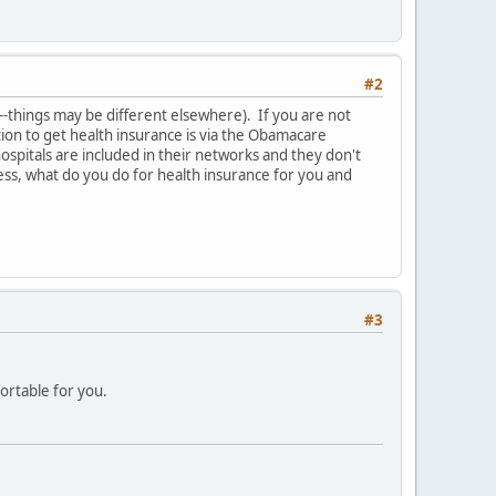
#2
y--things may be different elsewhere). If you are not
ion to get health insurance is via the Obamacare
spitals are included in their networks and they don't
ness, what do you do for health insurance for you and
#3
ortable for you.