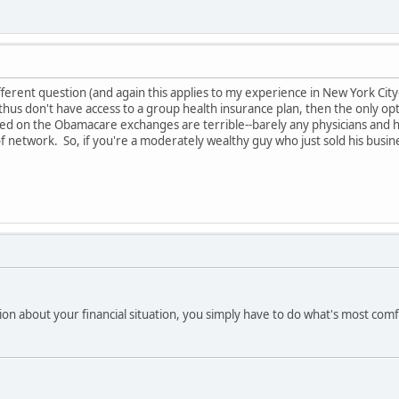
different question (and again this applies to my experience in New York Cit
us don't have access to a group health insurance plan, then the only opt
d on the Obamacare exchanges are terrible--barely any physicians and ho
of network. So, if you're a moderately wealthy guy who just sold his busi
ion about your financial situation, you simply have to do what's most comf