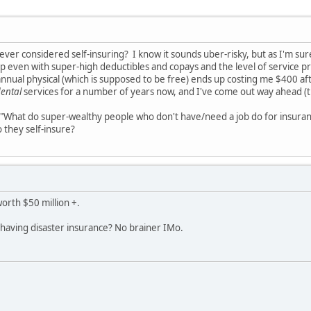
ver considered self-insuring? I know it sounds uber-risky, but as I'm s
even with super-high deductibles and copays and the level of service pro
annual physical (which is supposed to be free) ends up costing me $400 af
ental
services for a number of years now, and I've come out way ahead (t
, "What do super-wealthy people who don't have/need a job do for insura
 they self-insure?
worth $50 million +.
 having disaster insurance? No brainer IMo.