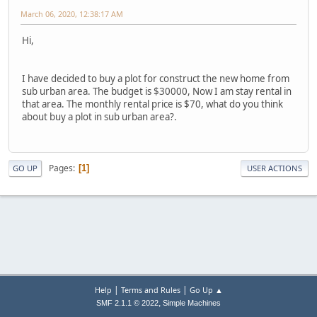
March 06, 2020, 12:38:17 AM
Hi,
I have decided to buy a plot for construct the new home from
sub urban area. The budget is $30000, Now I am stay rental in
that area. The monthly rental price is $70, what do you think
about buy a plot in sub urban area?.
Pages
1
GO UP
USER ACTIONS
|
|
Help
Terms and Rules
Go Up ▲
,
SMF 2.1.1 © 2022
Simple Machines