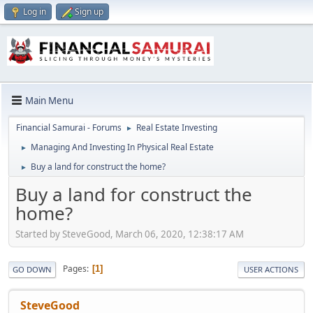
Log in
Sign up
Main Menu
Financial Samurai - Forums
Real Estate Investing
►
Managing And Investing In Physical Real Estate
►
Buy a land for construct the home?
►
Buy a land for construct the
home?
Started by SteveGood, March 06, 2020, 12:38:17 AM
Pages
1
GO DOWN
USER ACTIONS
SteveGood