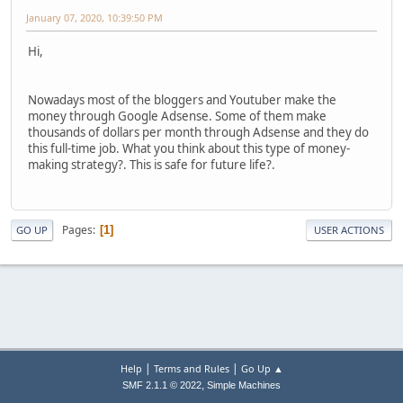
January 07, 2020, 10:39:50 PM
Hi,
Nowadays most of the bloggers and Youtuber make the
money through Google Adsense. Some of them make
thousands of dollars per month through Adsense and they do
this full-time job. What you think about this type of money-
making strategy?. This is safe for future life?.
Pages
1
GO UP
USER ACTIONS
|
|
Help
Terms and Rules
Go Up ▲
,
SMF 2.1.1 © 2022
Simple Machines