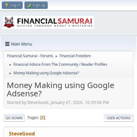
Log in
Sign up
Main Menu
Financial Samurai - Forums
Financial Freedom
►
Financial Advice From The Community / Reader Profiles
►
Money Making using Google Adsense?
►
Money Making using Google
Adsense?
Started by SteveGood, January 07, 2020, 10:39:50 PM
Pages
1
GO DOWN
USER ACTIONS
SteveGood