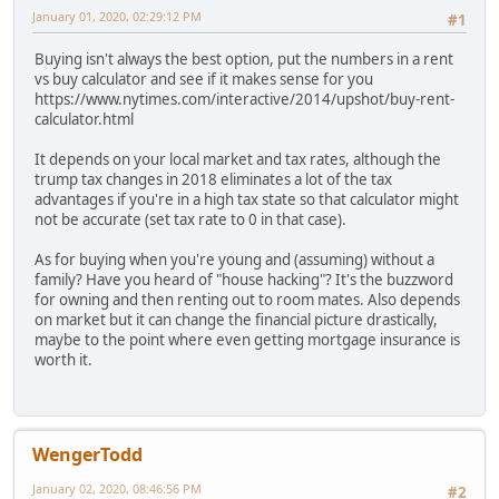
January 01, 2020, 02:29:12 PM
#1
Buying isn't always the best option, put the numbers in a rent
vs buy calculator and see if it makes sense for you
https://www.nytimes.com/interactive/2014/upshot/buy-rent-
calculator.html
It depends on your local market and tax rates, although the
trump tax changes in 2018 eliminates a lot of the tax
advantages if you're in a high tax state so that calculator might
not be accurate (set tax rate to 0 in that case).
As for buying when you're young and (assuming) without a
family? Have you heard of "house hacking"? It's the buzzword
for owning and then renting out to room mates. Also depends
on market but it can change the financial picture drastically,
maybe to the point where even getting mortgage insurance is
worth it.
WengerTodd
January 02, 2020, 08:46:56 PM
#2