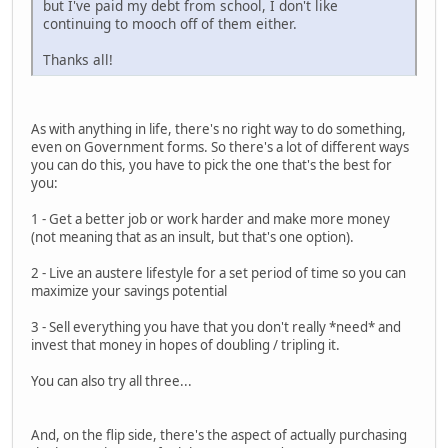
but I've paid my debt from school, I don't like
continuing to mooch off of them either.
Thanks all!
As with anything in life, there's no right way to do something,
even on Government forms. So there's a lot of different ways
you can do this, you have to pick the one that's the best for
you:
1 - Get a better job or work harder and make more money
(not meaning that as an insult, but that's one option).
2 - Live an austere lifestyle for a set period of time so you can
maximize your savings potential
3 - Sell everything you have that you don't really *need* and
invest that money in hopes of doubling / tripling it.
You can also try all three...
And, on the flip side, there's the aspect of actually purchasing