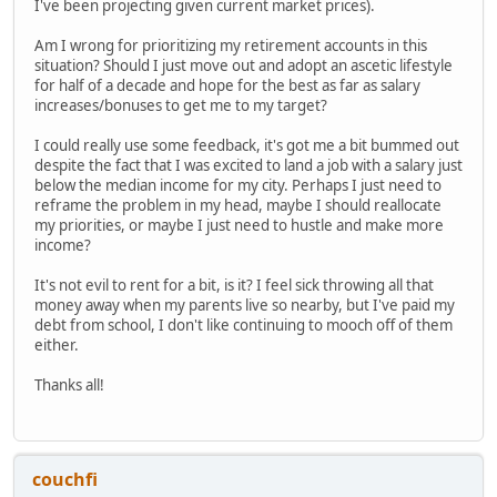
I've been projecting given current market prices).
Am I wrong for prioritizing my retirement accounts in this
situation? Should I just move out and adopt an ascetic lifestyle
for half of a decade and hope for the best as far as salary
increases/bonuses to get me to my target?
I could really use some feedback, it's got me a bit bummed out
despite the fact that I was excited to land a job with a salary just
below the median income for my city. Perhaps I just need to
reframe the problem in my head, maybe I should reallocate
my priorities, or maybe I just need to hustle and make more
income?
It's not evil to rent for a bit, is it? I feel sick throwing all that
money away when my parents live so nearby, but I've paid my
debt from school, I don't like continuing to mooch off of them
either.
Thanks all!
couchfi