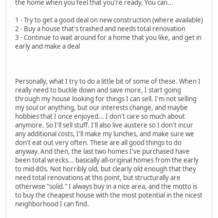
the home when you feel that you're ready. You can...
1 - Try to get a good deal on new construction (where available)
2 - Buy a house that's trashed and needs total renovation
3 - Continue to wait around for a home that you like, and get in
early and make a deal
Personally, what I try to do a little bit of some of these. When I
really need to buckle down and save more, I start going
through my house looking for things I can sell. I'm not selling
my soul or anything, but our interests change, and maybe
hobbies that I once enjoyed... I don't care so much about
anymore. So I'll sell stuff. I'll also live austere so I don't incur
any additional costs, I'll make my lunches, and make sure we
don't eat out very often. These are all good things to do
anyway. And then, the last two homes I've purchased have
been total wrecks... basically all-original homes from the early
to mid-80s. Not horribly old, but clearly old enough that they
need total renovations at this point, but structurally are
otherwise "solid." I always buy in a nice area, and the motto is
to buy the cheapest house with the most potential in the nicest
neighborhood I can find.