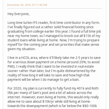
December 30, 2019, 07:11:46 PM
Hey Everyone,
Long time lurker/FS reader, first time contributor in any form.
I've finally figured out a rather solid financial footing since
graduating from college earlier this year. I found a full time job
near my home town, so I managed to knock out all $15k of my
student loans while living at home. Now, I'm trying to prepare
myself for the coming year and set priorities that make sense
given my situation.
I live in a HCOL area, where it'll likely take me 2-5 years to save
for a serious down payment on a home (around 20%, to avoid
PMI). I really think that I want to be invested in real estate
sooner rather than later, but I'm quite disheartened by the
reality of how long it will take to save and how high that
payment will be when I do manage to get a loan.
For 2020, my plan is currently to fully fund my 401k and Roth
IRA per many of Sam's post and a lot of advice across the
internet. However, even living at home, this would only really
allow me to save about $10k/yr while still living at home.
towards the downpayment (which is far below the $80-100k