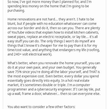
So now, I've got more money than I planned for, and I'm
spending less money on the home that I'm going to be
purchasing.
Home renovations are not hard... they aren't. I hate to be
blunt, but if people with no education whatsoever can come
across our border and do it, then so can you. There are plenty
of YouTube videos that explain how to install kitchen cabinets,
sweat pipes, replace an electric receptacle, or lay tile... it's all
easy stuff you can do. The only things I won't do myself are
things that I know it's cheaper for me to pay than it is for my
time/cost value, and anything that endangers my life (roofing,
and 240+ volt electrical work).
What's better, when you renovate the home yourself, you can
do it at your own pace, and your own budget. You generally
save 75% since you're doing all the labor yourself, and THAT is
the most expensive cost. Even better, every dollar you spend
essentially goes directly into equity. In a hot real estate
market, it's sometimes double or triple. I'm a computer
programmer and a cybersecurity engineer. If I can lay tile, put
up a wall, frame a door, whatever... then so can everyone else.
You also want to consider a few other factors: