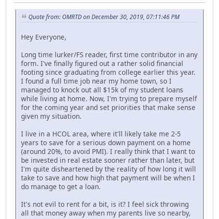
Quote from: OMRTD on December 30, 2019, 07:11:46 PM
Hey Everyone,
Long time lurker/FS reader, first time contributor in any
form. I've finally figured out a rather solid financial
footing since graduating from college earlier this year.
I found a full time job near my home town, so I
managed to knock out all $15k of my student loans
while living at home. Now, I'm trying to prepare myself
for the coming year and set priorities that make sense
given my situation.
I live in a HCOL area, where it'll likely take me 2-5
years to save for a serious down payment on a home
(around 20%, to avoid PMI). I really think that I want to
be invested in real estate sooner rather than later, but
I'm quite disheartened by the reality of how long it will
take to save and how high that payment will be when I
do manage to get a loan.
It's not evil to rent for a bit, is it? I feel sick throwing
all that money away when my parents live so nearby,