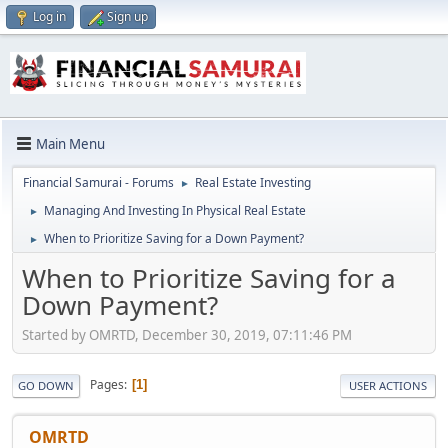
Log in
Sign up
Main Menu
Financial Samurai - Forums
Real Estate Investing
►
Managing And Investing In Physical Real Estate
►
When to Prioritize Saving for a Down Payment?
►
When to Prioritize Saving for a
Down Payment?
Started by OMRTD, December 30, 2019, 07:11:46 PM
Pages
1
GO DOWN
USER ACTIONS
OMRTD