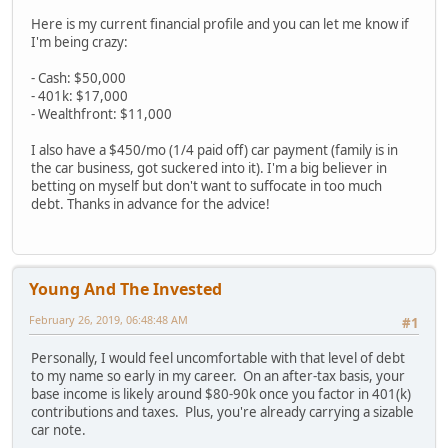
Here is my current financial profile and you can let me know if
I'm being crazy:
- Cash: $50,000
- 401k: $17,000
- Wealthfront: $11,000
I also have a $450/mo (1/4 paid off) car payment (family is in
the car business, got suckered into it). I'm a big believer in
betting on myself but don't want to suffocate in too much
debt. Thanks in advance for the advice!
Young And The Invested
February 26, 2019, 06:48:48 AM
#1
Personally, I would feel uncomfortable with that level of debt
to my name so early in my career. On an after-tax basis, your
base income is likely around $80-90k once you factor in 401(k)
contributions and taxes. Plus, you're already carrying a sizable
car note.