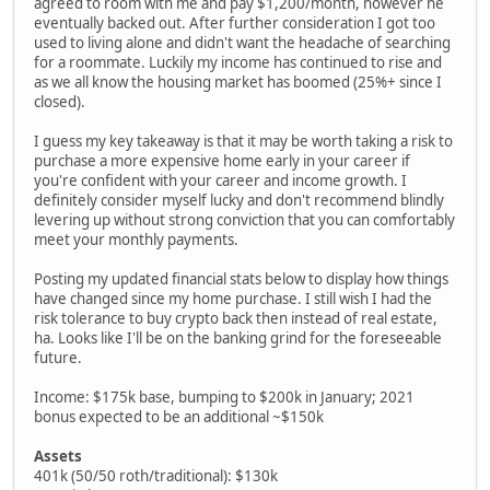
agreed to room with me and pay $1,200/month, however he
eventually backed out. After further consideration I got too
used to living alone and didn't want the headache of searching
for a roommate. Luckily my income has continued to rise and
as we all know the housing market has boomed (25%+ since I
closed).
I guess my key takeaway is that it may be worth taking a risk to
purchase a more expensive home early in your career if
you're confident with your career and income growth. I
definitely consider myself lucky and don't recommend blindly
levering up without strong conviction that you can comfortably
meet your monthly payments.
Posting my updated financial stats below to display how things
have changed since my home purchase. I still wish I had the
risk tolerance to buy crypto back then instead of real estate,
ha. Looks like I'll be on the banking grind for the foreseeable
future.
Income: $175k base, bumping to $200k in January; 2021
bonus expected to be an additional ~$150k
Assets
401k (50/50 roth/traditional): $130k