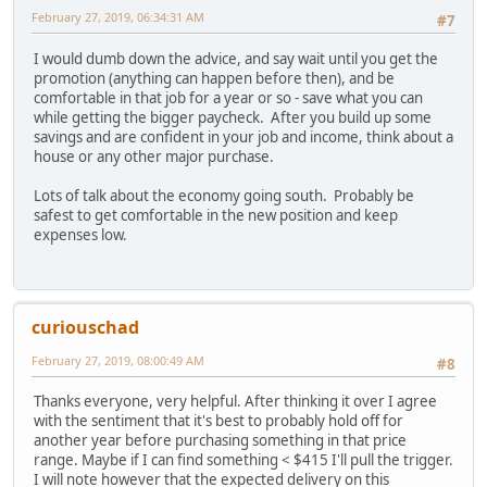
February 27, 2019, 06:34:31 AM
#7
I would dumb down the advice, and say wait until you get the
promotion (anything can happen before then), and be
comfortable in that job for a year or so - save what you can
while getting the bigger paycheck. After you build up some
savings and are confident in your job and income, think about a
house or any other major purchase.
Lots of talk about the economy going south. Probably be
safest to get comfortable in the new position and keep
expenses low.
curiouschad
February 27, 2019, 08:00:49 AM
#8
Thanks everyone, very helpful. After thinking it over I agree
with the sentiment that it's best to probably hold off for
another year before purchasing something in that price
range. Maybe if I can find something < $415 I'll pull the trigger.
I will note however that the expected delivery on this