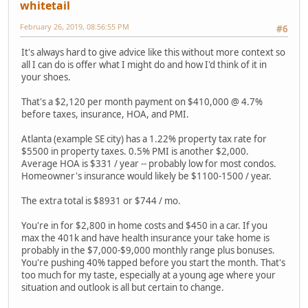
whitetail
February 26, 2019, 08:56:55 PM
#6
It's always hard to give advice like this without more context so
all I can do is offer what I might do and how I'd think of it in
your shoes.
That's a $2,120 per month payment on $410,000 @ 4.7%
before taxes, insurance, HOA, and PMI.
Atlanta (example SE city) has a 1.22% property tax rate for
$5500 in property taxes. 0.5% PMI is another $2,000.
Average HOA is $331 / year -- probably low for most condos.
Homeowner's insurance would likely be $1100-1500 / year.
The extra total is $8931 or $744 / mo.
You're in for $2,800 in home costs and $450 in a car. If you
max the 401k and have health insurance your take home is
probably in the $7,000-$9,000 monthly range plus bonuses.
You're pushing 40% tapped before you start the month. That's
too much for my taste, especially at a young age where your
situation and outlook is all but certain to change.