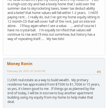
in a high-cost city and had a lovely home that I sold over the
summer due to skyrocketing taxes, lower tax deduct-ability
and a belief that home values will fall within 1-2 years. I HATE
paying rent... I really do, but I've got my home equity sitting in
12 month CD that will cover half of the rent, just on interest
alone. I'll buy again when I see a value. ... and of course I
have no crystal ball. I'm equally terrified that values will
continue to rise and I'll miss out somehow, but history has a
way of repeating itself.... My two bits!
Money Ronin
February 26, 2019, 01:10:43 PM
#5
I LOVE real estate as a way to build wealth. My primary
residence has appreciated from $750K to $1,700K in 15 years,
so yes, it's been good to me. If things go as planned by the
end of today, I will be in escrow to buy another apartment
building using my equity from my home to help make that
deal.