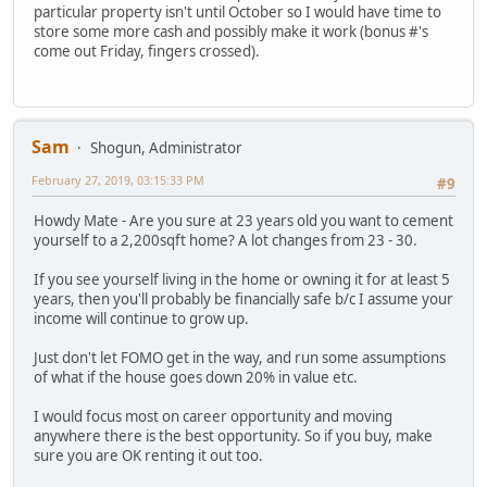
particular property isn't until October so I would have time to
store some more cash and possibly make it work (bonus #'s
come out Friday, fingers crossed).
Sam
Shogun, Administrator
February 27, 2019, 03:15:33 PM
#9
Howdy Mate - Are you sure at 23 years old you want to cement
yourself to a 2,200sqft home? A lot changes from 23 - 30.
If you see yourself living in the home or owning it for at least 5
years, then you'll probably be financially safe b/c I assume your
income will continue to grow up.
Just don't let FOMO get in the way, and run some assumptions
of what if the house goes down 20% in value etc.
I would focus most on career opportunity and moving
anywhere there is the best opportunity. So if you buy, make
sure you are OK renting it out too.