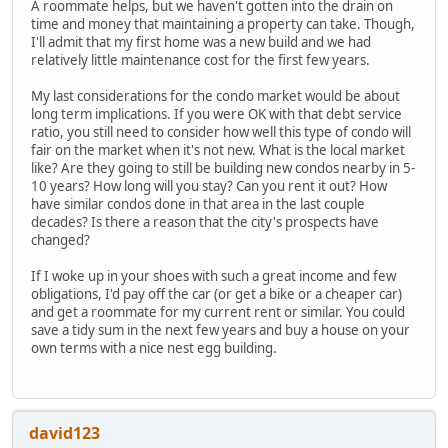
A roommate helps, but we haven't gotten into the drain on
time and money that maintaining a property can take. Though,
I'll admit that my first home was a new build and we had
relatively little maintenance cost for the first few years.
My last considerations for the condo market would be about
long term implications. If you were OK with that debt service
ratio, you still need to consider how well this type of condo will
fair on the market when it's not new. What is the local market
like? Are they going to still be building new condos nearby in 5-
10 years? How long will you stay? Can you rent it out? How
have similar condos done in that area in the last couple
decades? Is there a reason that the city's prospects have
changed?
If I woke up in your shoes with such a great income and few
obligations, I'd pay off the car (or get a bike or a cheaper car)
and get a roommate for my current rent or similar. You could
save a tidy sum in the next few years and buy a house on your
own terms with a nice nest egg building.
david123