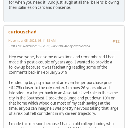
for when you need it. And just laugh at all the "ballers" blowing
their salaries on cars and nonsense.
curiouschad
November 05, 2021, 08:11:58 AM
#12
Last Edit
: November 05, 2021, 08:22:04 AM by curiouschad
Hey everyone, had some down time and remembered I had
made this post a couple of years ago. I wanted to provide a
follow-up because it was fascinating reading some of the
comments back in February 2019.
I ended up buying a home at an even larger purchase price
~$475k closer to the city center. I'm now 26 years old and
lateraled to a larger bank in an Associate level role in the same
city in the Southeast. I took the plunge and put down 10% on
that home which wiped out most of my cash savings at the
time, as you can imagine I was pretty nervous taking that large
of a risk but felt confident in my career trajectory.
I made this decision because I had an old college buddy who