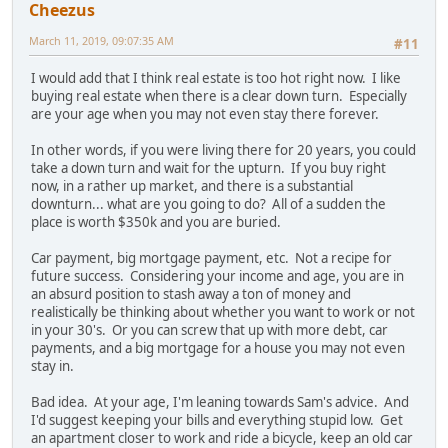
Cheezus
March 11, 2019, 09:07:35 AM
#11
I would add that I think real estate is too hot right now. I like
buying real estate when there is a clear down turn. Especially
are your age when you may not even stay there forever.
In other words, if you were living there for 20 years, you could
take a down turn and wait for the upturn. If you buy right
now, in a rather up market, and there is a substantial
downturn... what are you going to do? All of a sudden the
place is worth $350k and you are buried.
Car payment, big mortgage payment, etc. Not a recipe for
future success. Considering your income and age, you are in
an absurd position to stash away a ton of money and
realistically be thinking about whether you want to work or not
in your 30's. Or you can screw that up with more debt, car
payments, and a big mortgage for a house you may not even
stay in.
Bad idea. At your age, I'm leaning towards Sam's advice. And
I'd suggest keeping your bills and everything stupid low. Get
an apartment closer to work and ride a bicycle, keep an old car