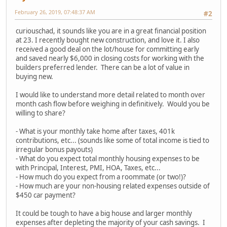
February 26, 2019, 07:48:37 AM
#2
curiouschad, it sounds like you are in a great financial position
at 23. I recently bought new construction, and love it. I also
received a good deal on the lot/house for committing early
and saved nearly $6,000 in closing costs for working with the
builders preferred lender. There can be a lot of value in
buying new.
I would like to understand more detail related to month over
month cash flow before weighing in definitively. Would you be
willing to share?
- What is your monthly take home after taxes, 401k
contributions, etc... (sounds like some of total income is tied to
irregular bonus payouts)
- What do you expect total monthly housing expenses to be
with Principal, Interest, PMI, HOA, Taxes, etc...
- How much do you expect from a roommate (or two!)?
- How much are your non-housing related expenses outside of
$450 car payment?
It could be tough to have a big house and larger monthly
expenses after depleting the majority of your cash savings. I