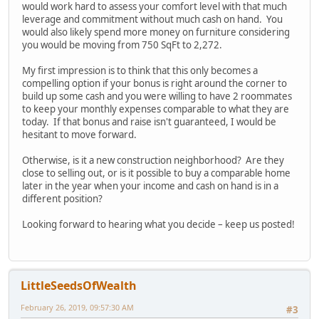
would work hard to assess your comfort level with that much
leverage and commitment without much cash on hand. You
would also likely spend more money on furniture considering
you would be moving from 750 SqFt to 2,272.
My first impression is to think that this only becomes a
compelling option if your bonus is right around the corner to
build up some cash and you were willing to have 2 roommates
to keep your monthly expenses comparable to what they are
today. If that bonus and raise isn't guaranteed, I would be
hesitant to move forward.
Otherwise, is it a new construction neighborhood? Are they
close to selling out, or is it possible to buy a comparable home
later in the year when your income and cash on hand is in a
different position?
Looking forward to hearing what you decide – keep us posted!
LittleSeedsOfWealth
February 26, 2019, 09:57:30 AM
#3