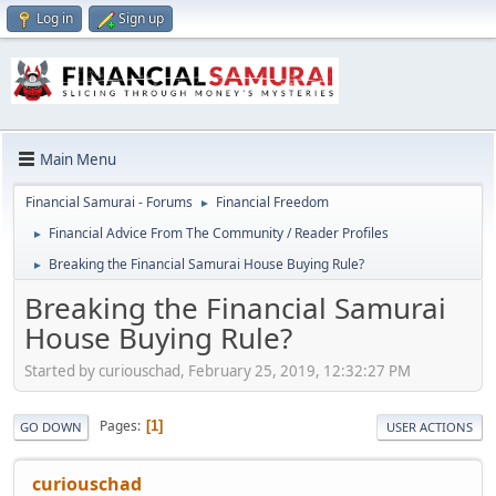
Log in
Sign up
Main Menu
Financial Samurai - Forums
Financial Freedom
►
Financial Advice From The Community / Reader Profiles
►
Breaking the Financial Samurai House Buying Rule?
►
Breaking the Financial Samurai
House Buying Rule?
Started by curiouschad, February 25, 2019, 12:32:27 PM
Pages
1
GO DOWN
USER ACTIONS
curiouschad