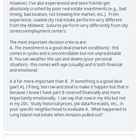
However, I've also experienced and seen friends get
absolutely crushed by poor real estate investments (e.g., bad
timing, bad location, not knowing the market, etc.). From
experience, coastal city real estate performs very different
from the Midwest. Suburbs perform very differently from city
centers/employment centers.
The most important decision criteria are:
A. The investment is a good deal (market conditions) - this
comes in cycles and is uncontrollable but not unpredictable
B. You can weather the ups and downs (your personal
situation) - this comes with age (usually) and is both financial
and emotional
A is far more important than B. If something is a good deal
(part A), I'll beg, borrow and steal to make it happen but that is
because I know I have part B covered financially and more
importantly emotionally. I can say that now in my 40s but not
in my 20s. Study historical prices, job data/forecasts, etc., in
your specific neighborhood to evaluate A. What happened to
Long Island real estate when Amazon pulled out?