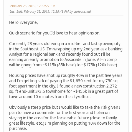
February 25, 2019, 12:32:27 PM
Last Edit
: February 25, 2019, 12:35:48 PM by curiouschad
Hello Everyone,
Quick scenario for you I'd love to hear opinions on.
Currently 23 years old living in a mid-tier and fast growing city
in the Southeast US. I'm wrapping up my 2nd year as a banking
Analyst for a regional bank and recently found out I'll be
earning an early promotion to Associate in June. All-in comp
will be going from ~$115k (85k base) to ~$175k (120k base).
Housing prices have shot up roughly 40% in the past five years
and I'm getting sick of paying the $1,650 rent for my 750 sq
foot apartment in the city. I found a new construction 2,272
sq. ft end-unit 3/3.5 townhome for ~$455k in a great part of
town around 10 minutes from the city/office.
Obviously a steep price but I would like to take the risk given I
plan to have a roommate for the first year and I plan on
staying in the area for the forseeable future (close to family,
great lifestyle, etc.) I'm planning on putting 10% down for the
purchase.