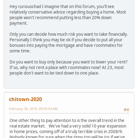
Hey curiouschad I imagine that on this forum, you'll see
relatively conservative advice regarding buying a home. Most
people won't recommend putting less than 20% down
payment.
Only you can decide how much risk you want to take financially.
Personally I think you may be ok if you decide to put all your
bonuses into paying the mortgage and have roommates for
some time.
Do you want to buy only because you want to lower your rent?
If so, why not rent a place with roommates now? At 23, most
people don't want to be tied down to one place.
chitown-2020
February 26, 2019, 09:59:54 AM
#4
One other thing to pay attention to is the overall trend in the
real estate market. We've had a very solid 10 year expansion
in home prices, coming off of a truly terrible crisis in 2008/9.
Nobody knows for sure when the tippy top will be (or if we've