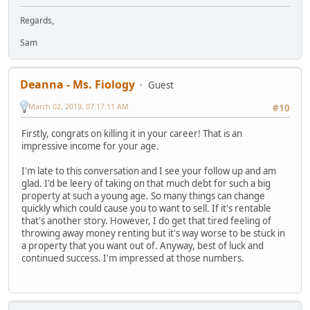
Regards,
Sam
Deanna - Ms. Fiology
Guest
March 02, 2019, 07:17:11 AM
#10
Firstly, congrats on killing it in your career! That is an
impressive income for your age.
I'm late to this conversation and I see your follow up and am
glad. I'd be leery of taking on that much debt for such a big
property at such a young age. So many things can change
quickly which could cause you to want to sell. If it's rentable
that's another story. However, I do get that tired feeling of
throwing away money renting but it's way worse to be stuck in
a property that you want out of. Anyway, best of luck and
continued success. I'm impressed at those numbers.