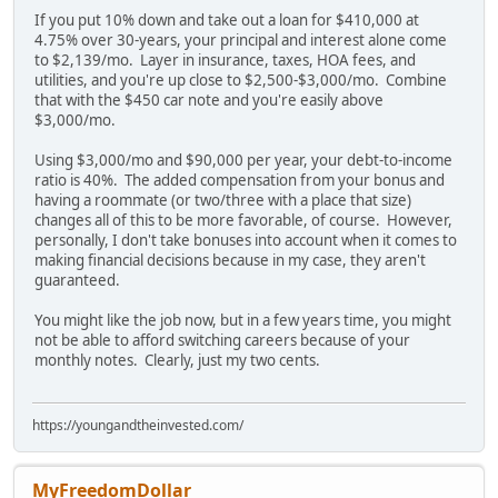
If you put 10% down and take out a loan for $410,000 at
4.75% over 30-years, your principal and interest alone come
to $2,139/mo. Layer in insurance, taxes, HOA fees, and
utilities, and you're up close to $2,500-$3,000/mo. Combine
that with the $450 car note and you're easily above
$3,000/mo.
Using $3,000/mo and $90,000 per year, your debt-to-income
ratio is 40%. The added compensation from your bonus and
having a roommate (or two/three with a place that size)
changes all of this to be more favorable, of course. However,
personally, I don't take bonuses into account when it comes to
making financial decisions because in my case, they aren't
guaranteed.
You might like the job now, but in a few years time, you might
not be able to afford switching careers because of your
monthly notes. Clearly, just my two cents.
https://youngandtheinvested.com/
MyFreedomDollar