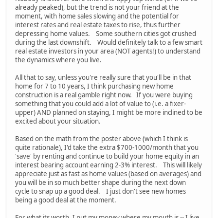
already peaked), but the trend is not your friend at the
moment, with home sales slowing and the potential for
interest rates and real estate taxes to rise, thus further
depressing home values. Some southern cities got crushed
during the last downshift. Would definitely talk to a few smart
real estate investors in your area (NOT agents!) to understand
the dynamics where you live.
All that to say, unless you're really sure that you'll be in that
home for 7 to 10 years, I think purchasing new home
construction is a real gamble right now. If you were buying
something that you could add a lot of value to (i.e. a fixer-
upper) AND planned on staying, I might be more inclined to be
excited about your situation.
Based on the math from the poster above (which I think is
quite rationale), I'd take the extra $700-1000/month that you
'save' by renting and continue to build your home equity in an
interest bearing account earning 2-3% interest. This will likely
appreciate just as fast as home values (based on averages) and
you will be in so much better shape during the next down
cycle to snap up a good deal. I just don't see new homes
being a good deal at the moment.
For what its worth, I put my money where my mouth is -- I live