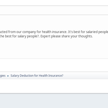
cted from our company for health insurance. It's best for salaried peopl
 the best for salary people?. Expert please share your thoughts.
gies
Salary Deduction for Health Insurance?
►