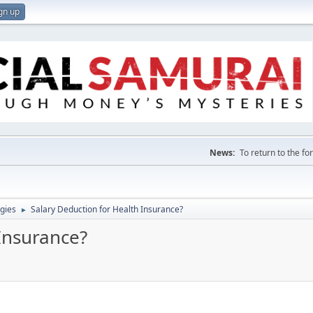
gn up
News:
To return to the f
gies
Salary Deduction for Health Insurance?
►
Insurance?