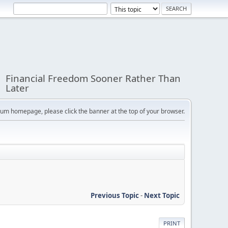
Financial Freedom Sooner Rather Than
Later
orum homepage, please click the banner at the top of your browser.
Previous Topic
-
Next Topic
PRINT