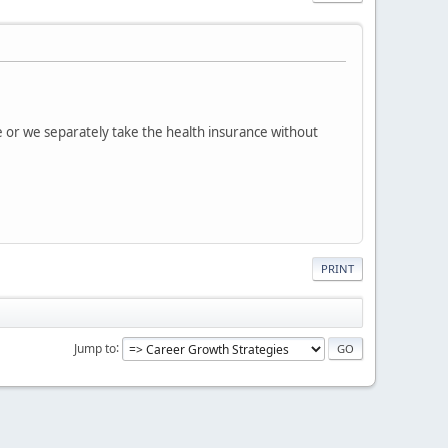
e or we separately take the health insurance without
PRINT
Jump to