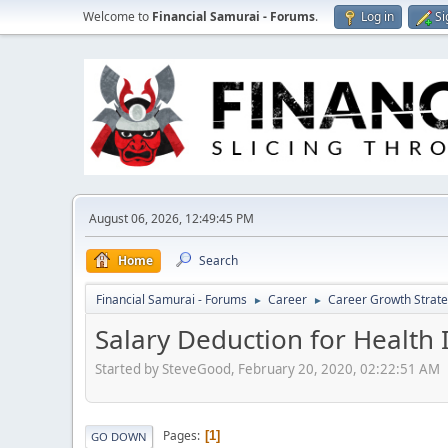
Welcome to
Financial Samurai - Forums
.
Log in
Si
August 06, 2026, 12:49:45 PM
Home
Search
Financial Samurai - Forums
Career
Career Growth Strate
►
►
Salary Deduction for Health 
Started by SteveGood, February 20, 2020, 02:22:51 AM
Pages
1
GO DOWN