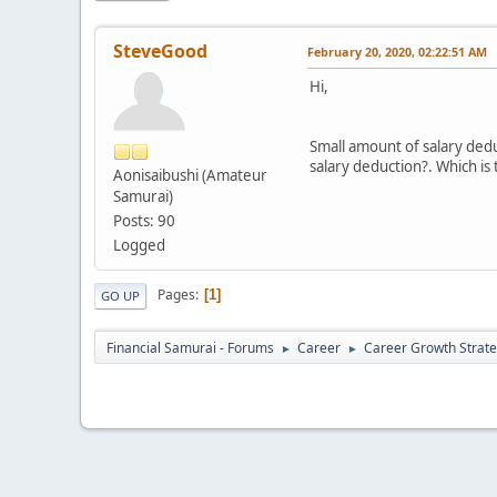
SteveGood
February 20, 2020, 02:22:51 AM
Hi,
Small amount of salary dedu
salary deduction?. Which is
Aonisaibushi (Amateur
Samurai)
Posts: 90
Logged
Pages
1
GO UP
Financial Samurai - Forums
Career
Career Growth Strate
►
►