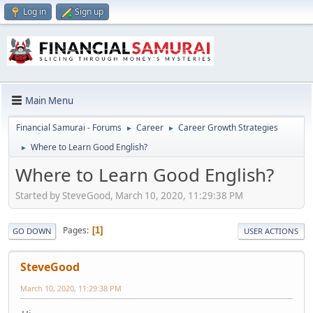
Log in
Sign up
Main Menu
Financial Samurai - Forums
Career
Career Growth Strategies
►
►
Where to Learn Good English?
►
Where to Learn Good English?
Started by SteveGood, March 10, 2020, 11:29:38 PM
Pages
1
GO DOWN
USER ACTIONS
SteveGood
March 10, 2020, 11:29:38 PM