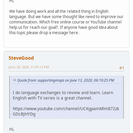
Hi,
We have doing work and all the related thing in English
language. But we have some thought like need to improve our
communication. Which free online course or YouTube channel
help us for reach our goal?. If anyone have good idea about
this topic please drop a message here.
SteveGood
June 18, 2020, 11:47:12 PM
#1
Quote from: supportingmaps on June 13, 2020, 06:19:25 PM
I do language exchanges to review and learn. Learn
English with TV series is a great channel.
https://www.youtube.com/channel/UCKgpamMlm872zk
GDcBJHYDg
Hi,