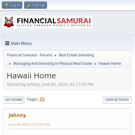
Log in
Sign up
Main Menu
Financial Samurai - Forums
Real Estate Investing
►
Managing And Investing In Physical Real Estate
Hawaii Home
►
►
Hawaii Home
Started by Johnny, June 04, 2020, 02:27:03 PM
Pages
1
GO DOWN
USER ACTIONS
Johnny
June 04, 2020, 02:27:03 PM