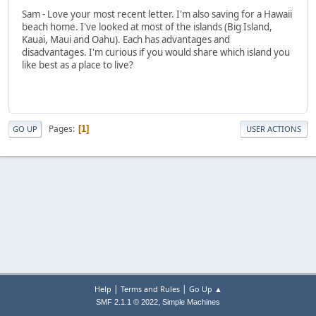
Sam - Love your most recent letter. I'm also saving for a Hawaii
beach home. I've looked at most of the islands (Big Island,
Kauai, Maui and Oahu). Each has advantages and
disadvantages. I'm curious if you would share which island you
like best as a place to live?
Pages
1
GO UP
USER ACTIONS
|
|
Help
Terms and Rules
Go Up ▲
,
SMF 2.1.1 © 2022
Simple Machines