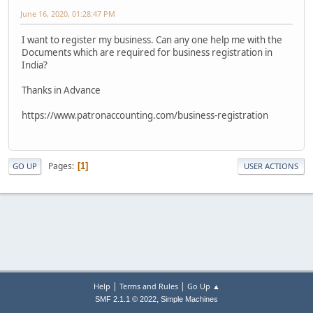
June 16, 2020, 01:28:47 PM
I want to register my business. Can any one help me with the
Documents which are required for business registration in
India?
Thanks in Advance
https://www.patronaccounting.com/business-registration
Pages
1
GO UP
USER ACTIONS
|
|
Help
Terms and Rules
Go Up ▲
,
SMF 2.1.1 © 2022
Simple Machines