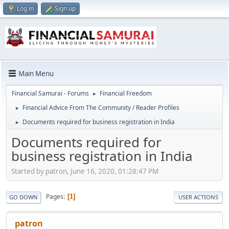
Log in
Sign up
Main Menu
Financial Samurai - Forums
Financial Freedom
►
Financial Advice From The Community / Reader Profiles
►
Documents required for business registration in India
►
Documents required for
business registration in India
Started by patron, June 16, 2020, 01:28:47 PM
Pages
1
GO DOWN
USER ACTIONS
patron