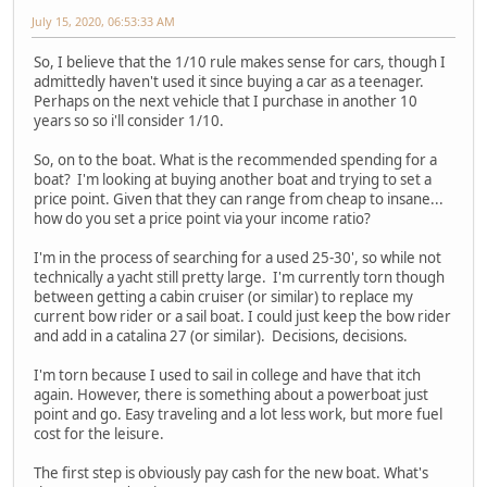
July 15, 2020, 06:53:33 AM
So, I believe that the 1/10 rule makes sense for cars, though I
admittedly haven't used it since buying a car as a teenager.
Perhaps on the next vehicle that I purchase in another 10
years so so i'll consider 1/10.
So, on to the boat. What is the recommended spending for a
boat? I'm looking at buying another boat and trying to set a
price point. Given that they can range from cheap to insane...
how do you set a price point via your income ratio?
I'm in the process of searching for a used 25-30', so while not
technically a yacht still pretty large. I'm currently torn though
between getting a cabin cruiser (or similar) to replace my
current bow rider or a sail boat. I could just keep the bow rider
and add in a catalina 27 (or similar). Decisions, decisions.
I'm torn because I used to sail in college and have that itch
again. However, there is something about a powerboat just
point and go. Easy traveling and a lot less work, but more fuel
cost for the leisure.
The first step is obviously pay cash for the new boat. What's