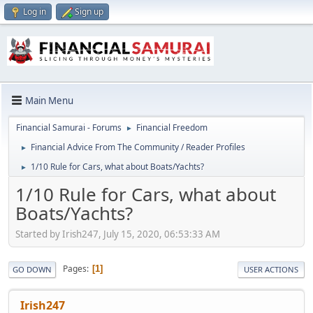
Log in
Sign up
Main Menu
Financial Samurai - Forums
Financial Freedom
►
Financial Advice From The Community / Reader Profiles
►
1/10 Rule for Cars, what about Boats/Yachts?
►
1/10 Rule for Cars, what about
Boats/Yachts?
Started by Irish247, July 15, 2020, 06:53:33 AM
Pages
1
GO DOWN
USER ACTIONS
Irish247