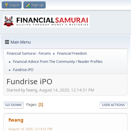
Log in
Sign up
Main Menu
Financial Samurai - Forums
Financial Freedom
►
Financial Advice From The Community / Reader Profiles
►
Fundrise iPO
►
Fundrise iPO
Started by fwang, August 14, 2020, 12:14:51 PM
Pages
1
GO DOWN
USER ACTIONS
fwang
August 14, 2020, 12:14:51 PM