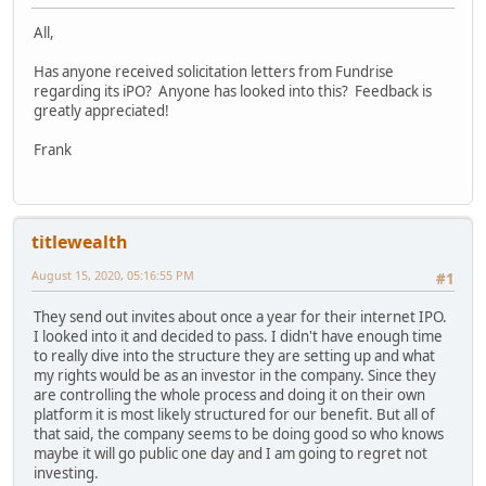
All,
Has anyone received solicitation letters from Fundrise
regarding its iPO? Anyone has looked into this? Feedback is
greatly appreciated!
Frank
titlewealth
August 15, 2020, 05:16:55 PM
#1
They send out invites about once a year for their internet IPO.
I looked into it and decided to pass. I didn't have enough time
to really dive into the structure they are setting up and what
my rights would be as an investor in the company. Since they
are controlling the whole process and doing it on their own
platform it is most likely structured for our benefit. But all of
that said, the company seems to be doing good so who knows
maybe it will go public one day and I am going to regret not
investing.