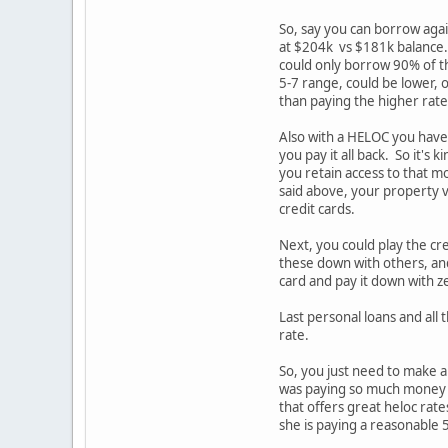
So, say you can borrow again
at $204k vs $181k balance. 
could only borrow 90% of tha
5-7 range, could be lower, 
than paying the higher rat
Also with a HELOC you have 
you pay it all back. So it'
you retain access to that mo
said above, your property v
credit cards.
Next, you could play the cr
these down with others, and 
card and pay it down with zer
Last personal loans and all t
rate.
So, you just need to make a 
was paying so much money bu
that offers great heloc rat
she is paying a reasonable 