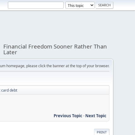
Financial Freedom Sooner Rather Than
Later
orum homepage, please click the banner at the top of your browser.
t card debt
Previous Topic
-
Next Topic
PRINT