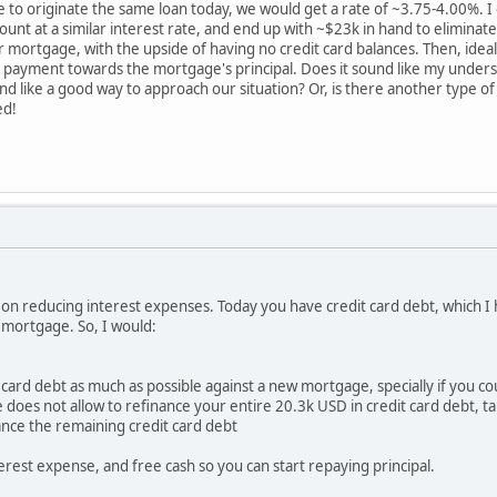
e to originate the same loan today, we would get a rate of ~3.75-4.00%. I 
mount at a similar interest rate, and end up with ~$23k in hand to elimina
ur mortgage, with the upside of having no credit card balances. Then, ide
al payment towards the mortgage's principal. Does it sound like my unders
like a good way to approach our situation? Or, is there another type of
ed!
s on reducing interest expenses. Today you have credit card debt, which I
mortgage. So, I would:
card debt as much as possible against a new mortgage, specially if you co
does not allow to refinance your entire 20.3k USD in credit card debt, ta
ance the remaining credit card debt
erest expense, and free cash so you can start repaying principal.