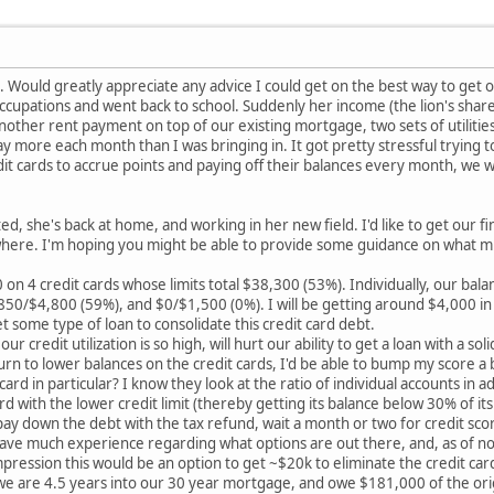
re. Would greatly appreciate any advice I could get on the best way to get 
ccupations and went back to school. Suddenly her income (the lion's shar
 another rent payment on top of our existing mortgage, two sets of utilitie
 more each month than I was bringing in. It got pretty stressful trying t
dit cards to accrue points and paying off their balances every month, we w
d, she's back at home, and working in her new field. I'd like to get our f
here. I'm hoping you might be able to provide some guidance on what mig
n 4 credit cards whose limits total $38,300 (53%). Individually, our bala
50/$4,800 (59%), and $0/$1,500 (0%). I will be getting around $4,000 in 
get some type of loan to consolidate this credit card debt.
ur credit utilization is so high, will hurt our ability to get a loan with a so
turn to lower balances on the credit cards, I'd be able to bump my score a
ard in particular? I know they look at the ratio of individual accounts in a
ard with the lower credit limit (thereby getting its balance below 30% of its 
ay down the debt with the tax refund, wait a month or two for credit score
have much experience regarding what options are out there, and, as of no
ression this would be an option to get ~$20k to eliminate the credit card
, we are 4.5 years into our 30 year mortgage, and owe $181,000 of the or