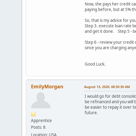
Now, she pays her credit ca
paying before, but at 5% th
So, that is my advice for yo
Step 3. execute loan rate b
and get it done. Step 5 - b
Step 6 - review your credit
since you are charging anyw
Good Luck.
EmilyMorgan
August 13, 2020, 08:50:30 AM
I would go for debt consolid
be refinanced and you will be
be easier to repay it over 
future.
Apprentice
Posts: 8
Location: USA