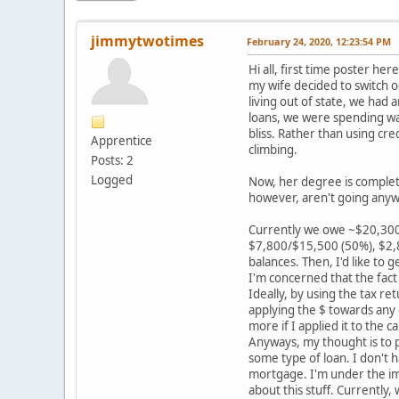
jimmytwotimes
February 24, 2020, 12:23:54 PM
Hi all, first time poster he
my wife decided to switch o
living out of state, we had
loans, we were spending way
bliss. Rather than using cre
Apprentice
climbing.
Posts: 2
Logged
Now, her degree is complete
however, aren't going anyw
Currently we owe ~$20,300 o
$7,800/$15,500 (50%), $2,8
balances. Then, I'd like to 
I'm concerned that the fact o
Ideally, by using the tax re
applying the $ towards any c
more if I applied it to the c
Anyways, my thought is to p
some type of loan. I don't 
mortgage. I'm under the imp
about this stuff. Currently