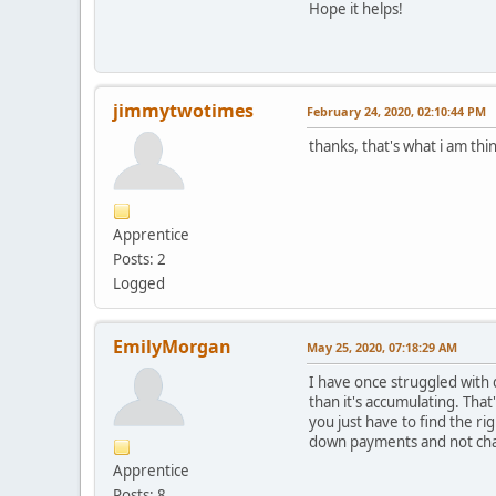
Hope it helps!
jimmytwotimes
February 24, 2020, 02:10:44 PM
thanks, that's what i am thi
Apprentice
Posts: 2
Logged
EmilyMorgan
May 25, 2020, 07:18:29 AM
I have once struggled with
than it's accumulating. Tha
you just have to find the ri
down payments and not cha
Apprentice
Posts: 8