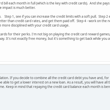
rd bill each month in full (which is the key with credit cards). And she 
e impact is much better.
u. Step 1, see if you can increase the credit limits with a soft pull. Step 
etter than credit card rates, and get them paid off. Step 4 - work on the
e more disciplined with your credit card usage.
 cards for their perks. I'm not big on playing the credit card reward game
ay. It's not exactly free money, but it's something to get back while you
ation. If you decide to combine all the credit card debt you have and, for 
 able to get a lower interest on a new loan. As a result, you will have all 
time. Keep in mind that repaying the credit card balance each month is be