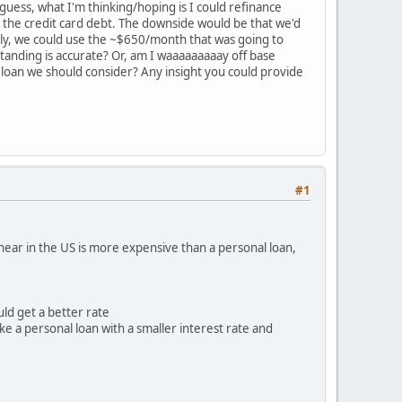
guess, what I'm thinking/hoping is I could refinance
te the credit card debt. The downside would be that we'd
ally, we could use the ~$650/month that was going to
tanding is accurate? Or, am I waaaaaaaaay off base
 loan we should consider? Any insight you could provide
#1
 hear in the US is more expensive than a personal loan,
uld get a better rate
ke a personal loan with a smaller interest rate and