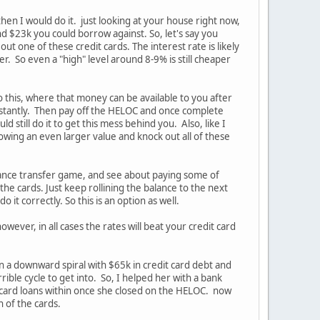
then I would do it. just looking at your house right now,
nd $23k you could borrow against. So, let's say you
out one of these credit cards. The interest rate is likely
r. So even a "high" level around 8-9% is still cheaper
 this, where that money can be available to you after
 instantly. Then pay off the HELOC and once complete
 still do it to get this mess behind you. Also, like I
owing an even larger value and knock out all of these
balance transfer game, and see about paying some of
the cards. Just keep rollining the balance to the next
 it correctly. So this is an option as well.
owever, in all cases the rates will beat your credit card
 in a downward spiral with $65k in credit card debt and
ble cycle to get into. So, I helped her with a bank
t card loans within once she closed on the HELOC. now
 of the cards.