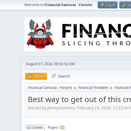
Welcome to
Financial Samurai - Forums
.
Log in
Si
August 07, 2026, 08:32:52 AM
Home
Search
Financial Samurai - Forums
Financial Freedom
Financial
►
►
Best way to get out of this cr
Started by jimmytwotimes, February 24, 2020, 12:23:54
Pages
1
GO DOWN