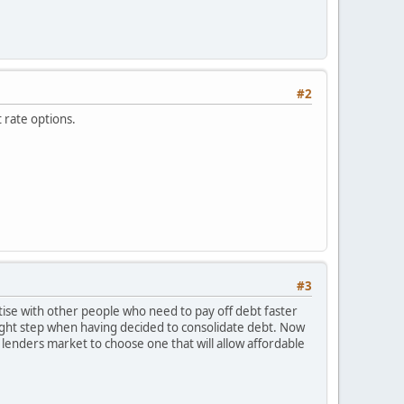
#2
t rate options.
#3
ise with other people who need to pay off debt faster
right step when having decided to consolidate debt. Now
e lenders market to choose one that will allow affordable