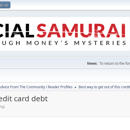
gn up
News:
To return to the f
 Advice From The Community / Reader Profiles
Best way to get out of this credi
►
edit card debt
 PM