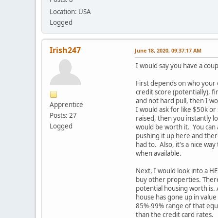
Location: USA
Logged
Irish247
June 18, 2020, 09:37:17 AM
I would say you have a cou
First depends on who your cr
credit score (potentially), f
and not hard pull, then I wo
Apprentice
I would ask for like $50k or
Posts: 27
raised, then you instantly l
Logged
would be worth it. You can 
pushing it up here and ther
had to. Also, it's a nice way
when available.
Next, I would look into a H
buy other properties. There
potential housing worth is.
house has gone up in value 
85%-99% range of that equit
than the credit card rates.