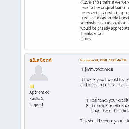
4.25% and I think if we wer
back to the original loan a
be essentially restarting o
credit cards as an addition
somewhere? Does this sound 
would be greatly appreciat
Thanks a ton!
Jimmy
aILaGend
February 24, 2020, 01:28:44 PM
Hi jimmytwotimes!
If I were you, I would focu
and more expensive than a 
Apprentice
Posts: 6
Refinance your credit 
Logged
If mortgage refinance 
longer tenor to refin
This should reduce your int