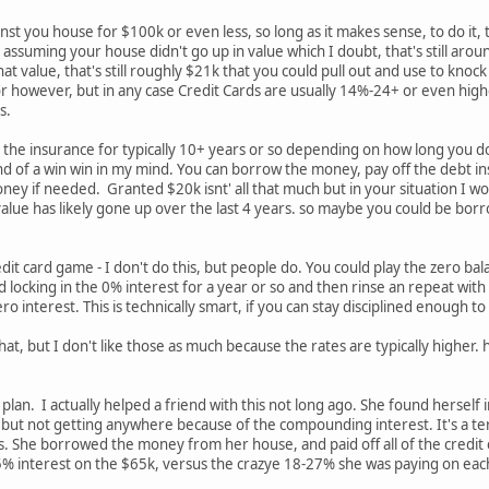
st you house for $100k or even less, so long as it makes sense, to do it, 
assuming your house didn't go up in value which I doubt, that's still arou
t value, that's still roughly $21k that you could pull out and use to knock 
or however, but in any case Credit Cards are usually 14%-24+ or even highe
es.
the insurance for typically 10+ years or so depending on how long you do
s kind of a win win in my mind. You can borrow the money, pay off the debt
ney if needed. Granted $20k isnt' all that much but in your situation I would
alue has likely gone up over the last 4 years. so maybe you could be borr
edit card game - I don't do this, but people do. You could play the zero 
locking in the 0% interest for a year or so and then rinse an repeat with 
o interest. This is technically smart, if you can stay disciplined enough to do
hat, but I don't like those as much because the rates are typically higher. h
plan. I actually helped a friend with this not long ago. She found herself
t not getting anywhere because of the compounding interest. It's a terri
es. She borrowed the money from her house, and paid off all of the credi
5% interest on the $65k, versus the crazye 18-27% she was paying on each