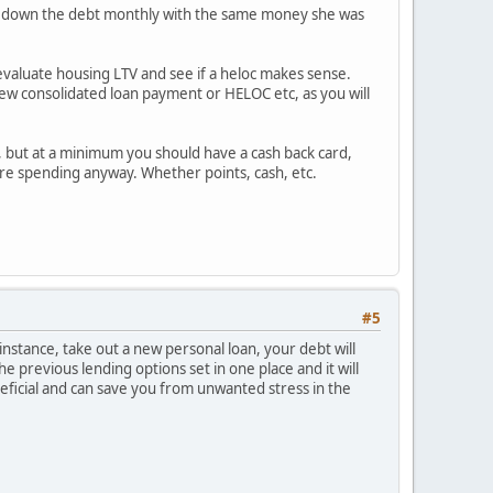
pays down the debt monthly with the same money she was
2 evaluate housing LTV and see if a heloc makes sense.
 new consolidated loan payment or HELOC etc, as you will
s, but at a minimum you should have a cash back card,
 are spending anyway. Whether points, cash, etc.
#5
instance, take out a new personal loan, your debt will
the previous lending options set in one place and it will
neficial and can save you from unwanted stress in the