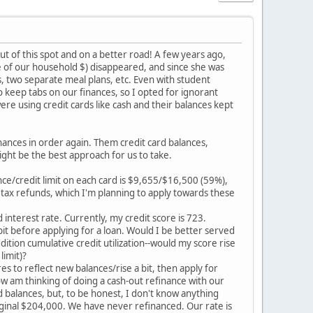
out of this spot and on a better road! A few years ago,
e of our household $) disappeared, and since she was
s, two separate meal plans, etc. Even with student
o keep tabs on our finances, so I opted for ignorant
ere using credit cards like cash and their balances kept
inances in order again. Them credit card balances,
ht be the best approach for us to take.
nce/credit limit on each card is $9,655/$16,500 (59%),
tax refunds, which I'm planning to apply towards these
lid interest rate. Currently, my credit score is 723.
 bit before applying for a loan. Would I be better served
ddition cumulative credit utilization--would my score rise
limit)?
s to reflect new balances/rise a bit, then apply for
w am thinking of doing a cash-out refinance with our
 balances, but, to be honest, I don't know anything
iginal $204,000. We have never refinanced. Our rate is