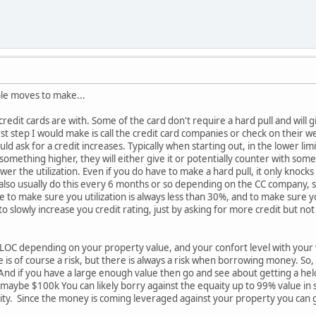
ple moves to make...
edit cards are with. Some of the card don't require a hard pull and will giv
irst step I would make is call the credit card companies or check on their we
uld ask for a credit increases. Typically when starting out, in the lower li
 something higher, they will either give it or potentially counter with some
ower the utilization. Even if you do have to make a hard pull, it only knocks
also usually do this every 6 months or so depending on the CC company, s
e to make sure you utilization is always less than 30%, and to make sure y
 to slowly increase you credit rating, just by asking for more credit but not 
ELOC depending on your property value, and your confort level with your 
 is of course a risk, but there is always a risk when borrowing money. So,
 And if you have a large enough value then go and see about getting a hel
maybe $100k You can likely borry against the equaity up to 99% value in so
y. Since the money is coming leveraged against your property you can get a