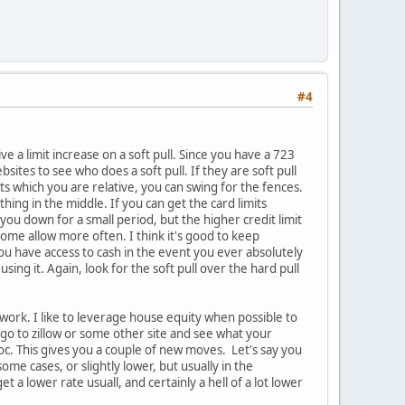
#4
e a limit increase on a soft pull. Since you have a 723
bsites to see who does a soft pull. If they are soft pull
mits which you are relative, you can swing for the fences.
thing in the middle. If you can get the card limits
 you down for a small period, but the higher credit limit
ome allow more often. I think it's good to keep
ou have access to cash in the event you ever absolutely
using it. Again, look for the soft pull over the hard pull
work. I like to leverage house equity when possible to
 go to zillow or some other site and see what your
oc. This gives you a couple of new moves. Let's say you
me cases, or slightly lower, but usually in the
 lower rate usuall, and certainly a hell of a lot lower