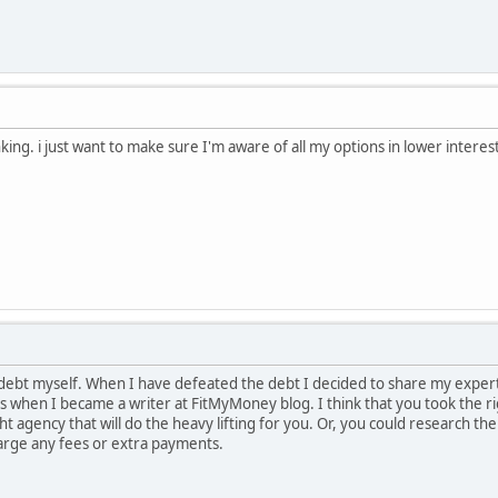
nking. i just want to make sure I'm aware of all my options in lower interes
 debt myself. When I have defeated the debt I decided to share my expert
t's when I became a writer at FitMyMoney blog. I think that you took the 
ght agency that will do the heavy lifting for you. Or, you could research th
rge any fees or extra payments.