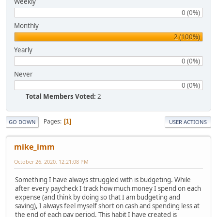
Weekly
0 (0%)
Monthly
2 (100%)
Yearly
0 (0%)
Never
0 (0%)
Total Members Voted:
2
Pages
1
GO DOWN
USER ACTIONS
mike_imm
October 26, 2020, 12:21:08 PM
Something I have always struggled with is budgeting. While
after every paycheck I track how much money I spend on each
expense (and think by doing so that I am budgeting and
saving), I always feel myself short on cash and spending less at
the end of each pay period. This habit I have created is