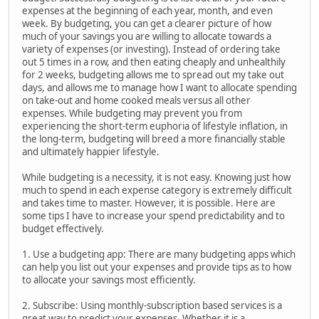
expenses at the beginning of each year, month, and even
week. By budgeting, you can get a clearer picture of how
much of your savings you are willing to allocate towards a
variety of expenses (or investing). Instead of ordering take
out 5 times in a row, and then eating cheaply and unhealthily
for 2 weeks, budgeting allows me to spread out my take out
days, and allows me to manage how I want to allocate spending
on take-out and home cooked meals versus all other
expenses. While budgeting may prevent you from
experiencing the short-term euphoria of lifestyle inflation, in
the long-term, budgeting will breed a more financially stable
and ultimately happier lifestyle.
While budgeting is a necessity, it is not easy. Knowing just how
much to spend in each expense category is extremely difficult
and takes time to master. However, it is possible. Here are
some tips I have to increase your spend predictability and to
budget effectively.
1. Use a budgeting app: There are many budgeting apps which
can help you list out your expenses and provide tips as to how
to allocate your savings most efficiently.
2. Subscribe: Using monthly-subscription based services is a
great way to predict your expenses. Whether it is a