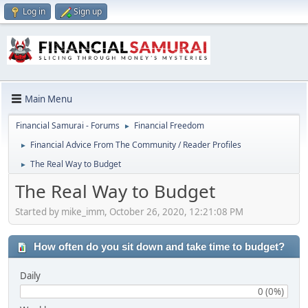
Log in
Sign up
Main Menu
Financial Samurai - Forums
Financial Freedom
►
Financial Advice From The Community / Reader Profiles
►
The Real Way to Budget
►
The Real Way to Budget
Started by mike_imm, October 26, 2020, 12:21:08 PM
How often do you sit down and take time to budget?
Daily
0 (0%)