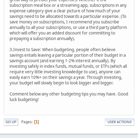
subscription meal box or a streaming app, subscriptions in any
expense category give a clear picture of how much of your
savings need to be allocated towards a particular expense. (To
save money on subscriptions, I recommend you subscribe
annually to all your subscriptions, or use a third party platform
which will offer you an added discount for committing to
prepaying a subscription annually).
3.Invest to Save: When budgeting, people often believe
savings entails leaving a particular portion of their budget in a
savings account (and earning 1-2% interest annually). By
investing safely in index funds, mutual funds, or ETFs (which all
require very little investing knowledge to use), anyone can
easily earn 10%+ on their savings a year. Through investing,
your budget will slowly begin to look bigger and bigger.
Comment below any other budgeting tips you may have. Good
luck budgeting!
Pages
1
GO UP
USER ACTIONS