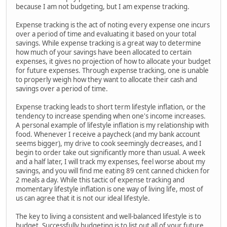
because I am not budgeting, but I am expense tracking.
Expense tracking is the act of noting every expense one incurs
over a period of time and evaluating it based on your total
savings. While expense tracking is a great way to determine
how much of your savings have been allocated to certain
expenses, it gives no projection of how to allocate your budget
for future expenses. Through expense tracking, one is unable
to properly weigh how they want to allocate their cash and
savings over a period of time.
Expense tracking leads to short term lifestyle inflation, or the
tendency to increase spending when one's income increases.
A personal example of lifestyle inflation is my relationship with
food. Whenever I receive a paycheck (and my bank account
seems bigger), my drive to cook seemingly decreases, and I
begin to order take out significantly more than usual. A week
and a half later, I will track my expenses, feel worse about my
savings, and you will find me eating 89 cent canned chicken for
2 meals a day. While this tactic of expense tracking and
momentary lifestyle inflation is one way of living life, most of
us can agree that it is not our ideal lifestyle.
The key to living a consistent and well-balanced lifestyle is to
budget. Successfully budgeting is to list out all of your future