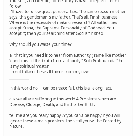
Yourself, and later on, all the acaryas have accepted. Then I'll
follow.
I'll have to follow great personalities. The same reason mother
says, this gentleman is my father. That's all. Finish business.
Where is the necessity of making research? All authorities
accept Krsna, the Supreme Personality of Godhead. You
accept it; then your searching after God is finished.
Why should you waste your time?
_______
all that is you need is to hear from authority ( same like mother
). and i heard this truth from authority " Srila Prabhupada " he
is my spiritual master.
im not talking these all things from my own.
___________
in this world no `1 can be Peace full. this is all along Fact.
cuz we all are suffering in this world 4 Problems which are
Disease, Old age, Death, and Birth after Birth.
tell me are you really happy ?? you can,t be happy if you will
ignore these 4 main problem. then still you will be Forced by
Nature.
___________________