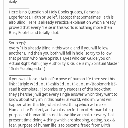
daily.
____________
Here is no Question of Holy Books quotes, Personal
Experiences, Faith or Belief. i accept that Sometimes Faith is
also Blind. Here is already Practical explanation which already
proved that every`1 else in this world is nothing more then
Busy Foolish and totally idiot.
_________________________
Source(s):
every `1 is already Blind in this world and if you will follow
another Blind then you both will fall in hole. so try to follow
that person who have Spiritual Eyes who can Guide you on
Actual Right Path. ( my Authority & Guide is my Spiritual Master
" Srila Prabhupada " )
_____________
if you want to see Actual Purpose of human life then see this
link : ( triple w ( d . o . t ) asitis ( d . o . t ) c . o . m {Bookmark it })
read it complete. ( i promise only readers of this book that
they { he/she } will get every single answer which they want to
know about why im in this material world, who im, what will
happen after this life, what is best thing which will make
Human Life Perfect, and what is perfection of Human Life. )
purpose of human life is not to live like animal cuz every`1 at
present time doing 4 thing which are sleeping, eating, s.ex &
fear. purpose of human life is to become freed from Birth