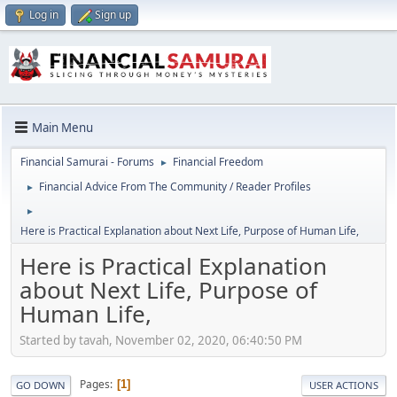
Log in
Sign up
Main Menu
Financial Samurai - Forums
Financial Freedom
►
Financial Advice From The Community / Reader Profiles
►
►
Here is Practical Explanation about Next Life, Purpose of Human Life,
Here is Practical Explanation
about Next Life, Purpose of
Human Life,
Started by tavah, November 02, 2020, 06:40:50 PM
Pages
1
GO DOWN
USER ACTIONS