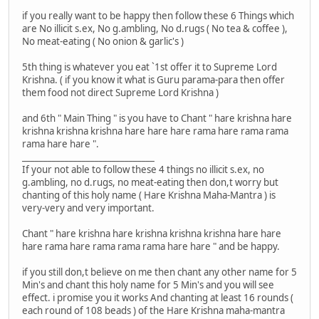
if you really want to be happy then follow these 6 Things which
are No illicit s.ex, No g.ambling, No d.rugs ( No tea & coffee ),
No meat-eating ( No onion & garlic's )
5th thing is whatever you eat `1st offer it to Supreme Lord
Krishna. ( if you know it what is Guru parama-para then offer
them food not direct Supreme Lord Krishna )
and 6th " Main Thing " is you have to Chant " hare krishna hare
krishna krishna krishna hare hare hare rama hare rama rama
rama hare hare ".
_______________________________
If your not able to follow these 4 things no illicit s.ex, no
g.ambling, no d.rugs, no meat-eating then don,t worry but
chanting of this holy name ( Hare Krishna Maha-Mantra ) is
very-very and very important.
Chant " hare krishna hare krishna krishna krishna hare hare
hare rama hare rama rama rama hare hare " and be happy.
if you still don,t believe on me then chant any other name for 5
Min's and chant this holy name for 5 Min's and you will see
effect. i promise you it works And chanting at least 16 rounds (
each round of 108 beads ) of the Hare Krishna maha-mantra