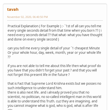
tavah
November 02, 2020, 06:40:50 PM
Practical Explanation ( For Example ) :- `1st of all can you tell me
every single seconds detail from that time when you born ?? ( i
need every seconds detail ?? that what- what you have thought
and done on every single second )
can you tell me every single detail of your `1 cheapest Minute
Or your whole hour, day, week, month, year or your whole life
??
if you are not able to tell me about this life then what proof do
you have that you didn't forget your past ? and that you will
not forget this present life in the future ?
that is Fact that Supreme Lord Krishna exists but we posses no
such intelligence to understand him.
there is also next life. and i already proved you that no
scientist, no politician, no so-called intelligent man in this world
is able to understand this Truth. cuz they are imagining. and
you cannot imagine what is god, who is god, what is after life