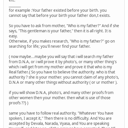
etc.
_______
for example :Your father existed before your birth. you
cannot say that before your birth your father don,t exists.
So you have to ask from mother, "Who is my father?" And if she
says, "This gentleman is your father," then it is all right. It is
easy.
Otherwise, if you makes research, "Who is my father?" go on
searching for life; you'll never find your father.
( now maybe...maybe you will say that i will search my father
from D.N.A, or i will prove it by photo's, or many other thing's
which i will get from my mother and prove it that who is my
Real father.{ So you have to believe the authority. who is that
authority ? she is your mother. you cannot claim of any photo's,
D.N.A or many other things without authority ( or ur mother ).
if you will show D.N.A, photo's, and many other proofs from
other women then your mother. then what is use of those
proofs ??} )
same you have to follow real authority. "Whatever You have
spoken, I accept it," Then there is no difficulty. And You are
accepted by Devala, Narada, Vyasa, and You are speaking