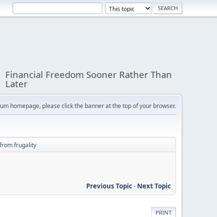
Financial Freedom Sooner Rather Than
Later
orum homepage, please click the banner at the top of your browser.
from frugality
Previous Topic
-
Next Topic
PRINT