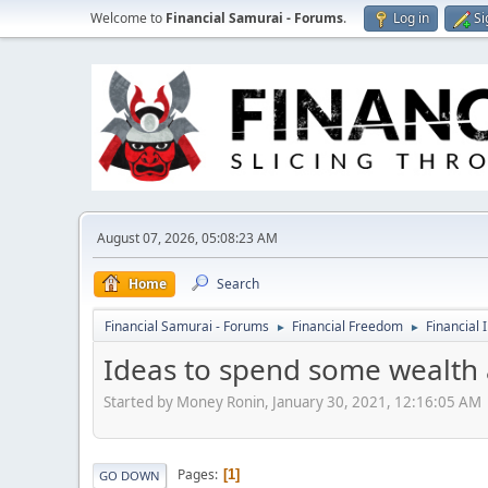
Welcome to
Financial Samurai - Forums
.
Log in
Si
August 07, 2026, 05:08:23 AM
Home
Search
Financial Samurai - Forums
Financial Freedom
Financial 
►
►
Ideas to spend some wealth a
Started by Money Ronin, January 30, 2021, 12:16:05 AM
Pages
1
GO DOWN