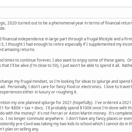
gic, 2020 turned out to be a phenomenal year in terms of financial returns
ade.
 financial independence in large part through a frugal lifestyle and a fir
13, I thought I had enough to retire especially if I supplemented my incom
ed amazing returns.
od times to continue forever, I also want to enjoy some of these gains. O
at I'll be alive (I'm close to 50), I just won't be able to spend it all. Rather
 to change my frugal mindset, so I'm looking for ideas to splurge and spend
d. Personally, I don't care for fancy food or electronics. I love to travel
experiences either in luxury or roughing it.
ll mention my one planned splurge for 2021 (hopefully). I've ordered a 20
 2021 for $80K + tax + docs. I'll probably spend $100K once I'm done with t
 do with the money? it's not Ferrari or Aston Martin money. It's complete
to. I no longer commute anywhere. I don't have any fancy places or even
sistently pre-Covd was taking my two kids to school which I cannot do in th
n't plan on selling any.