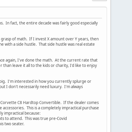
. In fact, the entire decade was fairly good especially
m grasp of math. If I invest X amount over Y years, then
e with a side hustle. That side hustle was real estate
nce again, I've done the math. At the current rate that
 than leave it all to the kids or charity, I'd like to enjoy
 big. I'm interested in how you currently splurge or
 but I don't necessarily need luxury. I'm always
21 Corvette C8 Hardtop Convertible. If the dealer comes
he accessories. This is a completely impractical purchase
ly impractical because:
ts to attend. This was true pre-Covid
is two seater.