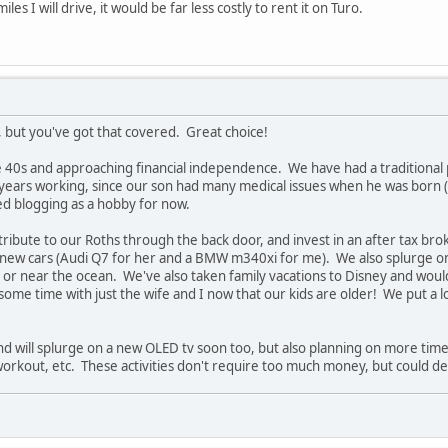
es I will drive, it would be far less costly to rent it on Turo.
r, but you've got that covered. Great choice!
te 40s and approaching financial independence. We have had a traditional
years working, since our son had many medical issues when he was born (
ted blogging as a hobby for now.
ibute to our Roths through the back door, and invest in an after tax bro
 new cars (Audi Q7 for her and a BMW m340xi for me). We also splurge on
r near the ocean. We've also taken family vacations to Disney and would l
me time with just the wife and I now that our kids are older! We put a 
and will splurge on a new OLED tv soon too, but also planning on more time
workout, etc. These activities don't require too much money, but could d