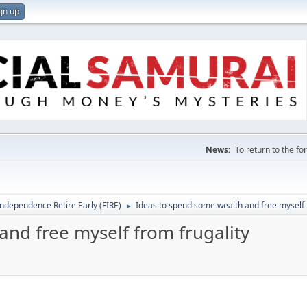
gn up
News:
To return to the f
Independence Retire Early (FIRE)
Ideas to spend some wealth and free myself 
►
nd free myself from frugality