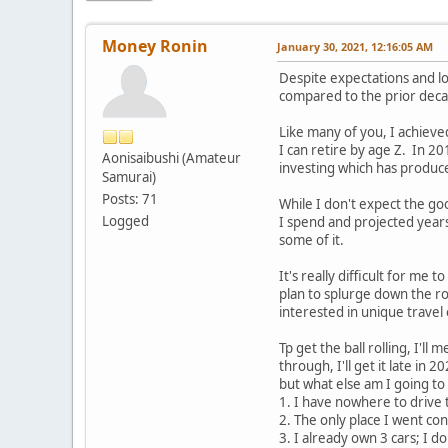
Money Ronin
January 30, 2021, 12:16:05 AM
Despite expectations and lo
compared to the prior dec
Like many of you, I achieved
I can retire by age Z. In 20
Aonisaibushi (Amateur
investing which has produc
Samurai)
Posts: 71
While I don't expect the go
Logged
I spend and projected years th
some of it.
It's really difficult for me
plan to splurge down the roa
interested in unique travel 
Tp get the ball rolling, I'
through, I'll get it late in
but what else am I going to
1. I have nowhere to drive 
2. The only place I went con
3. I already own 3 cars; I do