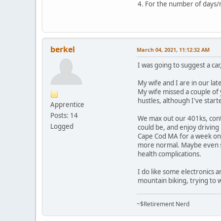
4. For the number of days/mil
berkel
March 04, 2021, 11:12:32 AM
I was going to suggest a ca
My wife and I are in our la
My wife missed a couple of 
hustles, although I've star
Apprentice
Posts: 14
We max out our 401ks, contr
Logged
could be, and enjoy driving
Cape Cod MA for a week on o
more normal. Maybe even so
health complications.
I do like some electronics 
mountain biking, trying to 
~$Retirement Nerd