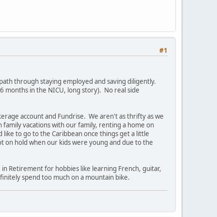
#1
 path through staying employed and saving diligently.
6 months in the NICU, long story). No real side
kerage account and Fundrise. We aren't as thrifty as we
 family vacations with our family, renting a home on
ike to go to the Caribbean once things get a little
lot on hold when our kids were young and due to the
 in Retirement for hobbies like learning French, guitar,
efinitely spend too much on a mountain bike.