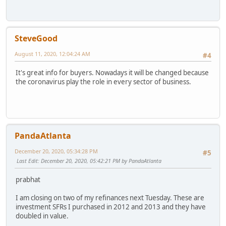
SteveGood
August 11, 2020, 12:04:24 AM
#4
It's great info for buyers. Nowadays it will be changed because
the coronavirus play the role in every sector of business.
PandaAtlanta
December 20, 2020, 05:34:28 PM
#5
Last Edit
: December 20, 2020, 05:42:21 PM by PandaAtlanta
prabhat
I am closing on two of my refinances next Tuesday. These are
investment SFRs I purchased in 2012 and 2013 and they have
doubled in value.