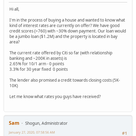
Hi all,
I'm in the process of buying a house and wanted to know what
kind of interest rates are currently on offer? We have good
credit scores (>760) with ~30% down payment. Our loan would
be a jumbo loan ($1.2M) and the property is located in bay
area?
The current rate offered by Citi so far (with relationship
banking and ~200K in assets) is
2.65% for 10/1 arm - 0 points
3.3% for 30 year fixed 0 points
The lender also promised a credit towards closing costs (5K-
10K)
Let me know what rates you guys have received?
Sam
Shogun, Administrator
January 27, 2020, 07:58:56 AM
#1