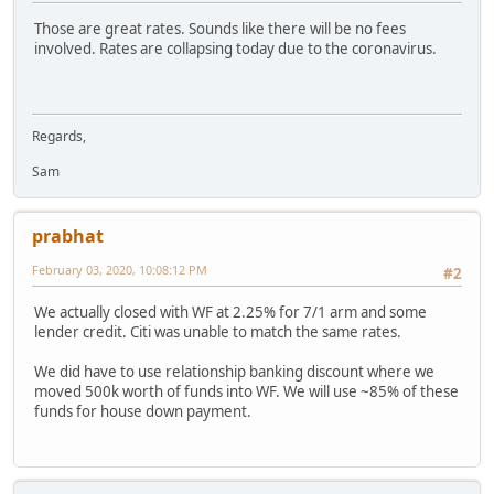
Those are great rates. Sounds like there will be no fees
involved. Rates are collapsing today due to the coronavirus.
Regards,
Sam
prabhat
February 03, 2020, 10:08:12 PM
#2
We actually closed with WF at 2.25% for 7/1 arm and some
lender credit. Citi was unable to match the same rates.
We did have to use relationship banking discount where we
moved 500k worth of funds into WF. We will use ~85% of these
funds for house down payment.