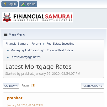
Log in
Sign up
Main Menu
Financial Samurai - Forums
Real Estate Investing
►
Managing And Investing In Physical Real Estate
►
Latest Mortgage Rates
►
Latest Mortgage Rates
Started by prabhat, January 26, 2020, 08:54:07 PM
Pages
1
GO DOWN
USER ACTIONS
prabhat
January 26, 2020, 08:54:07 PM