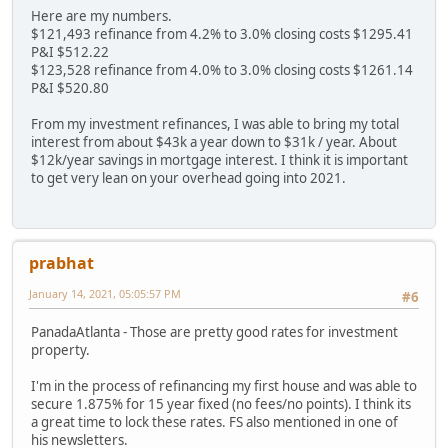
Here are my numbers.
$121,493 refinance from 4.2% to 3.0% closing costs $1295.41
P&I $512.22
$123,528 refinance from 4.0% to 3.0% closing costs $1261.14
P&I $520.80
From my investment refinances, I was able to bring my total
interest from about $43k a year down to $31k / year. About
$12k/year savings in mortgage interest. I think it is important
to get very lean on your overhead going into 2021.
prabhat
January 14, 2021, 05:05:57 PM
#6
PanadaAtlanta - Those are pretty good rates for investment
property.
I'm in the process of refinancing my first house and was able to
secure 1.875% for 15 year fixed (no fees/no points). I think its
a great time to lock these rates. FS also mentioned in one of
his newsletters.