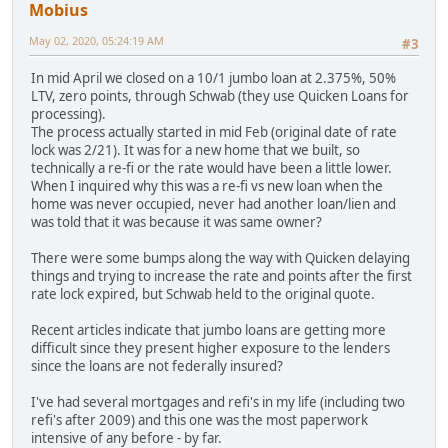
Mobius
May 02, 2020, 05:24:19 AM
#3
In mid April we closed on a 10/1 jumbo loan at 2.375%, 50%
LTV, zero points, through Schwab (they use Quicken Loans for
processing).
The process actually started in mid Feb (original date of rate
lock was 2/21). It was for a new home that we built, so
technically a re-fi or the rate would have been a little lower.
When I inquired why this was a re-fi vs new loan when the
home was never occupied, never had another loan/lien and
was told that it was because it was same owner?
There were some bumps along the way with Quicken delaying
things and trying to increase the rate and points after the first
rate lock expired, but Schwab held to the original quote.
Recent articles indicate that jumbo loans are getting more
difficult since they present higher exposure to the lenders
since the loans are not federally insured?
I've had several mortgages and refi's in my life (including two
refi's after 2009) and this one was the most paperwork
intensive of any before - by far.