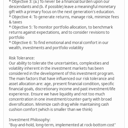
* Objective 3: (a.) To never be a financial burden upon our
descendants and (b. if possible) leave a meaningful monetary
gift with a primary focus on the next generation's education.
* Objective 4: To generate returns, manage risk, minimize fees
& taxes
* Objective 5: To monitor portfolio allocation, to benchmark
returns against expectations, and to consider revisions to
portfolio
* Objective 6: To find emotional and moral comfort in our
wealth, investments and portfolio volatility
Risk Tolerance:
Our ability to tolerate the uncertainties, complexities and
volatility inherent in the investment markets has been
considered in the development of this investment program.
The main factors that have influenced our risk tolerance and
asset allocation are: age, present financial condition, specific
financial goals, discretionary income and past investment/life
experience. Ensure we have liquidity and not too much
concentration in one investment/counter-party with broad
diversification. Minimize cash drag while maintaining cash
cushion comfort (which is smaller than we think)
Investment Philosophy:
"Buy-and-hold, long-term, implemented at rock-bottom cost"