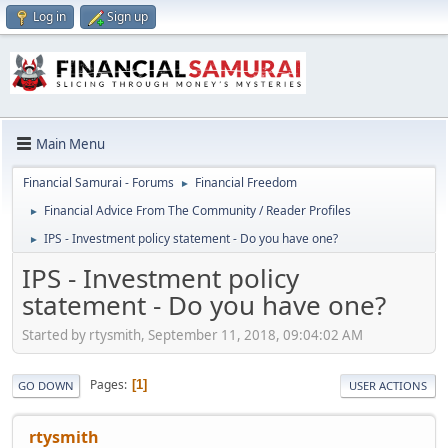
Log in
Sign up
Main Menu
Financial Samurai - Forums
Financial Freedom
►
Financial Advice From The Community / Reader Profiles
►
IPS - Investment policy statement - Do you have one?
►
IPS - Investment policy
statement - Do you have one?
Started by rtysmith, September 11, 2018, 09:04:02 AM
Pages
1
GO DOWN
USER ACTIONS
rtysmith