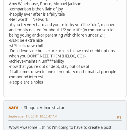
Amy Winehouse, Prince, Michael Jackson...
-comparison is the villain of joy
-happily ever after is a fairy tale
-Net worth = Network
-if you try very hard and you're lucky you'll be "old", married
and empty nested for about 1/2 your life (in comparison to
being young and/or parenting with children under 21)
-BEN: be extra nice
-sh*t rolls down hill
-Don't leverage but secure access to low-cost credit options
when you DON'T NEED THEM (HELOC, CC's)
-achieve/maintain unf***ability
-now that you're out of debt, stay out of debt
-It all comes down to one elementary mathematical principle:
compound interest.
-People are a holes
Sam
Shogun, Administrator
September 11, 2018, 10:26:47 AM
#1
Wow! Awesome! I think I'm going to have to create a post