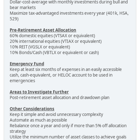
Dollar-cost-average with monthly investments during bull and
bear markets
Maximize tax-advantaged investments every year (401k, HSA,
529)
Pre-Retirement Asset Allocation
60% domestic equities (VTSAX or equivalent)
20% international equities (VTIAX or equivalent)
10% REIT (VGSLX or equivalent)
10% Bonds/Cash (VBTLX or equivalent or cash)
Emergency Fund
Keep at least six months of expenses in an easily accessible
cash, cash-equivalent, or HELOC account to be used in
emergencies
Areas to Investigate Further
Post-retirement asset allocation and drawdown plan
Other Considerations
Keep it simple and avoid unnecessary complexity
Automate as much as possible
Rebalance once a year and only if more than 5% off allocation
strategy
Utilize the minimum number of asset classes to achieve goals