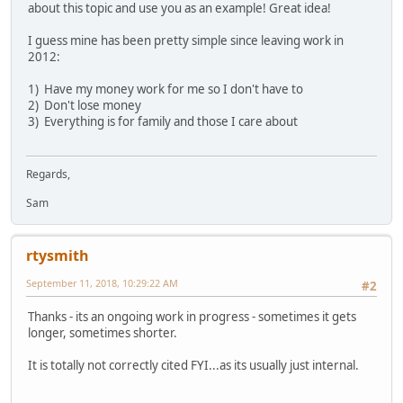
about this topic and use you as an example! Great idea!
I guess mine has been pretty simple since leaving work in
2012:
1) Have my money work for me so I don't have to
2) Don't lose money
3) Everything is for family and those I care about
Regards,
Sam
rtysmith
September 11, 2018, 10:29:22 AM
#2
Thanks - its an ongoing work in progress - sometimes it gets
longer, sometimes shorter.
It is totally not correctly cited FYI...as its usually just internal.