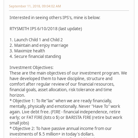
September 11, 2018, 09:04:02 AM
Interested in seeing others IPS's, mine is below:
RTYSMITH IPS 6/10/2018 (last update)
1. Launch Child 1 and Child 2
2. Maintain and enjoy marriage
3. Maximize health
4. Secure financial standing
Investment Objectives:
These are the main objectives of our investment program. We
have developed them to have discipline, structure and
comfort after regular review of our financial resources,
financial goals, asset allocation, risk tolerance and time
horizon.
* Objective 1: To Re"lax" when we are ready financially,
mentally, physically and emotionally. Never "Have To" work
again. Live debt free. (FIRE - financial independence, retire
early; or FAT FIRE (lots o $) or BARISTA FIRE (retire but work
small jobs)
* Objective 2: To have passive annual income from our
investments of $.5 million+ in today's dollars.