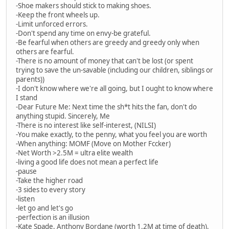
-Shoe makers should stick to making shoes.
-Keep the front wheels up.
-Limit unforced errors.
-Don't spend any time on envy-be grateful.
-Be fearful when others are greedy and greedy only when
others are fearful.
-There is no amount of money that can't be lost (or spent
trying to save the un-savable (including our children, siblings or
parents))
-I don't know where we're all going, but I ought to know where
I stand
-Dear Future Me: Next time the sh*t hits the fan, don't do
anything stupid. Sincerely, Me
-There is no interest like self-interest, (NILSI)
-You make exactly, to the penny, what you feel you are worth
-When anything: MOMF (Move on Mother Fccker)
-Net Worth >2.5M = ultra elite wealth
-living a good life does not mean a perfect life
-pause
-Take the higher road
-3 sides to every story
-listen
-let go and let's go
-perfection is an illusion
-Kate Spade, Anthony Bordane (worth 1.2M at time of death),