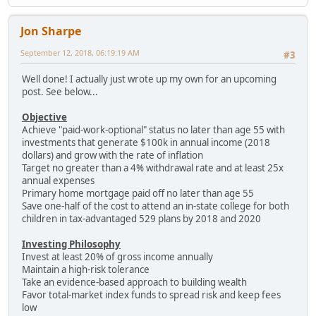
Jon Sharpe
September 12, 2018, 06:19:19 AM
#3
Well done! I actually just wrote up my own for an upcoming
post. See below...
Objective
Achieve "paid-work-optional" status no later than age 55 with
investments that generate $100k in annual income (2018
dollars) and grow with the rate of inflation
Target no greater than a 4% withdrawal rate and at least 25x
annual expenses
Primary home mortgage paid off no later than age 55
Save one-half of the cost to attend an in-state college for both
children in tax-advantaged 529 plans by 2018 and 2020
Investing Philosophy
Invest at least 20% of gross income annually
Maintain a high-risk tolerance
Take an evidence-based approach to building wealth
Favor total-market index funds to spread risk and keep fees
low