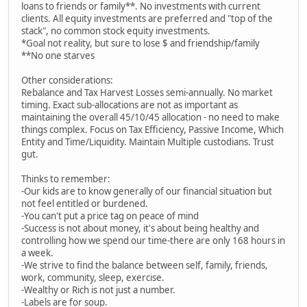
loans to friends or family**. No investments with current
clients. All equity investments are preferred and "top of the
stack", no common stock equity investments.
*Goal not reality, but sure to lose $ and friendship/family
**No one starves
Other considerations:
Rebalance and Tax Harvest Losses semi-annually. No market
timing. Exact sub-allocations are not as important as
maintaining the overall 45/10/45 allocation - no need to make
things complex. Focus on Tax Efficiency, Passive Income, Which
Entity and Time/Liquidity. Maintain Multiple custodians. Trust
gut.
Thinks to remember:
-Our kids are to know generally of our financial situation but
not feel entitled or burdened.
-You can't put a price tag on peace of mind
-Success is not about money, it's about being healthy and
controlling how we spend our time-there are only 168 hours in
a week.
-We strive to find the balance between self, family, friends,
work, community, sleep, exercise.
-Wealthy or Rich is not just a number.
-Labels are for soup.