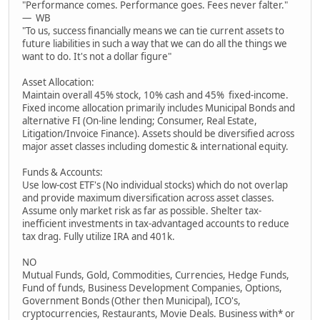
"Performance comes. Performance goes. Fees never falter."
— WB
"To us, success financially means we can tie current assets to
future liabilities in such a way that we can do all the things we
want to do. It's not a dollar figure"
Asset Allocation:
Maintain overall 45% stock, 10% cash and 45% fixed-income.
Fixed income allocation primarily includes Municipal Bonds and
alternative FI (On-line lending; Consumer, Real Estate,
Litigation/Invoice Finance). Assets should be diversified across
major asset classes including domestic & international equity.
Funds & Accounts:
Use low-cost ETF's (No individual stocks) which do not overlap
and provide maximum diversification across asset classes.
Assume only market risk as far as possible. Shelter tax-
inefficient investments in tax-advantaged accounts to reduce
tax drag. Fully utilize IRA and 401k.
NO
Mutual Funds, Gold, Commodities, Currencies, Hedge Funds,
Fund of funds, Business Development Companies, Options,
Government Bonds (Other then Municipal), ICO's,
cryptocurrencies, Restaurants, Movie Deals. Business with* or