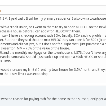
M
r 1.3M. I paid cash. It will be my primary residence. I also own a townho
th a credit union, so I went to them to try to open a HELOC on the newl
urchase a house before I can apply for HELOC with them.
ica -- I have a checking account with BOA. Initially, BOA said no proble
e). But then they said that the max HELOC they can open is for 500k (!) on
ments and all that jazz, but it does not feel right that I just purchased 
 closer to 1 MM – 75% of the value of the house.
k and the monthly mortgage on the townhouse is 1,873. I don't have any 
inancial samurais? Should I just suck it up and open a 500k HELOC or should
C limit?
ey would increase my limit if I rent my townhouse for 3.5k/month and they 
from the 1 MM limit I was expecting.
 was the reason for paying cash for the home to then subsequently get a h