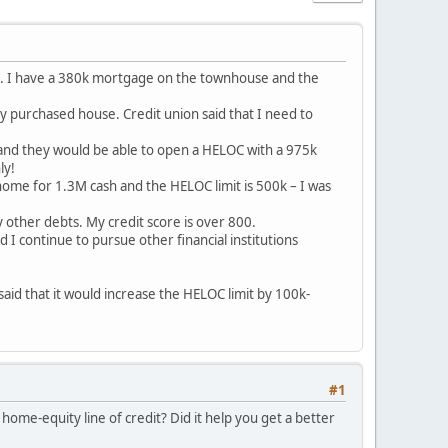
use. I have a 380k mortgage on the townhouse and the
y purchased house. Credit union said that I need to
m and they would be able to open a HELOC with a 975k
ly!
a home for 1.3M cash and the HELOC limit is 500k – I was
other debts. My credit score is over 800.
 I continue to pursue other financial institutions
said that it would increase the HELOC limit by 100k-
#1
ome-equity line of credit? Did it help you get a better