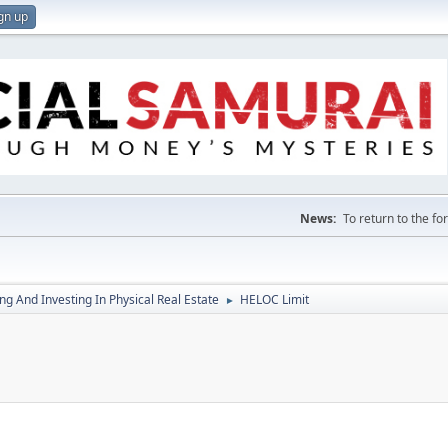
gn up
News:
To return to the f
g And Investing In Physical Real Estate
HELOC Limit
►