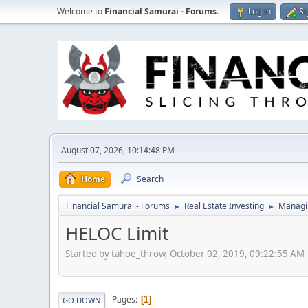
Welcome to
Financial Samurai - Forums
.
Log in
Si
August 07, 2026, 10:14:48 PM
Home
Search
Financial Samurai - Forums
Real Estate Investing
Managin
►
►
HELOC Limit
Started by tahoe_throw, October 02, 2019, 09:22:55 AM
Pages
1
GO DOWN