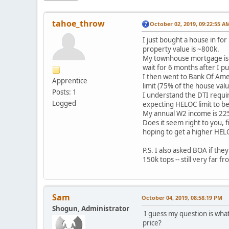
tahoe_throw
October 02, 2019, 09:22:55 A
I just bought a house in fo
property value is ~800k.
My townhouse mortgage is wi
wait for 6 months after I p
I then went to Bank Of Amer
Apprentice
limit (75% of the house valu
Posts: 1
I understand the DTI require
Logged
expecting HELOC limit to be
My annual W2 income is 225
Does it seem right to you, f
hoping to get a higher HELO
P.S. I also asked BOA if th
150k tops -- still very far 
Sam
October 04, 2019, 08:58:19 PM
Shogun, Administrator
I guess my question is what
price?