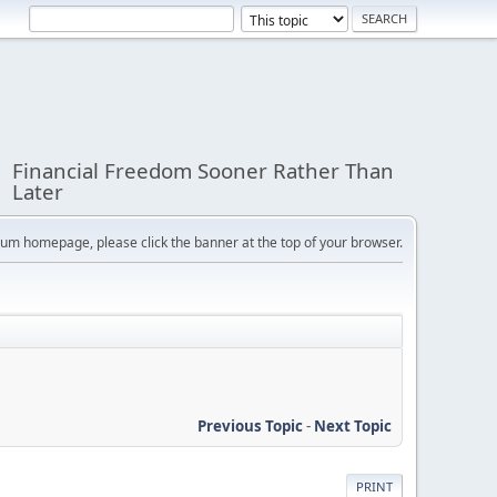
Financial Freedom Sooner Rather Than
Later
orum homepage, please click the banner at the top of your browser.
Previous Topic
-
Next Topic
PRINT