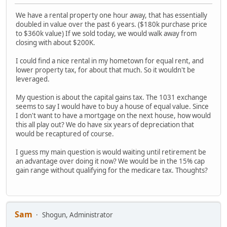
We have a rental property one hour away, that has essentially
doubled in value over the past 6 years. ($180k purchase price
to $360k value) If we sold today, we would walk away from
closing with about $200K.
I could find a nice rental in my hometown for equal rent, and
lower property tax, for about that much. So it wouldn't be
leveraged.
My question is about the capital gains tax. The 1031 exchange
seems to say I would have to buy a house of equal value. Since
I don't want to have a mortgage on the next house, how would
this all play out? We do have six years of depreciation that
would be recaptured of course.
I guess my main question is would waiting until retirement be
an advantage over doing it now? We would be in the 15% cap
gain range without qualifying for the medicare tax. Thoughts?
Sam
Shogun, Administrator