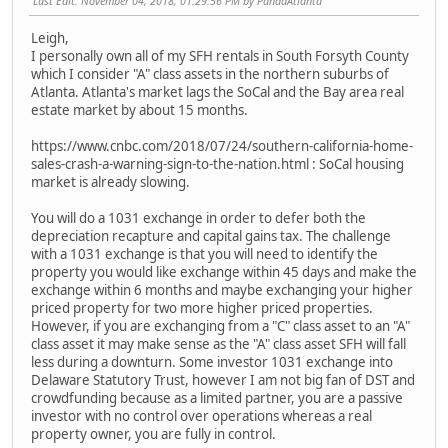
Last Edit
: November 04, 2018, 01:29:56 PM by PandaAtlanta
Leigh,
I personally own all of my SFH rentals in South Forsyth County
which I consider "A" class assets in the northern suburbs of
Atlanta. Atlanta's market lags the SoCal and the Bay area real
estate market by about 15 months.
https://www.cnbc.com/2018/07/24/southern-california-home-
sales-crash-a-warning-sign-to-the-nation.html : SoCal housing
market is already slowing.
You will do a 1031 exchange in order to defer both the
depreciation recapture and capital gains tax. The challenge
with a 1031 exchange is that you will need to identify the
property you would like exchange within 45 days and make the
exchange within 6 months and maybe exchanging your higher
priced property for two more higher priced properties.
However, if you are exchanging from a "C" class asset to an "A"
class asset it may make sense as the "A" class asset SFH will fall
less during a downturn. Some investor 1031 exchange into
Delaware Statutory Trust, however I am not big fan of DST and
crowdfunding because as a limited partner, you are a passive
investor with no control over operations whereas a real
property owner, you are fully in control.