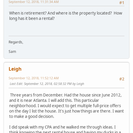
September 12, 2018, 11:31:34 AM
#1
When is retirement? And where is the property located? How
long has it been a rental?
Regards,
Sam
Leigh
September 12, 2018, 11:52:12 AM
#2
Last Edit
: September 12, 2018, 02:58:32 PM by Leigh
Three years from December. Had the house since June 2012,
and it is near Atlanta. I will add this. This particular
neighborhood. I would expect to get multiple full-price offers
on the day I list the house. It's just how things are there. I want
to make a good decision.
I did speak with my CPA and he walked me through ideas. I
think knowing the next rental house and having my ducks in a