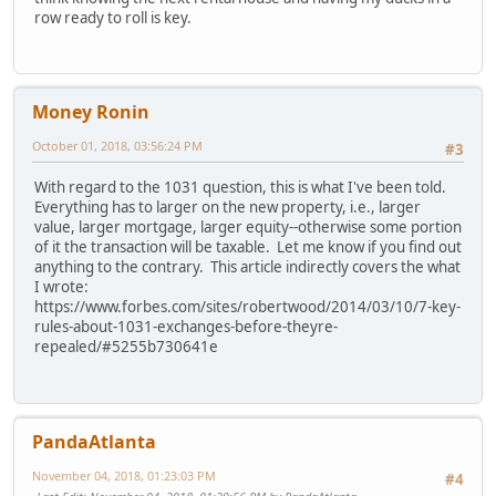
row ready to roll is key.
Money Ronin
October 01, 2018, 03:56:24 PM
#3
With regard to the 1031 question, this is what I've been told.
Everything has to larger on the new property, i.e., larger
value, larger mortgage, larger equity--otherwise some portion
of it the transaction will be taxable. Let me know if you find out
anything to the contrary. This article indirectly covers the what
I wrote:
https://www.forbes.com/sites/robertwood/2014/03/10/7-key-
rules-about-1031-exchanges-before-theyre-
repealed/#5255b730641e
PandaAtlanta
November 04, 2018, 01:23:03 PM
#4