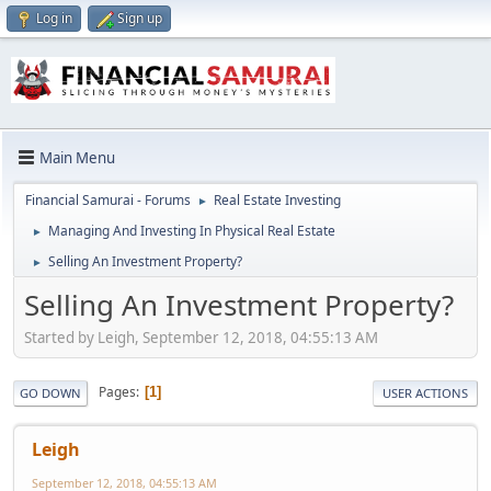
Log in
Sign up
Main Menu
Financial Samurai - Forums
Real Estate Investing
►
Managing And Investing In Physical Real Estate
►
Selling An Investment Property?
►
Selling An Investment Property?
Started by Leigh, September 12, 2018, 04:55:13 AM
Pages
1
GO DOWN
USER ACTIONS
Leigh
September 12, 2018, 04:55:13 AM