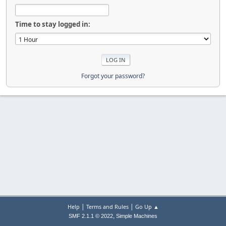
Time to stay logged in:
Forgot your password?
|
|
Help
Terms and Rules
Go Up ▲
,
SMF 2.1.1 © 2022
Simple Machines