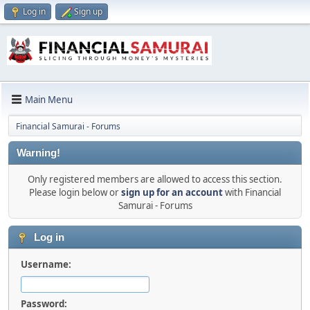
Log in
Sign up
Main Menu
Financial Samurai - Forums
Warning!
Only registered members are allowed to access this section.
Please login below or
sign up for an account
with Financial
Samurai - Forums
Log in
Username:
Password: