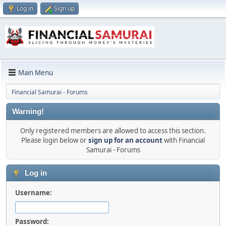
Log in
Sign up
Main Menu
Financial Samurai - Forums
Warning!
Only registered members are allowed to access this section.
Please login below or
sign up for an account
with Financial
Samurai - Forums
Log in
Username:
Password: