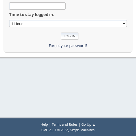
Time to stay logged in:
Forgot your password?
|
|
Help
Terms and Rules
Go Up ▲
,
SMF 2.1.1 © 2022
Simple Machines