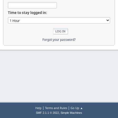
Time to stay logged in:
Forgot your password?
|
|
Help
Terms and Rules
Go Up ▲
,
SMF 2.1.1 © 2022
Simple Machines