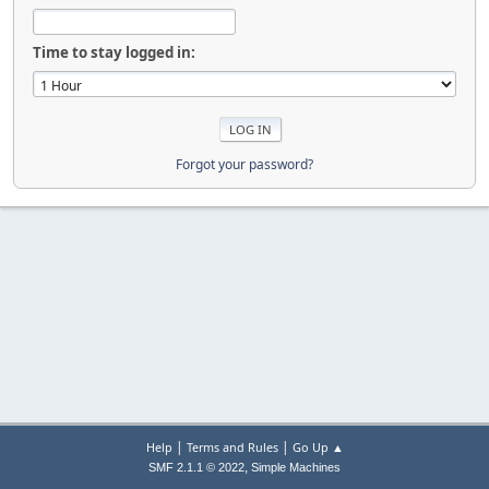
Time to stay logged in:
Forgot your password?
|
|
Help
Terms and Rules
Go Up ▲
,
SMF 2.1.1 © 2022
Simple Machines