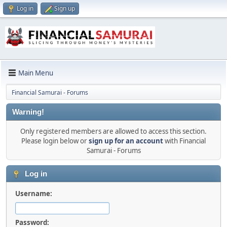
Log in
Sign up
Main Menu
Financial Samurai - Forums
Warning!
Only registered members are allowed to access this section.
Please login below or
sign up for an account
with Financial
Samurai - Forums
Log in
Username:
Password: