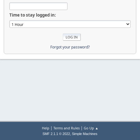
Time to stay logged in:
Forgot your password?
|
|
Help
Terms and Rules
Go Up ▲
,
SMF 2.1.1 © 2022
Simple Machines