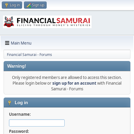
Log in
Sign up
Main Menu
Financial Samurai - Forums
Warning!
Only registered members are allowed to access this section.
Please login below or
sign up for an account
with Financial
Samurai - Forums
Log in
Username:
Password: