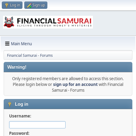
Log in
Sign up
Main Menu
Financial Samurai - Forums
Warning!
Only registered members are allowed to access this section.
Please login below or
sign up for an account
with Financial
Samurai - Forums
Log in
Username:
Password: