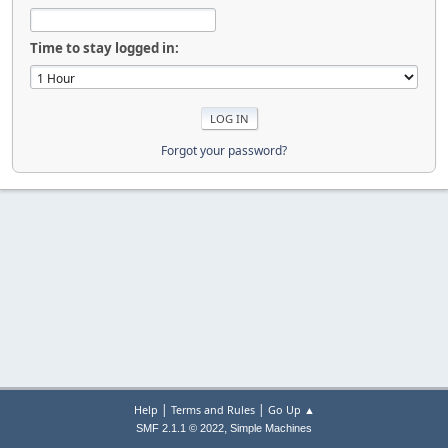
Time to stay logged in:
Forgot your password?
|
|
Help
Terms and Rules
Go Up ▲
,
SMF 2.1.1 © 2022
Simple Machines