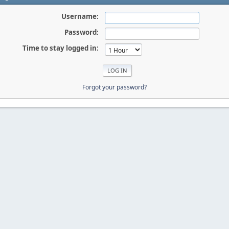
Username:
Password:
Time to stay logged in:
Forgot your password?