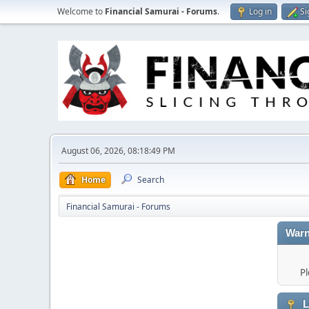
Welcome to
Financial Samurai - Forums
.
Log in
Si
August 06, 2026, 08:18:49 PM
Home
Search
Financial Samurai - Forums
Warn
Pl
L