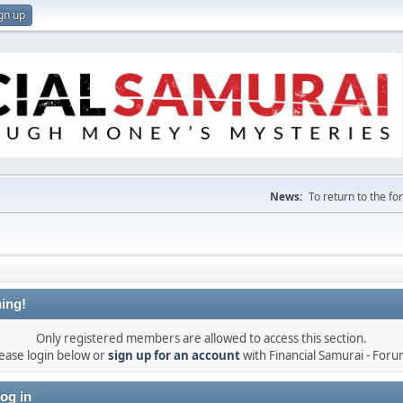
gn up
News:
To return to the f
ing!
Only registered members are allowed to access this section.
ease login below or
sign up for an account
with Financial Samurai - For
og in