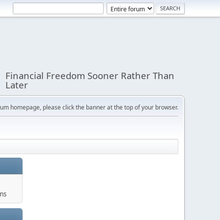
Financial Freedom Sooner Rather Than
Later
orum homepage, please click the banner at the top of your browser.
ums