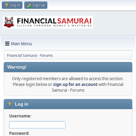
Log in
Sign up
Main Menu
Financial Samurai - Forums
Warning!
Only registered members are allowed to access this section.
Please login below or
sign up for an account
with Financial
Samurai - Forums
Log in
Username:
Password: