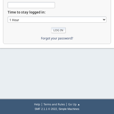
Time to stay logged in:
Forgot your password?
|
|
Help
Terms and Rules
Go Up ▲
,
SMF 2.1.1 © 2022
Simple Machines