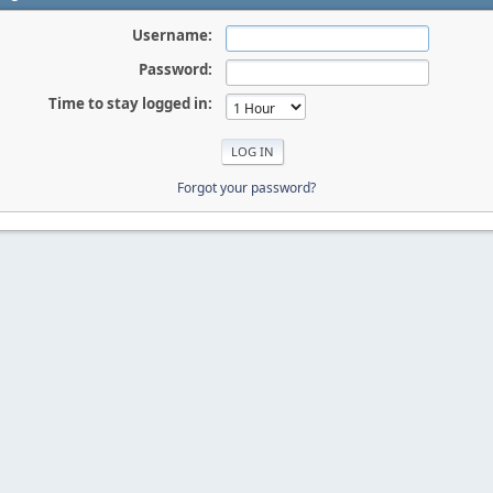
Username:
Password:
Time to stay logged in:
Forgot your password?