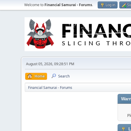
Welcome to
Financial Samurai - Forums
.
Log in
Si
August 05, 2026, 09:28:51 PM
Home
Search
Financial Samurai - Forums
Warn
Pl
L