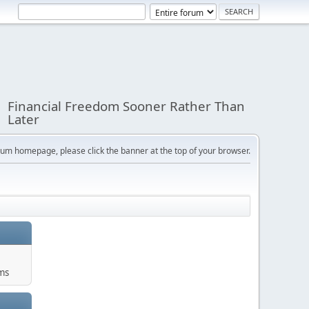
Financial Freedom Sooner Rather Than
Later
orum homepage, please click the banner at the top of your browser.
ums