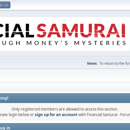
gn up
News:
To return to the f
ing!
Only registered members are allowed to access this section.
ease login below or
sign up for an account
with Financial Samurai - For
og in