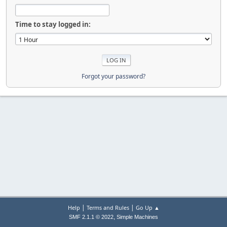
Time to stay logged in:
Forgot your password?
|
|
Help
Terms and Rules
Go Up ▲
,
SMF 2.1.1 © 2022
Simple Machines