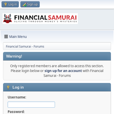
Log in
Sign up
Main Menu
Financial Samurai - Forums
Warning!
Only registered members are allowed to access this section.
Please login below or
sign up for an account
with Financial
Samurai - Forums
Log in
Username:
Password: