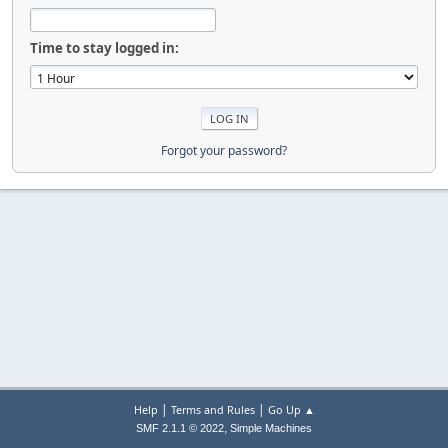
Time to stay logged in:
Forgot your password?
|
|
Help
Terms and Rules
Go Up ▲
,
SMF 2.1.1 © 2022
Simple Machines