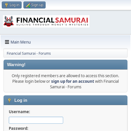
Log in
Sign up
Main Menu
Financial Samurai - Forums
Warning!
Only registered members are allowed to access this section.
Please login below or
sign up for an account
with Financial
Samurai - Forums
Log in
Username:
Password: