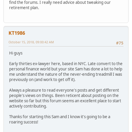
find the forums. I really need advice about tweaking our
retirement plan.
KT1986
October 15, 2018, 09:00:42 AM
#75
Hi guys
Early thirties ex-lawyer here, based in NYC. Late convert to the
personal finance world but your site Sam has done a lot to help
me understand the nature of the never-ending treadmill I was
previously on (and work to get off it).
Always a pleasure to read everyone's posts and get different
people's views on things. Been reticent about posting on the
website so far but this forum seems an excellent place to start
actively contributing.
Thanks for starting this Sam and I know it's going to be a
roaring success!