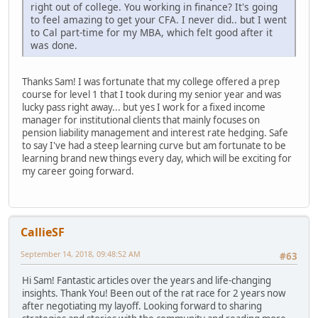
right out of college. You working in finance? It's going
to feel amazing to get your CFA. I never did.. but I went
to Cal part-time for my MBA, which felt good after it
was done.
Thanks Sam! I was fortunate that my college offered a prep
course for level 1 that I took during my senior year and was
lucky pass right away... but yes I work for a fixed income
manager for institutional clients that mainly focuses on
pension liability management and interest rate hedging. Safe
to say I've had a steep learning curve but am fortunate to be
learning brand new things every day, which will be exciting for
my career going forward.
CallieSF
September 14, 2018, 09:48:52 AM
#63
Hi Sam! Fantastic articles over the years and life-changing
insights. Thank You! Been out of the rat race for 2 years now
after negotiating my layoff. Looking forward to sharing