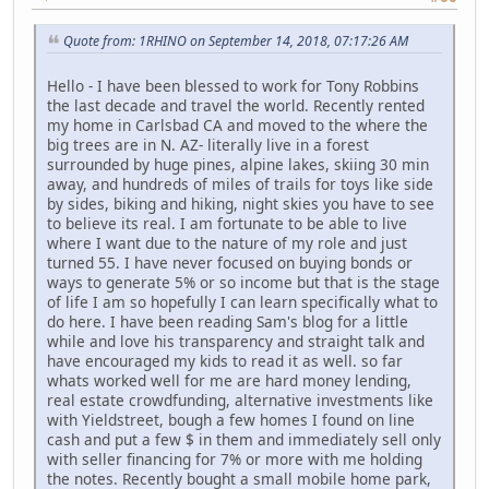
Quote from: 1RHINO on September 14, 2018, 07:17:26 AM
Hello - I have been blessed to work for Tony Robbins
the last decade and travel the world. Recently rented
my home in Carlsbad CA and moved to the where the
big trees are in N. AZ- literally live in a forest
surrounded by huge pines, alpine lakes, skiing 30 min
away, and hundreds of miles of trails for toys like side
by sides, biking and hiking, night skies you have to see
to believe its real. I am fortunate to be able to live
where I want due to the nature of my role and just
turned 55. I have never focused on buying bonds or
ways to generate 5% or so income but that is the stage
of life I am so hopefully I can learn specifically what to
do here. I have been reading Sam's blog for a little
while and love his transparency and straight talk and
have encouraged my kids to read it as well. so far
whats worked well for me are hard money lending,
real estate crowdfunding, alternative investments like
with Yieldstreet, bough a few homes I found on line
cash and put a few $ in them and immediately sell only
with seller financing for 7% or more with me holding
the notes. Recently bought a small mobile home park,