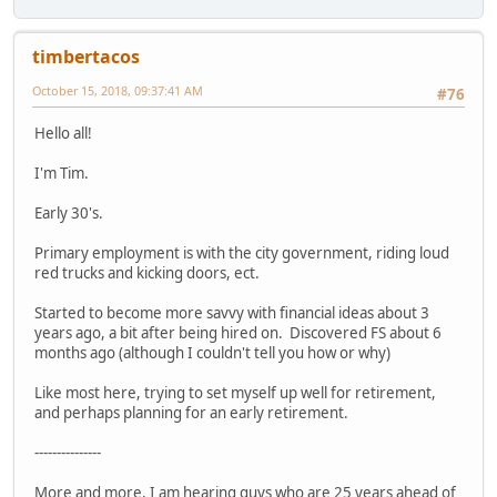
timbertacos
October 15, 2018, 09:37:41 AM
#76
Hello all!
I'm Tim.
Early 30's.
Primary employment is with the city government, riding loud
red trucks and kicking doors, ect.
Started to become more savvy with financial ideas about 3
years ago, a bit after being hired on. Discovered FS about 6
months ago (although I couldn't tell you how or why)
Like most here, trying to set myself up well for retirement,
and perhaps planning for an early retirement.
---------------
More and more, I am hearing guys who are 25 years ahead of