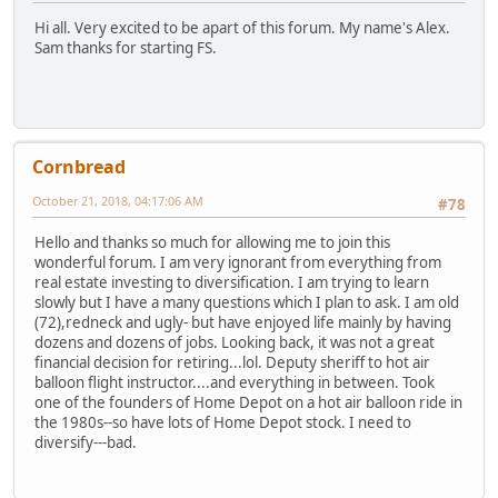
Hi all. Very excited to be apart of this forum. My name's Alex.
Sam thanks for starting FS.
Cornbread
October 21, 2018, 04:17:06 AM
#78
Hello and thanks so much for allowing me to join this
wonderful forum. I am very ignorant from everything from
real estate investing to diversification. I am trying to learn
slowly but I have a many questions which I plan to ask. I am old
(72),redneck and ugly- but have enjoyed life mainly by having
dozens and dozens of jobs. Looking back, it was not a great
financial decision for retiring...lol. Deputy sheriff to hot air
balloon flight instructor....and everything in between. Took
one of the founders of Home Depot on a hot air balloon ride in
the 1980s--so have lots of Home Depot stock. I need to
diversify---bad.