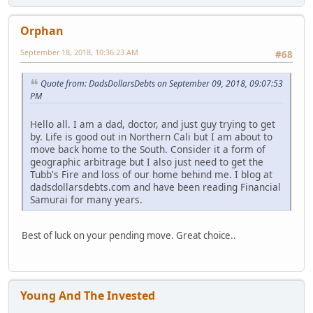
Orphan
September 18, 2018, 10:36:23 AM
#68
Quote from: DadsDollarsDebts on September 09, 2018, 09:07:53
PM
Hello all. I am a dad, doctor, and just guy trying to get
by. Life is good out in Northern Cali but I am about to
move back home to the South. Consider it a form of
geographic arbitrage but I also just need to get the
Tubb's Fire and loss of our home behind me. I blog at
dadsdollarsdebts.com and have been reading Financial
Samurai for many years.
Best of luck on your pending move. Great choice..
Young And The Invested