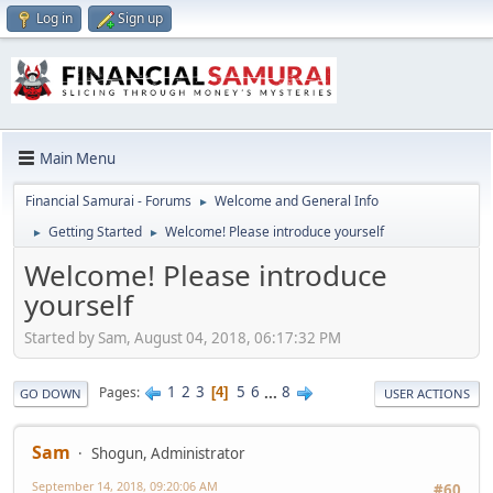
Log in
Sign up
Main Menu
Financial Samurai - Forums
Welcome and General Info
►
Getting Started
Welcome! Please introduce yourself
►
►
Welcome! Please introduce
yourself
Started by Sam, August 04, 2018, 06:17:32 PM
1
2
3
5
6
...
8
Pages
4
GO DOWN
USER ACTIONS
Sam
Shogun, Administrator
September 14, 2018, 09:20:06 AM
#60