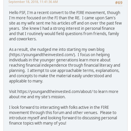
September 18, 2018, 11:41:36 AM
#69
Hello FSF, I'm a recent convert to the FIRE movement, though
I'm more focused on the FI than the RE. I came upon Sam's
site as my wife sent me his articles off and on over the past few
years. She knew I had a strong interest in personal finance
and that I routinely would field questions from friends, family
and coworkers.
As a result, she nudged me into starting my own blog
(https://youngandtheinvested.com/). I focus on helping
individuals in the younger generations learn more about
reaching financial independence through financial literacy and
planning. I attempt to use approachable terms, explanations,
and concepts to make the material easily understood and
applicable to many.
Visit https://youngandtheinvested.com/about/ to learn more
about me and my site's mission.
I look forward to interacting with folks active in the FIRE
movement through this forum and other venues. Please to
introduce myself and looking forward to discussing personal
finance topics with many of you!