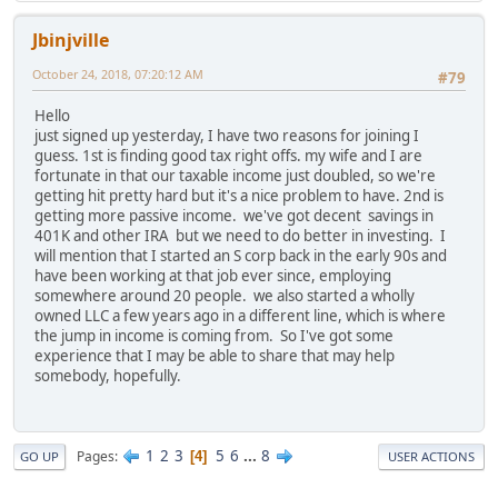
Jbinjville
October 24, 2018, 07:20:12 AM
#79
Hello
just signed up yesterday, I have two reasons for joining I
guess. 1st is finding good tax right offs. my wife and I are
fortunate in that our taxable income just doubled, so we're
getting hit pretty hard but it's a nice problem to have. 2nd is
getting more passive income. we've got decent savings in
401K and other IRA but we need to do better in investing. I
will mention that I started an S corp back in the early 90s and
have been working at that job ever since, employing
somewhere around 20 people. we also started a wholly
owned LLC a few years ago in a different line, which is where
the jump in income is coming from. So I've got some
experience that I may be able to share that may help
somebody, hopefully.
1
2
3
5
6
...
8
Pages
4
GO UP
USER ACTIONS