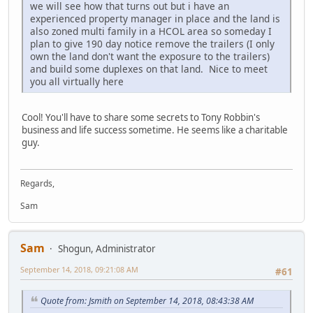
we will see how that turns out but i have an
experienced property manager in place and the land is
also zoned multi family in a HCOL area so someday I
plan to give 190 day notice remove the trailers (I only
own the land don't want the exposure to the trailers)
and build some duplexes on that land. Nice to meet
you all virtually here
Cool! You'll have to share some secrets to Tony Robbin's
business and life success sometime. He seems like a charitable
guy.
Regards,
Sam
Sam
Shogun, Administrator
September 14, 2018, 09:21:08 AM
#61
Quote from: Jsmith on September 14, 2018, 08:43:38 AM