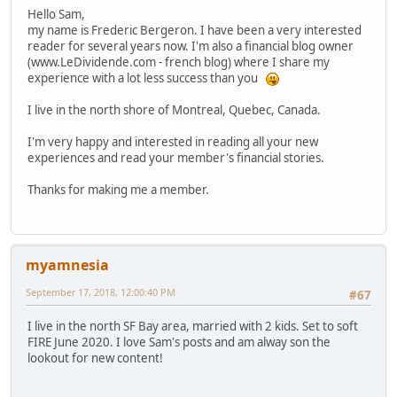
Hello Sam,
my name is Frederic Bergeron. I have been a very interested
reader for several years now. I'm also a financial blog owner
(www.LeDividende.com - french blog) where I share my
experience with a lot less success than you
I live in the north shore of Montreal, Quebec, Canada.
I'm very happy and interested in reading all your new
experiences and read your member's financial stories.
Thanks for making me a member.
myamnesia
September 17, 2018, 12:00:40 PM
#67
I live in the north SF Bay area, married with 2 kids. Set to soft
FIRE June 2020. I love Sam's posts and am alway son the
lookout for new content!