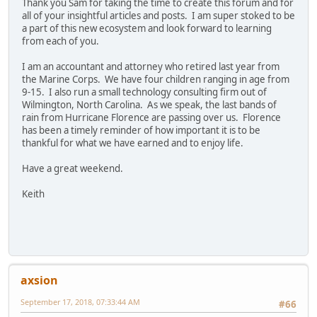
Thank you Sam for taking the time to create this forum and for
all of your insightful articles and posts. I am super stoked to be
a part of this new ecosystem and look forward to learning
from each of you.
I am an accountant and attorney who retired last year from
the Marine Corps. We have four children ranging in age from
9-15. I also run a small technology consulting firm out of
Wilmington, North Carolina. As we speak, the last bands of
rain from Hurricane Florence are passing over us. Florence
has been a timely reminder of how important it is to be
thankful for what we have earned and to enjoy life.
Have a great weekend.
Keith
axsion
September 17, 2018, 07:33:44 AM
#66