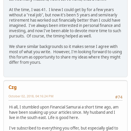
At the time, I was 41. I knew I could get by for a few years
without a "real job", but now it's been 5 years and semi/early
retirement has worked out financially better than I could have
imagined. I've always been interested in personal finance and
investing, and now I've been able to devote more time to such
pursuits. Of course, the timing helped as well.
We share similar backgrounds so it makes sense I agree with
most of what you write. However, I'm looking forward to using
this forum as opportunity to share my ideas where they might
differ from yours.
Czg
October 02, 2018, 04:16:24 PM
#74
Hi all, I stumbled upon Financial Samurai a short time ago, am
have been soaking up your articles since. My husband and I
live in the south east. Life is good here.
I've subscribed to everything you offer, but especially glad to