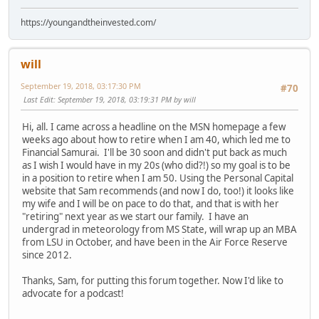
https://youngandtheinvested.com/
will
September 19, 2018, 03:17:30 PM
#70
Last Edit
: September 19, 2018, 03:19:31 PM by will
Hi, all. I came across a headline on the MSN homepage a few
weeks ago about how to retire when I am 40, which led me to
Financial Samurai. I'll be 30 soon and didn't put back as much
as I wish I would have in my 20s (who did?!) so my goal is to be
in a position to retire when I am 50. Using the Personal Capital
website that Sam recommends (and now I do, too!) it looks like
my wife and I will be on pace to do that, and that is with her
"retiring" next year as we start our family. I have an
undergrad in meteorology from MS State, will wrap up an MBA
from LSU in October, and have been in the Air Force Reserve
since 2012.
Thanks, Sam, for putting this forum together. Now I'd like to
advocate for a podcast!