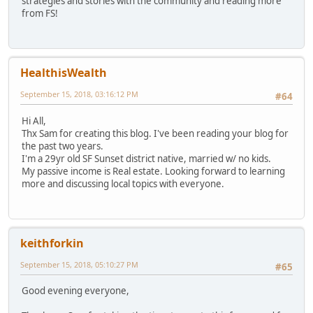
strategies and stories with the community and reading more
from FS!
HealthisWealth
September 15, 2018, 03:16:12 PM
#64
Hi All,
Thx Sam for creating this blog. I've been reading your blog for
the past two years.
I'm a 29yr old SF Sunset district native, married w/ no kids.
My passive income is Real estate. Looking forward to learning
more and discussing local topics with everyone.
keithforkin
September 15, 2018, 05:10:27 PM
#65
Good evening everyone,