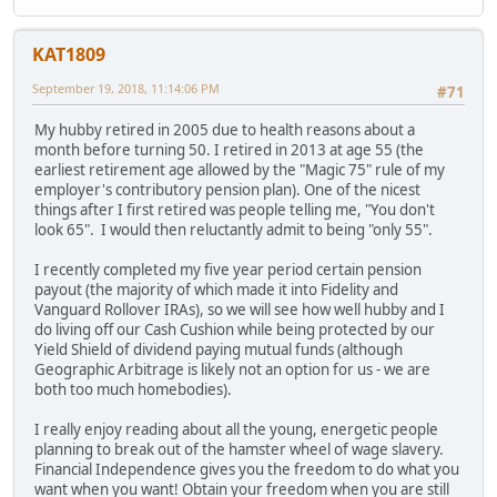
KAT1809
September 19, 2018, 11:14:06 PM
#71
My hubby retired in 2005 due to health reasons about a
month before turning 50. I retired in 2013 at age 55 (the
earliest retirement age allowed by the "Magic 75" rule of my
employer's contributory pension plan). One of the nicest
things after I first retired was people telling me, "You don't
look 65". I would then reluctantly admit to being "only 55".
I recently completed my five year period certain pension
payout (the majority of which made it into Fidelity and
Vanguard Rollover IRAs), so we will see how well hubby and I
do living off our Cash Cushion while being protected by our
Yield Shield of dividend paying mutual funds (although
Geographic Arbitrage is likely not an option for us - we are
both too much homebodies).
I really enjoy reading about all the young, energetic people
planning to break out of the hamster wheel of wage slavery.
Financial Independence gives you the freedom to do what you
want when you want! Obtain your freedom when you are still