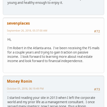
young and healthy enough to enjoy it.
sevenplaces
September 26, 2018, 05:37:00 AM
#72
Hi,
I'm Robert in the Atlanta area. I've been receiving the FS mails
for a couple years and trying to gain traction on passive
income. I look forward to learning more about real estate
income and look forward to financial independence.
Money Ronin
October 01, 2018, 06:19:49 PM
#73
I started reading your site in 2013 when I left the corporate
world and my prior life as a management consultant. I once
served many masters; now I serve none, thus a Ronin.