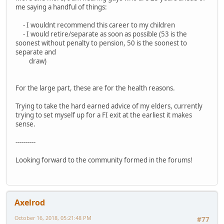
me saying a handful of things:
- I wouldnt recommend this career to my children
- I would retire/separate as soon as possible (53 is the
soonest without penalty to pension, 50 is the soonest to
separate and
draw)
For the large part, these are for the health reasons.
Trying to take the hard earned advice of my elders, currently
trying to set myself up for a FI exit at the earliest it makes
sense.
----------
Looking forward to the community formed in the forums!
Axelrod
October 16, 2018, 05:21:48 PM
#77