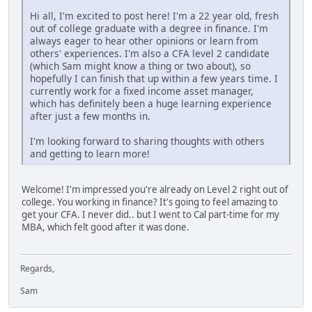
Hi all, I'm excited to post here! I'm a 22 year old, fresh
out of college graduate with a degree in finance. I'm
always eager to hear other opinions or learn from
others' experiences. I'm also a CFA level 2 candidate
(which Sam might know a thing or two about), so
hopefully I can finish that up within a few years time. I
currently work for a fixed income asset manager,
which has definitely been a huge learning experience
after just a few months in.
I'm looking forward to sharing thoughts with others
and getting to learn more!
Welcome! I'm impressed you're already on Level 2 right out of
college. You working in finance? It's going to feel amazing to
get your CFA. I never did.. but I went to Cal part-time for my
MBA, which felt good after it was done.
Regards,
Sam