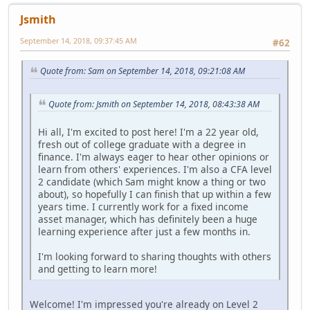
Jsmith
September 14, 2018, 09:37:45 AM
#62
Quote from: Sam on September 14, 2018, 09:21:08 AM
Quote from: Jsmith on September 14, 2018, 08:43:38 AM
Hi all, I'm excited to post here! I'm a 22 year old,
fresh out of college graduate with a degree in
finance. I'm always eager to hear other opinions or
learn from others' experiences. I'm also a CFA level
2 candidate (which Sam might know a thing or two
about), so hopefully I can finish that up within a few
years time. I currently work for a fixed income
asset manager, which has definitely been a huge
learning experience after just a few months in.
I'm looking forward to sharing thoughts with others
and getting to learn more!
Welcome! I'm impressed you're already on Level 2