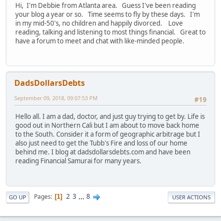
Hi, I'm Debbie from Atlanta area. Guess I've been reading
your blog a year or so. Time seems to fly by these days. I'm
in my mid-50's, no children and happily divorced. Love
reading, talking and listening to most things financial. Great to
have a forum to meet and chat with like-minded people.
DadsDollarsDebts
September 09, 2018, 09:07:53 PM
#19
Hello all. I am a dad, doctor, and just guy trying to get by. Life is
good out in Northern Cali but I am about to move back home
to the South. Consider it a form of geographic arbitrage but I
also just need to get the Tubb's Fire and loss of our home
behind me. I blog at dadsdollarsdebts.com and have been
reading Financial Samurai for many years.
2
3
...
8
Pages
1
GO UP
USER ACTIONS