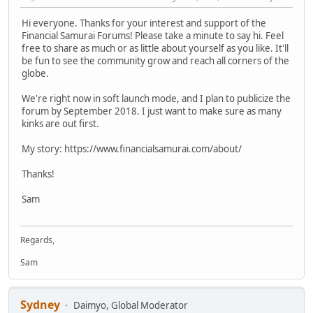
Hi everyone. Thanks for your interest and support of the
Financial Samurai Forums! Please take a minute to say hi. Feel
free to share as much or as little about yourself as you like. It'll
be fun to see the community grow and reach all corners of the
globe.
We're right now in soft launch mode, and I plan to publicize the
forum by September 2018. I just want to make sure as many
kinks are out first.
My story: https://www.financialsamurai.com/about/
Thanks!
Sam
Regards,
Sam
Sydney
Daimyo, Global Moderator