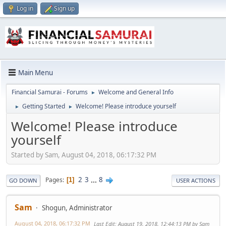
Log in
Sign up
Main Menu
Financial Samurai - Forums
Welcome and General Info
►
Getting Started
Welcome! Please introduce yourself
►
►
Welcome! Please introduce
yourself
Started by Sam, August 04, 2018, 06:17:32 PM
2
3
...
8
Pages
1
GO DOWN
USER ACTIONS
Sam
Shogun, Administrator
August 04, 2018, 06:17:32 PM
Last Edit
: August 19, 2018, 12:44:13 PM by Sam