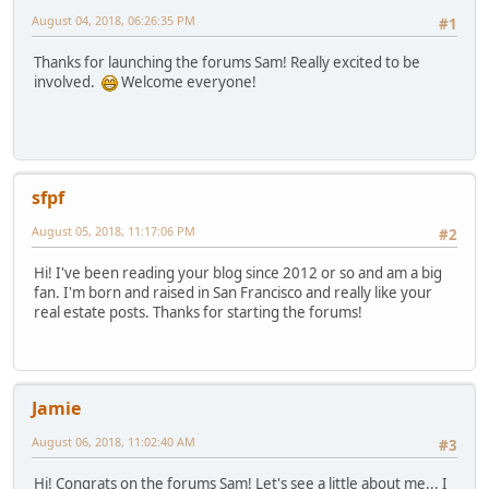
August 04, 2018, 06:26:35 PM
#1
Thanks for launching the forums Sam! Really excited to be
involved.
Welcome everyone!
sfpf
August 05, 2018, 11:17:06 PM
#2
Hi! I've been reading your blog since 2012 or so and am a big
fan. I'm born and raised in San Francisco and really like your
real estate posts. Thanks for starting the forums!
Jamie
August 06, 2018, 11:02:40 AM
#3
Hi! Congrats on the forums Sam! Let's see a little about me... I