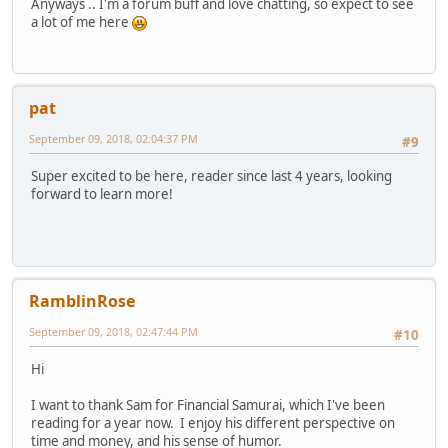
Anyways .. I'm a forum buff and love chatting, so expect to see
a lot of me here
pat
September 09, 2018, 02:04:37 PM
#9
Super excited to be here, reader since last 4 years, looking
forward to learn more!
RamblinRose
September 09, 2018, 02:47:44 PM
#10
Hi
I want to thank Sam for Financial Samurai, which I've been
reading for a year now. I enjoy his different perspective on
time and money, and his sense of humor.