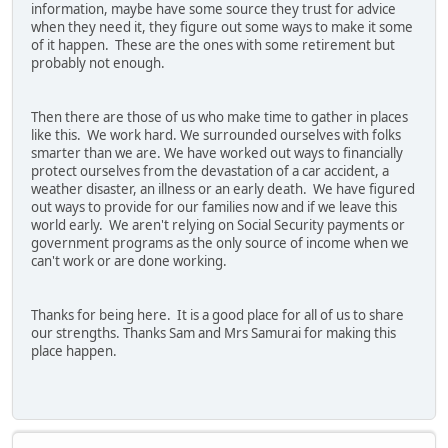
information, maybe have some source they trust for advice
when they need it, they figure out some ways to make it some
of it happen. These are the ones with some retirement but
probably not enough.
Then there are those of us who make time to gather in places
like this. We work hard. We surrounded ourselves with folks
smarter than we are. We have worked out ways to financially
protect ourselves from the devastation of a car accident, a
weather disaster, an illness or an early death. We have figured
out ways to provide for our families now and if we leave this
world early. We aren't relying on Social Security payments or
government programs as the only source of income when we
can't work or are done working.
Thanks for being here. It is a good place for all of us to share
our strengths. Thanks Sam and Mrs Samurai for making this
place happen.