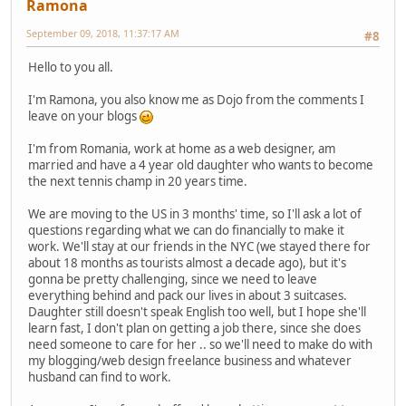
Ramona
September 09, 2018, 11:37:17 AM
#8
Hello to you all.
I'm Ramona, you also know me as Dojo from the comments I
leave on your blogs
I'm from Romania, work at home as a web designer, am
married and have a 4 year old daughter who wants to become
the next tennis champ in 20 years time.
We are moving to the US in 3 months' time, so I'll ask a lot of
questions regarding what we can do financially to make it
work. We'll stay at our friends in the NYC (we stayed there for
about 18 months as tourists almost a decade ago), but it's
gonna be pretty challenging, since we need to leave
everything behind and pack our lives in about 3 suitcases.
Daughter still doesn't speak English too well, but I hope she'll
learn fast, I don't plan on getting a job there, since she does
need someone to care for her .. so we'll need to make do with
my blogging/web design freelance business and whatever
husband can find to work.