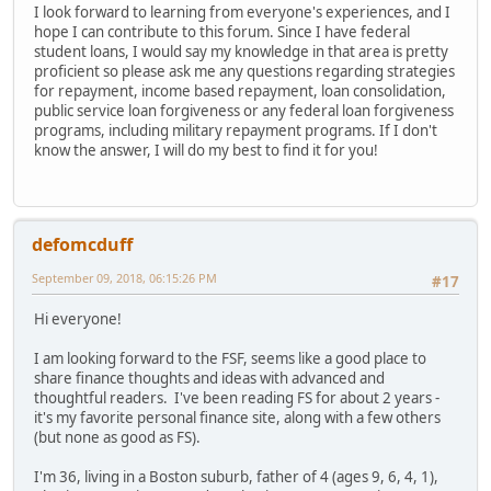
I look forward to learning from everyone's experiences, and I
hope I can contribute to this forum. Since I have federal
student loans, I would say my knowledge in that area is pretty
proficient so please ask me any questions regarding strategies
for repayment, income based repayment, loan consolidation,
public service loan forgiveness or any federal loan forgiveness
programs, including military repayment programs. If I don't
know the answer, I will do my best to find it for you!
defomcduff
September 09, 2018, 06:15:26 PM
#17
Hi everyone!
I am looking forward to the FSF, seems like a good place to
share finance thoughts and ideas with advanced and
thoughtful readers. I've been reading FS for about 2 years -
it's my favorite personal finance site, along with a few others
(but none as good as FS).
I'm 36, living in a Boston suburb, father of 4 (ages 9, 6, 4, 1),