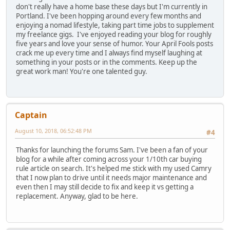
don't really have a home base these days but I'm currently in
Portland. I've been hopping around every few months and
enjoying a nomad lifestyle, taking part time jobs to supplement
my freelance gigs. I've enjoyed reading your blog for roughly
five years and love your sense of humor. Your April Fools posts
crack me up every time and I always find myself laughing at
something in your posts or in the comments. Keep up the
great work man! You're one talented guy.
Captain
August 10, 2018, 06:52:48 PM
#4
Thanks for launching the forums Sam. I've been a fan of your
blog for a while after coming across your 1/10th car buying
rule article on search. It's helped me stick with my used Camry
that I now plan to drive until it needs major maintenance and
even then I may still decide to fix and keep it vs getting a
replacement. Anyway, glad to be here.