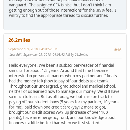
vanguard. The assigned CFA is nice, but I don't think I am
getting enough out of those interactions for the .89% fee. I
will try to find the appropriate thread to discuss further.
26.2miles
September 09, 2018, 04:01:52 PM
#16
Last Edit
: September 09, 2018, 04:03:42 PM by 26.2miles
Hello everyone. I've been a susbscriber/reader of financial
samurai for about 1.5 years. Around that time I became
interested in personal finances when my partner and I finally
had the money talk (how to pay off our debts as a team).
Throughout our undergrad, grad school and medical school,
neither of us learned how to manage our money. We still have
so much to learn. But as off today, we both are on track to
paying off our student loans (5 years for my partner, 10 years
for me), paid down one credit card (yay! 2 more to go),
brought our credit scores WAY up (increase of over 100
points), have an emergency fund, and our knowledge about
finances is a little better than when we first started.