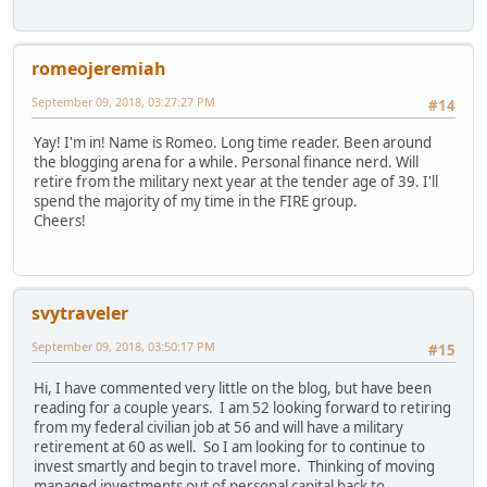
romeojeremiah
September 09, 2018, 03:27:27 PM
#14
Yay! I'm in! Name is Romeo. Long time reader. Been around
the blogging arena for a while. Personal finance nerd. Will
retire from the military next year at the tender age of 39. I'll
spend the majority of my time in the FIRE group.
Cheers!
svytraveler
September 09, 2018, 03:50:17 PM
#15
Hi, I have commented very little on the blog, but have been
reading for a couple years. I am 52 looking forward to retiring
from my federal civilian job at 56 and will have a military
retirement at 60 as well. So I am looking for to continue to
invest smartly and begin to travel more. Thinking of moving
managed investments out of personal capital back to