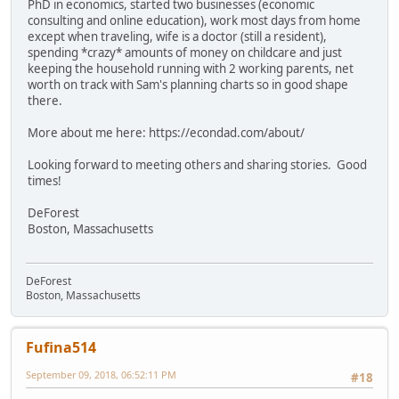
PhD in economics, started two businesses (economic
consulting and online education), work most days from home
except when traveling, wife is a doctor (still a resident),
spending *crazy* amounts of money on childcare and just
keeping the household running with 2 working parents, net
worth on track with Sam's planning charts so in good shape
there.
More about me here: https://econdad.com/about/
Looking forward to meeting others and sharing stories. Good
times!
DeForest
Boston, Massachusetts
DeForest
Boston, Massachusetts
Fufina514
September 09, 2018, 06:52:11 PM
#18