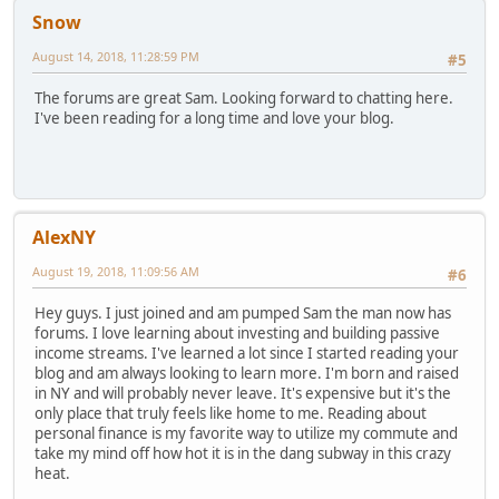
Snow
August 14, 2018, 11:28:59 PM
#5
The forums are great Sam. Looking forward to chatting here.
I've been reading for a long time and love your blog.
AlexNY
August 19, 2018, 11:09:56 AM
#6
Hey guys. I just joined and am pumped Sam the man now has
forums. I love learning about investing and building passive
income streams. I've learned a lot since I started reading your
blog and am always looking to learn more. I'm born and raised
in NY and will probably never leave. It's expensive but it's the
only place that truly feels like home to me. Reading about
personal finance is my favorite way to utilize my commute and
take my mind off how hot it is in the dang subway in this crazy
heat.