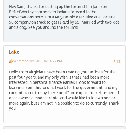
Hey Sam, thanks for setting up the forums! I'm Jon from
BeNetWorthy.com and am looking forward to the
conversations here. I'm a 48-year-old executive at a Fortune
50 company on track to get FIRE'd by 55. Married with two kids
and a dog. See you around the forums!
Lake
September 09, 2018, 02:56:27 PM
#12
Hello from Virginia! I have been reading your articles for the
past four years, and my only wish is that I had been more
interested in personal finance earlier. I look forward to
learning from this forum. I work for the government, and my
current plan is to stay there until I am eligible for retirement. I
once owned a modest rental and would like to to own one or
more again, but I am not in a position to do so currently. Thank
you!