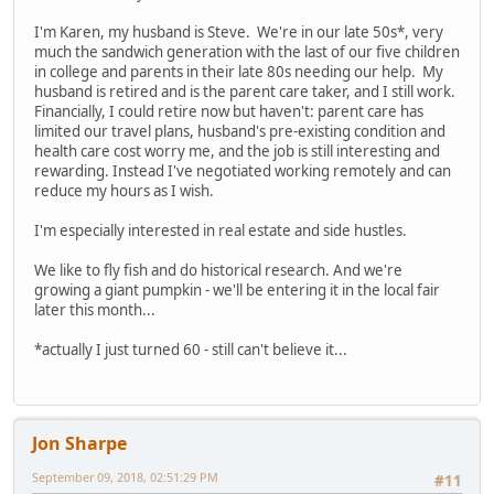
I'm Karen, my husband is Steve. We're in our late 50s*, very
much the sandwich generation with the last of our five children
in college and parents in their late 80s needing our help. My
husband is retired and is the parent care taker, and I still work.
Financially, I could retire now but haven't: parent care has
limited our travel plans, husband's pre-existing condition and
health care cost worry me, and the job is still interesting and
rewarding. Instead I've negotiated working remotely and can
reduce my hours as I wish.
I'm especially interested in real estate and side hustles.
We like to fly fish and do historical research. And we're
growing a giant pumpkin - we'll be entering it in the local fair
later this month...
*actually I just turned 60 - still can't believe it...
Jon Sharpe
September 09, 2018, 02:51:29 PM
#11