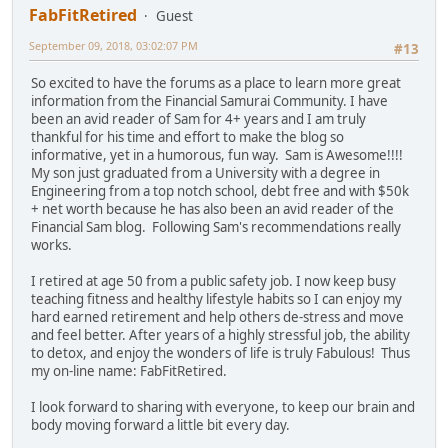
FabFitRetired
Guest
September 09, 2018, 03:02:07 PM
#13
So excited to have the forums as a place to learn more great
information from the Financial Samurai Community. I have
been an avid reader of Sam for 4+ years and I am truly
thankful for his time and effort to make the blog so
informative, yet in a humorous, fun way. Sam is Awesome!!!!
My son just graduated from a University with a degree in
Engineering from a top notch school, debt free and with $50k
+ net worth because he has also been an avid reader of the
Financial Sam blog. Following Sam's recommendations really
works.
I retired at age 50 from a public safety job. I now keep busy
teaching fitness and healthy lifestyle habits so I can enjoy my
hard earned retirement and help others de-stress and move
and feel better. After years of a highly stressful job, the ability
to detox, and enjoy the wonders of life is truly Fabulous! Thus
my on-line name: FabFitRetired.
I look forward to sharing with everyone, to keep our brain and
body moving forward a little bit every day.