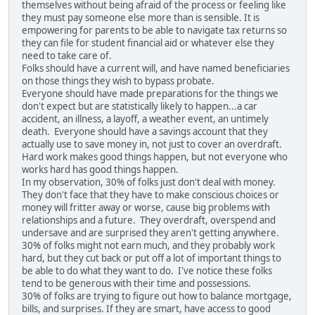
themselves without being afraid of the process or feeling like
they must pay someone else more than is sensible. It is
empowering for parents to be able to navigate tax returns so
they can file for student financial aid or whatever else they
need to take care of.
Folks should have a current will, and have named beneficiaries
on those things they wish to bypass probate.
Everyone should have made preparations for the things we
don't expect but are statistically likely to happen...a car
accident, an illness, a layoff, a weather event, an untimely
death. Everyone should have a savings account that they
actually use to save money in, not just to cover an overdraft.
Hard work makes good things happen, but not everyone who
works hard has good things happen.
In my observation, 30% of folks just don't deal with money.
They don't face that they have to make conscious choices or
money will fritter away or worse, cause big problems with
relationships and a future. They overdraft, overspend and
undersave and are surprised they aren't getting anywhere.
30% of folks might not earn much, and they probably work
hard, but they cut back or put off a lot of important things to
be able to do what they want to do. I've notice these folks
tend to be generous with their time and possessions.
30% of folks are trying to figure out how to balance mortgage,
bills, and surprises. If they are smart, have access to good