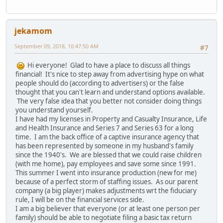
jekamom
September 09, 2018, 10:47:50 AM
#7
Hi everyone! Glad to have a place to discuss all things
financial! It's nice to step away from advertising hype on what
people should do (according to advertisers) or the false
thought that you can't learn and understand options available.
The very false idea that you better not consider doing things
you understand yourself.
I have had my licenses in Property and Casualty Insurance, Life
and Health Insurance and Series 7 and Series 63 for a long
time. I am the back office of a captive insurance agency that
has been represented by someone in my husband's family
since the 1940's. We are blessed that we could raise children
(with me home), pay employees and save some since 1991.
This summer I went into insurance production (new for me)
because of a perfect storm of staffing issues. As our parent
company (a big player) makes adjustments wrt the fiduciary
rule, I will be on the financial services side.
I am a big believer that everyone (or at least one person per
family) should be able to negotiate filing a basic tax return