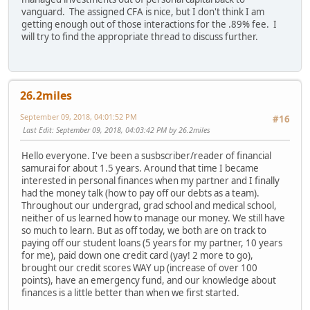
vanguard. The assigned CFA is nice, but I don't think I am
getting enough out of those interactions for the .89% fee. I
will try to find the appropriate thread to discuss further.
26.2miles
September 09, 2018, 04:01:52 PM
#16
Last Edit
: September 09, 2018, 04:03:42 PM by 26.2miles
Hello everyone. I've been a susbscriber/reader of financial
samurai for about 1.5 years. Around that time I became
interested in personal finances when my partner and I finally
had the money talk (how to pay off our debts as a team).
Throughout our undergrad, grad school and medical school,
neither of us learned how to manage our money. We still have
so much to learn. But as off today, we both are on track to
paying off our student loans (5 years for my partner, 10 years
for me), paid down one credit card (yay! 2 more to go),
brought our credit scores WAY up (increase of over 100
points), have an emergency fund, and our knowledge about
finances is a little better than when we first started.