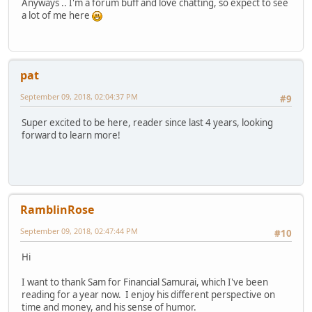
Anyways .. I'm a forum buff and love chatting, so expect to see
a lot of me here
pat
September 09, 2018, 02:04:37 PM
#9
Super excited to be here, reader since last 4 years, looking
forward to learn more!
RamblinRose
September 09, 2018, 02:47:44 PM
#10
Hi
I want to thank Sam for Financial Samurai, which I've been
reading for a year now. I enjoy his different perspective on
time and money, and his sense of humor.