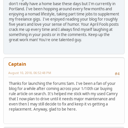
don't really have a home base these days but I'm currently in
Portland. I've been hopping around every few months and
enjoying a nomad lifestyle, taking part time jobs to supplement
my freelance gigs. I've enjoyed reading your blog for roughly
five years and love your sense of humor. Your April Fools posts
crack me up every time and I always find myself laughing at
something in your posts or in the comments. Keep up the
great work man! You're one talented guy.
Captain
August 10, 2018, 06:52:48 PM
#4
Thanks for launching the forums Sam. I've been a fan of your
blog for a while after coming across your 1/10th car buying
rule article on search. It's helped me stick with my used Camry
that I now plan to drive until it needs major maintenance and
even then I may still decide to fix and keep it vs getting a
replacement. Anyway, glad to be here.