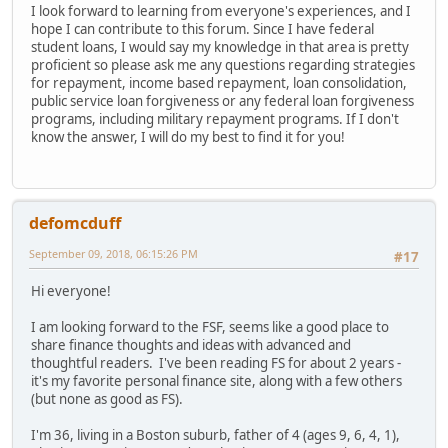
I look forward to learning from everyone's experiences, and I
hope I can contribute to this forum. Since I have federal
student loans, I would say my knowledge in that area is pretty
proficient so please ask me any questions regarding strategies
for repayment, income based repayment, loan consolidation,
public service loan forgiveness or any federal loan forgiveness
programs, including military repayment programs. If I don't
know the answer, I will do my best to find it for you!
defomcduff
September 09, 2018, 06:15:26 PM
#17
Hi everyone!
I am looking forward to the FSF, seems like a good place to
share finance thoughts and ideas with advanced and
thoughtful readers. I've been reading FS for about 2 years -
it's my favorite personal finance site, along with a few others
(but none as good as FS).
I'm 36, living in a Boston suburb, father of 4 (ages 9, 6, 4, 1),