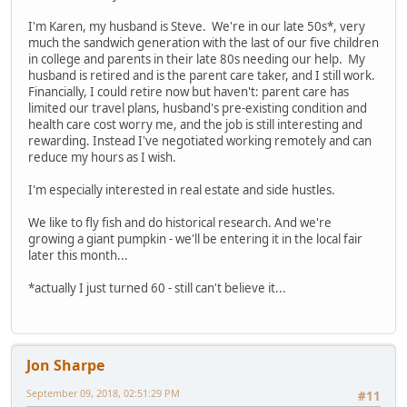
I'm Karen, my husband is Steve. We're in our late 50s*, very
much the sandwich generation with the last of our five children
in college and parents in their late 80s needing our help. My
husband is retired and is the parent care taker, and I still work.
Financially, I could retire now but haven't: parent care has
limited our travel plans, husband's pre-existing condition and
health care cost worry me, and the job is still interesting and
rewarding. Instead I've negotiated working remotely and can
reduce my hours as I wish.
I'm especially interested in real estate and side hustles.
We like to fly fish and do historical research. And we're
growing a giant pumpkin - we'll be entering it in the local fair
later this month...
*actually I just turned 60 - still can't believe it...
Jon Sharpe
September 09, 2018, 02:51:29 PM
#11