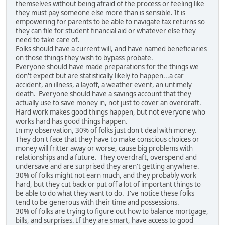
themselves without being afraid of the process or feeling like
they must pay someone else more than is sensible. It is
empowering for parents to be able to navigate tax returns so
they can file for student financial aid or whatever else they
need to take care of.
Folks should have a current will, and have named beneficiaries
on those things they wish to bypass probate.
Everyone should have made preparations for the things we
don't expect but are statistically likely to happen...a car
accident, an illness, a layoff, a weather event, an untimely
death. Everyone should have a savings account that they
actually use to save money in, not just to cover an overdraft.
Hard work makes good things happen, but not everyone who
works hard has good things happen.
In my observation, 30% of folks just don't deal with money.
They don't face that they have to make conscious choices or
money will fritter away or worse, cause big problems with
relationships and a future. They overdraft, overspend and
undersave and are surprised they aren't getting anywhere.
30% of folks might not earn much, and they probably work
hard, but they cut back or put off a lot of important things to
be able to do what they want to do. I've notice these folks
tend to be generous with their time and possessions.
30% of folks are trying to figure out how to balance mortgage,
bills, and surprises. If they are smart, have access to good