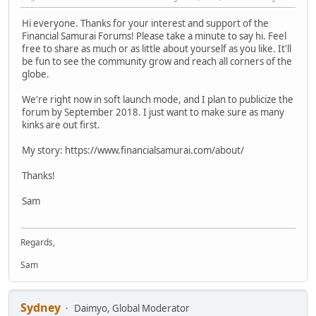
Hi everyone. Thanks for your interest and support of the
Financial Samurai Forums! Please take a minute to say hi. Feel
free to share as much or as little about yourself as you like. It'll
be fun to see the community grow and reach all corners of the
globe.
We're right now in soft launch mode, and I plan to publicize the
forum by September 2018. I just want to make sure as many
kinks are out first.
My story: https://www.financialsamurai.com/about/
Thanks!
Sam
Regards,
Sam
Sydney
Daimyo, Global Moderator