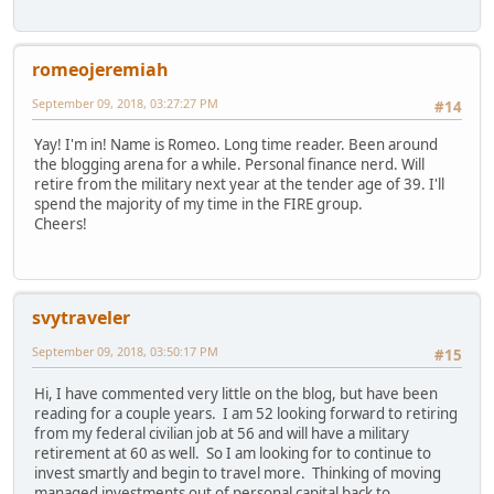
romeojeremiah
September 09, 2018, 03:27:27 PM
#14
Yay! I'm in! Name is Romeo. Long time reader. Been around
the blogging arena for a while. Personal finance nerd. Will
retire from the military next year at the tender age of 39. I'll
spend the majority of my time in the FIRE group.
Cheers!
svytraveler
September 09, 2018, 03:50:17 PM
#15
Hi, I have commented very little on the blog, but have been
reading for a couple years. I am 52 looking forward to retiring
from my federal civilian job at 56 and will have a military
retirement at 60 as well. So I am looking for to continue to
invest smartly and begin to travel more. Thinking of moving
managed investments out of personal capital back to