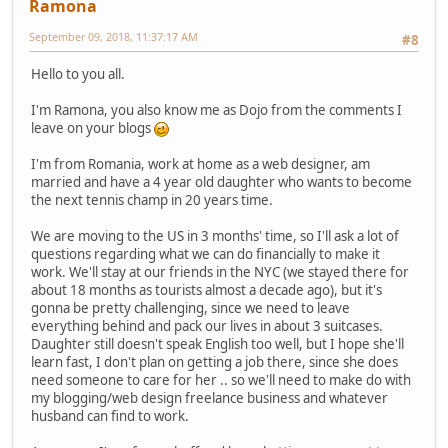
Ramona
September 09, 2018, 11:37:17 AM
#8
Hello to you all.
I'm Ramona, you also know me as Dojo from the comments I
leave on your blogs
I'm from Romania, work at home as a web designer, am
married and have a 4 year old daughter who wants to become
the next tennis champ in 20 years time.
We are moving to the US in 3 months' time, so I'll ask a lot of
questions regarding what we can do financially to make it
work. We'll stay at our friends in the NYC (we stayed there for
about 18 months as tourists almost a decade ago), but it's
gonna be pretty challenging, since we need to leave
everything behind and pack our lives in about 3 suitcases.
Daughter still doesn't speak English too well, but I hope she'll
learn fast, I don't plan on getting a job there, since she does
need someone to care for her .. so we'll need to make do with
my blogging/web design freelance business and whatever
husband can find to work.