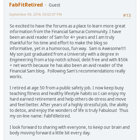
FabFitRetired
Guest
September 09, 2018, 03:02:07 PM
#13
So excited to have the forums as a place to learn more great
information from the Financial Samurai Community. I have
been an avid reader of Sam for 4+ years and I am truly
thankful for his time and effort to make the blog so
informative, yet in a humorous, fun way. Sam is Awesome!!!!
My son just graduated from a University with a degree in
Engineering from a top notch school, debt free and with $50k
+ net worth because he has also been an avid reader of the
Financial Sam blog. Following Sam's recommendations really
works.
I retired at age 50 from a public safety job. I now keep busy
teaching fitness and healthy lifestyle habits so I can enjoy my
hard earned retirement and help others de-stress and move
and feel better. After years of a highly stressful job, the ability
to detox, and enjoy the wonders of life is truly Fabulous! Thus
my on-line name: FabFitRetired.
I look forward to sharing with everyone, to keep our brain and
body moving forward a little bit every day.