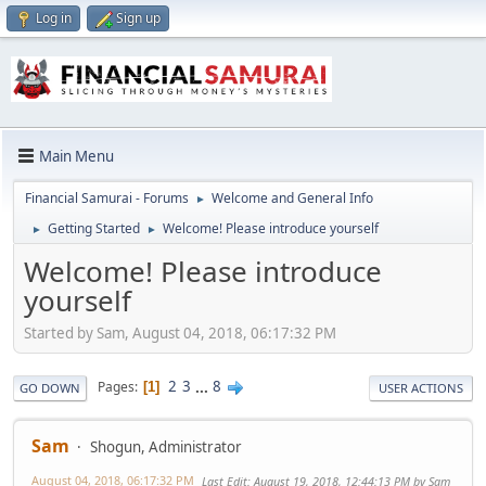
Log in
Sign up
Main Menu
Financial Samurai - Forums
Welcome and General Info
►
Getting Started
Welcome! Please introduce yourself
►
►
Welcome! Please introduce
yourself
Started by Sam, August 04, 2018, 06:17:32 PM
2
3
...
8
Pages
1
GO DOWN
USER ACTIONS
Sam
Shogun, Administrator
August 04, 2018, 06:17:32 PM
Last Edit
: August 19, 2018, 12:44:13 PM by Sam