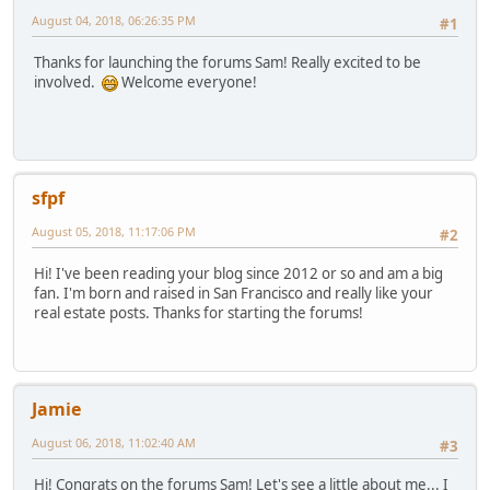
August 04, 2018, 06:26:35 PM
#1
Thanks for launching the forums Sam! Really excited to be
involved.
Welcome everyone!
sfpf
August 05, 2018, 11:17:06 PM
#2
Hi! I've been reading your blog since 2012 or so and am a big
fan. I'm born and raised in San Francisco and really like your
real estate posts. Thanks for starting the forums!
Jamie
August 06, 2018, 11:02:40 AM
#3
Hi! Congrats on the forums Sam! Let's see a little about me... I