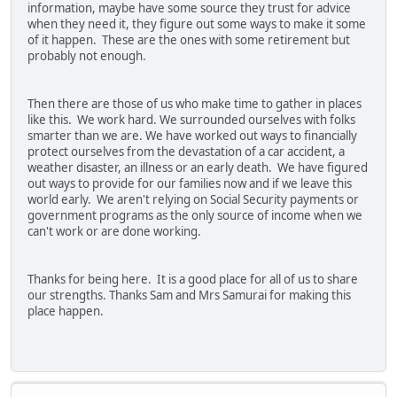
information, maybe have some source they trust for advice
when they need it, they figure out some ways to make it some
of it happen. These are the ones with some retirement but
probably not enough.
Then there are those of us who make time to gather in places
like this. We work hard. We surrounded ourselves with folks
smarter than we are. We have worked out ways to financially
protect ourselves from the devastation of a car accident, a
weather disaster, an illness or an early death. We have figured
out ways to provide for our families now and if we leave this
world early. We aren't relying on Social Security payments or
government programs as the only source of income when we
can't work or are done working.
Thanks for being here. It is a good place for all of us to share
our strengths. Thanks Sam and Mrs Samurai for making this
place happen.