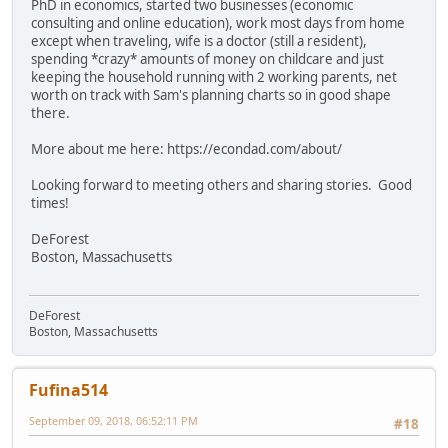
PhD in economics, started two businesses (economic
consulting and online education), work most days from home
except when traveling, wife is a doctor (still a resident),
spending *crazy* amounts of money on childcare and just
keeping the household running with 2 working parents, net
worth on track with Sam's planning charts so in good shape
there.
More about me here: https://econdad.com/about/
Looking forward to meeting others and sharing stories. Good
times!
DeForest
Boston, Massachusetts
DeForest
Boston, Massachusetts
Fufina514
September 09, 2018, 06:52:11 PM
#18