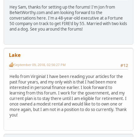
Hey Sam, thanks for setting up the forums! I'm Jon from
BeNetWorthy.com and am looking forward to the
conversations here. I'm a 48-year-old executive at a Fortune
50 company on track to get FIRE'd by 55. Married with two kids
and a dog. See you around the forums!
Lake
September 09, 2018, 02:56:27 PM
#12
Hello from Virginia! I have been reading your articles for the
past four years, and my only wish is that I had been more
interested in personal finance earlier. I look forward to
learning from this forum. I work for the government, and my
current plan is to stay there until I am eligible for retirement. I
once owned a modest rental and would like to to own one or
more again, but I am not in a position to do so currently. Thank
you!