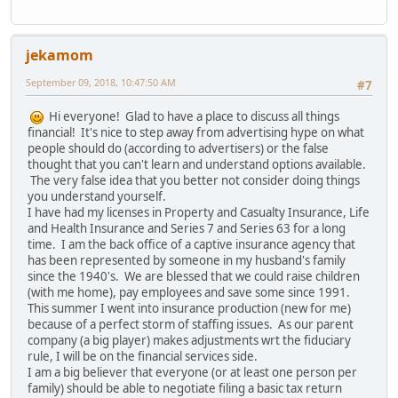
jekamom
September 09, 2018, 10:47:50 AM
#7
Hi everyone! Glad to have a place to discuss all things
financial! It's nice to step away from advertising hype on what
people should do (according to advertisers) or the false
thought that you can't learn and understand options available.
The very false idea that you better not consider doing things
you understand yourself.
I have had my licenses in Property and Casualty Insurance, Life
and Health Insurance and Series 7 and Series 63 for a long
time. I am the back office of a captive insurance agency that
has been represented by someone in my husband's family
since the 1940's. We are blessed that we could raise children
(with me home), pay employees and save some since 1991.
This summer I went into insurance production (new for me)
because of a perfect storm of staffing issues. As our parent
company (a big player) makes adjustments wrt the fiduciary
rule, I will be on the financial services side.
I am a big believer that everyone (or at least one person per
family) should be able to negotiate filing a basic tax return