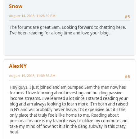
Snow
August 14, 2018, 11:28:59 PM
#5
The forums are great Sam. Looking forward to chatting here.
I've been reading for a long time and love your blog.
AlexNY
August 19, 2018, 11:09:56 AM
#6
Hey guys. I just joined and am pumped Sam the man now has
forums. I love learning about investing and building passive
income streams. I've learned a lot since I started reading your
blog and am always looking to learn more. I'm born and raised
in NY and will probably never leave. It's expensive but it's the
only place that truly feels like home to me. Reading about
personal finance is my favorite way to utilize my commute and
take my mind off how hot it is in the dang subway in this crazy
heat.