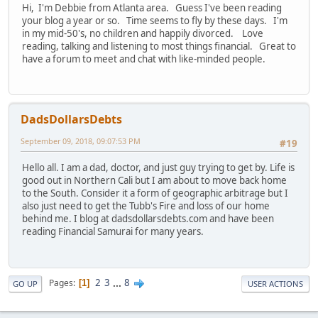
Hi, I'm Debbie from Atlanta area. Guess I've been reading
your blog a year or so. Time seems to fly by these days. I'm
in my mid-50's, no children and happily divorced. Love
reading, talking and listening to most things financial. Great to
have a forum to meet and chat with like-minded people.
DadsDollarsDebts
September 09, 2018, 09:07:53 PM
#19
Hello all. I am a dad, doctor, and just guy trying to get by. Life is
good out in Northern Cali but I am about to move back home
to the South. Consider it a form of geographic arbitrage but I
also just need to get the Tubb's Fire and loss of our home
behind me. I blog at dadsdollarsdebts.com and have been
reading Financial Samurai for many years.
2
3
...
8
Pages
1
GO UP
USER ACTIONS