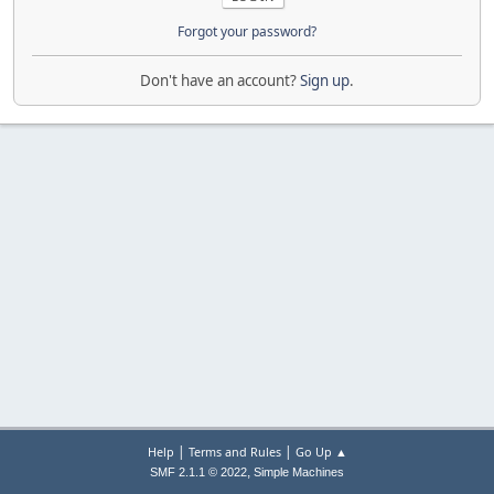
Forgot your password?
Don't have an account?
Sign up
.
|
|
Help
Terms and Rules
Go Up ▲
,
SMF 2.1.1 © 2022
Simple Machines