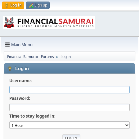
Log in
Sign up
Main Menu
Financial Samurai - Forums
Log in
►
Log in
Username:
Password:
Time to stay logged in: