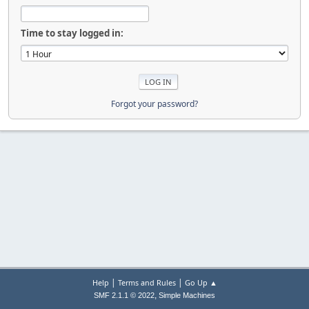
Time to stay logged in:
Forgot your password?
|
|
Help
Terms and Rules
Go Up ▲
,
SMF 2.1.1 © 2022
Simple Machines