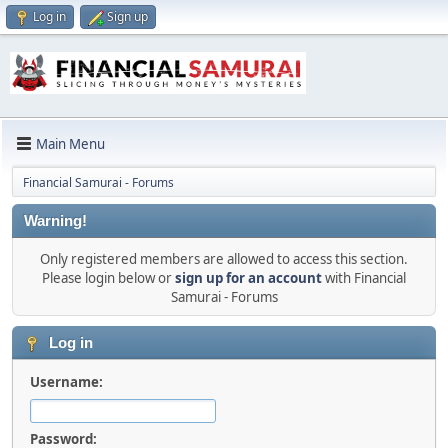
Log in
Sign up
Main Menu
Financial Samurai - Forums
Warning!
Only registered members are allowed to access this section.
Please login below or
sign up for an account
with Financial
Samurai - Forums
Log in
Username:
Password: