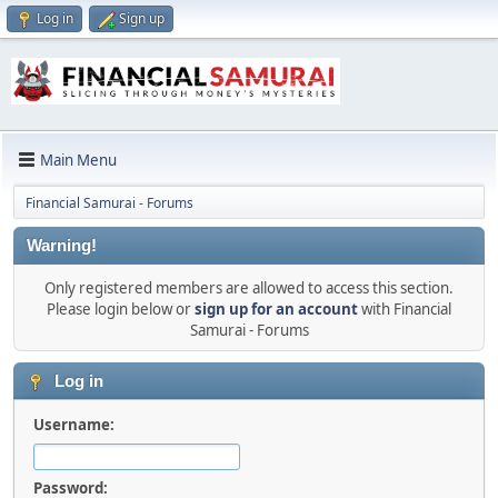
Log in
Sign up
Main Menu
Financial Samurai - Forums
Warning!
Only registered members are allowed to access this section.
Please login below or
sign up for an account
with Financial
Samurai - Forums
Log in
Username:
Password: