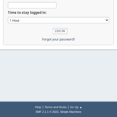
Time to stay logged in:
Forgot your password?
|
|
Help
Terms and Rules
Go Up ▲
,
SMF 2.1.1 © 2022
Simple Machines