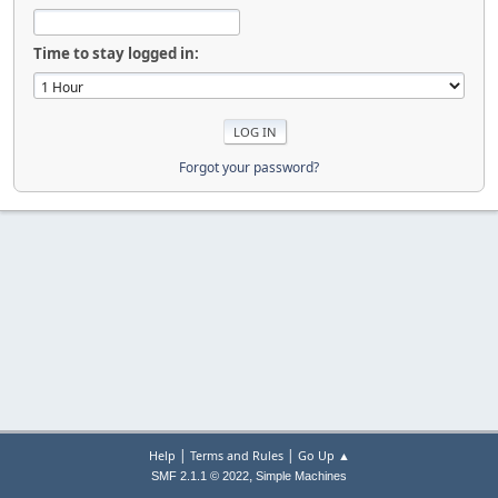
Time to stay logged in:
Forgot your password?
|
|
Help
Terms and Rules
Go Up ▲
,
SMF 2.1.1 © 2022
Simple Machines