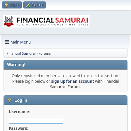
Log in
Sign up
Main Menu
Financial Samurai - Forums
Warning!
Only registered members are allowed to access this section.
Please login below or
sign up for an account
with Financial
Samurai - Forums
Log in
Username:
Password: