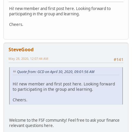
Hi! new member and first post here. Looking forward to
participating in the group and learning.
Cheers.
SteveGood
May 28, 2020, 12:07:44 AM
#141
Quote from: GCD on April 30, 2020, 09:01:56 AM
Hi! new member and first post here. Looking forward
to participating in the group and learning.
Cheers.
Welcome to the FSF community! Feel free to ask your finance
relevant questions here.