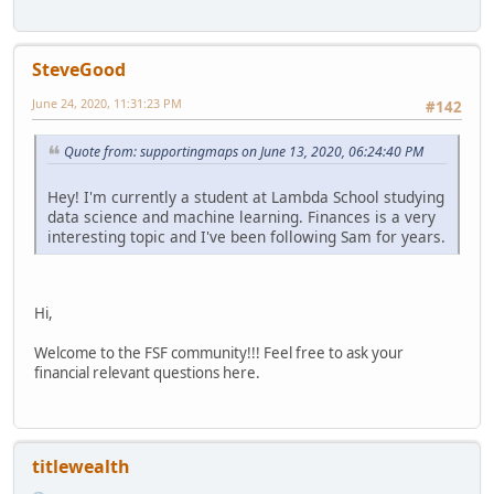
SteveGood
June 24, 2020, 11:31:23 PM
#142
Quote from: supportingmaps on June 13, 2020, 06:24:40 PM
Hey! I'm currently a student at Lambda School studying
data science and machine learning. Finances is a very
interesting topic and I've been following Sam for years.
Hi,
Welcome to the FSF community!!! Feel free to ask your
financial relevant questions here.
titlewealth