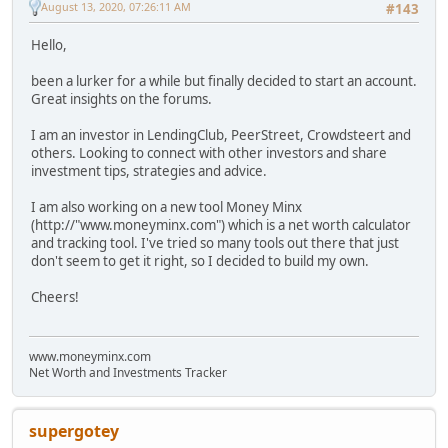
August 13, 2020, 07:26:11 AM
#143
Hello,
been a lurker for a while but finally decided to start an account.
Great insights on the forums.
I am an investor in LendingClub, PeerStreet, Crowdsteert and
others. Looking to connect with other investors and share
investment tips, strategies and advice.
I am also working on a new tool Money Minx
(http://"www.moneyminx.com") which is a net worth calculator
and tracking tool. I've tried so many tools out there that just
don't seem to get it right, so I decided to build my own.
Cheers!
www.moneyminx.com
Net Worth and Investments Tracker
supergotey