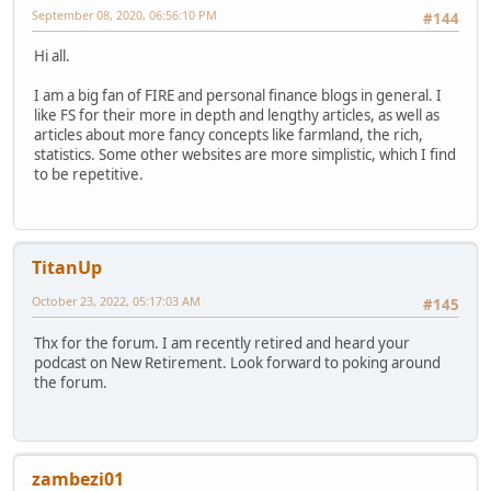
September 08, 2020, 06:56:10 PM
#144
Hi all.
I am a big fan of FIRE and personal finance blogs in general. I
like FS for their more in depth and lengthy articles, as well as
articles about more fancy concepts like farmland, the rich,
statistics. Some other websites are more simplistic, which I find
to be repetitive.
TitanUp
October 23, 2022, 05:17:03 AM
#145
Thx for the forum. I am recently retired and heard your
podcast on New Retirement. Look forward to poking around
the forum.
zambezi01