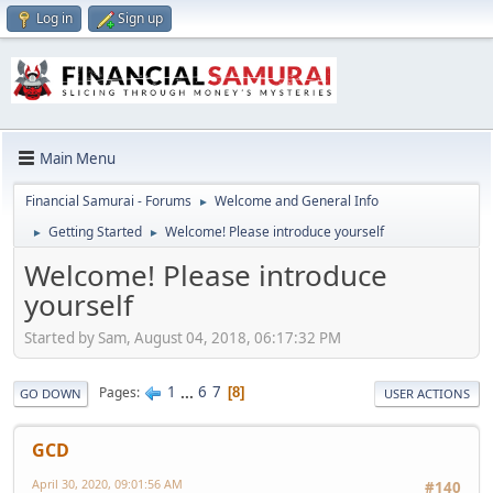
Log in
Sign up
Main Menu
Financial Samurai - Forums
Welcome and General Info
►
Getting Started
Welcome! Please introduce yourself
►
►
Welcome! Please introduce
yourself
Started by Sam, August 04, 2018, 06:17:32 PM
1
...
6
7
Pages
8
GO DOWN
USER ACTIONS
GCD
April 30, 2020, 09:01:56 AM
#140