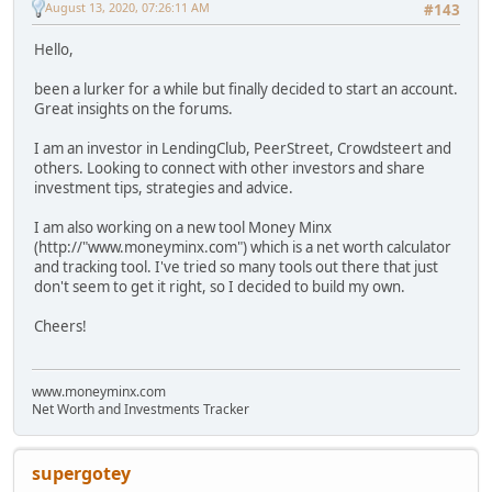
August 13, 2020, 07:26:11 AM
#143
Hello,
been a lurker for a while but finally decided to start an account.
Great insights on the forums.
I am an investor in LendingClub, PeerStreet, Crowdsteert and
others. Looking to connect with other investors and share
investment tips, strategies and advice.
I am also working on a new tool Money Minx
(http://"www.moneyminx.com") which is a net worth calculator
and tracking tool. I've tried so many tools out there that just
don't seem to get it right, so I decided to build my own.
Cheers!
www.moneyminx.com
Net Worth and Investments Tracker
supergotey