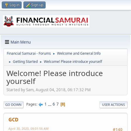
Log in
Sign up
Main Menu
Financial Samurai - Forums
Welcome and General Info
►
Getting Started
Welcome! Please introduce yourself
►
►
Welcome! Please introduce
yourself
Started by Sam, August 04, 2018, 06:17:32 PM
1
...
6
7
Pages
8
GO DOWN
USER ACTIONS
GCD
April 30, 2020, 09:01:56 AM
#140