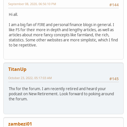
September 08, 2020, 06:56:10 PM
#144
Hi all.
I am a big fan of FIRE and personal finance blogs in general. I
like FS for their more in depth and lengthy articles, as well as
articles about more fancy concepts like farmland, the rich,
statistics. Some other websites are more simplistic, which I find
to be repetitive.
TitanUp
October 23, 2022, 05:17:03 AM
#145
Thx for the forum. I am recently retired and heard your
podcast on New Retirement. Look forward to poking around
the forum.
zambezi01