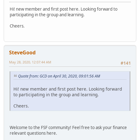
Hi! new member and first post here. Looking forward to
participating in the group and learning.
Cheers.
SteveGood
May 28, 2020, 12:07:44 AM
#141
Quote from: GCD on April 30, 2020, 09:01:56 AM
Hi! new member and first post here. Looking forward
to participating in the group and learning.
Cheers.
Welcome to the FSF community! Feel free to ask your finance
relevant questions here.