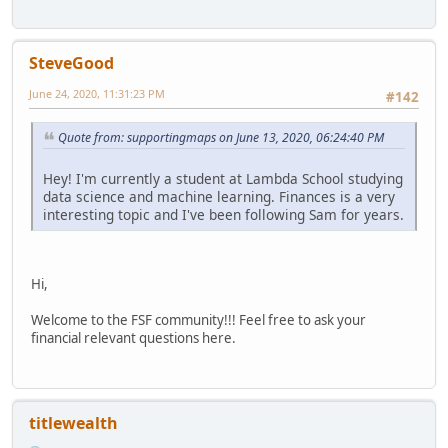
SteveGood
June 24, 2020, 11:31:23 PM
#142
Quote from: supportingmaps on June 13, 2020, 06:24:40 PM
Hey! I'm currently a student at Lambda School studying
data science and machine learning. Finances is a very
interesting topic and I've been following Sam for years.
Hi,
Welcome to the FSF community!!! Feel free to ask your
financial relevant questions here.
titlewealth