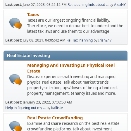
Last post:
June 07, 2023, 03:25:12 PM
Re: teaching kids about ...
by
AlexNY
Taxes
Taxes are our largest ongoing financial liability.
Therefore, we need to do our best to understand the
latest tax laws and use them to our advantage.
Last post:
July 08, 2021, 04:05:42 AM
Re: Tax Planning
by
Irish247
Real Estate Investing
Managing And Investing In Physical Real
Estate
Discuss experiences with investing and managing
physical real estate. Talk about market trends,
property selection, ups/downs of being a landlord,
property management, tenancy issues and more.
Last post:
January 23, 2022, 07:02:53 AM
Help in figuring out my ...
by
Kalliste
Real Estate Crowdfunding
Examine and share research on the best real estate
crowdfunding platforms, talk about investment