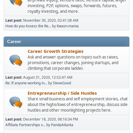
as private equity, venture debt, venture capital, angel
investing, P2P, options, swaps, forwards, futures,
royalty investing, and more.
Last post:
November 30, 2020, 02:41:38 AM
How do you Assess the Re...
by
Kwasn.mania
Career
Career Growth Strategies
Ask and answer questions on topics such as raises,
promotions, career changes, joining startups, and
climbing that corporate ladder.
Last post:
August 31, 2020, 12:52:47 AM
Re: If anyone working in...
by
SteveGood
Entrepreneurship / Side Hustles
Share small business and self employment stories, chat
about the highs/lows of entrepreneurship, discuss side
hustles and other moonlighting projects here.
Last post:
December 18, 2020, 08:16:34 PM
Affiliate Partnerships v...
by
PandaAtlanta