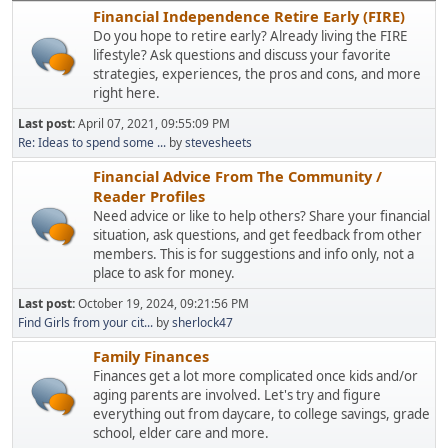
Financial Independence Retire Early (FIRE)
Do you hope to retire early? Already living the FIRE
lifestyle? Ask questions and discuss your favorite
strategies, experiences, the pros and cons, and more
right here.
Last post:
April 07, 2021, 09:55:09 PM
Re: Ideas to spend some ...
by
stevesheets
Financial Advice From The Community /
Reader Profiles
Need advice or like to help others? Share your financial
situation, ask questions, and get feedback from other
members. This is for suggestions and info only, not a
place to ask for money.
Last post:
October 19, 2024, 09:21:56 PM
Find Girls from your cit...
by
sherlock47
Family Finances
Finances get a lot more complicated once kids and/or
aging parents are involved. Let's try and figure
everything out from daycare, to college savings, grade
school, elder care and more.