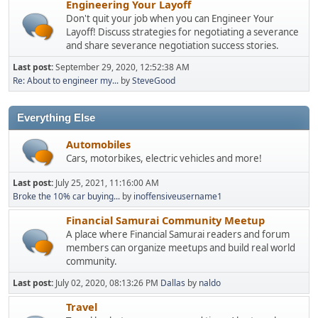
Engineering Your Layoff
Don't quit your job when you can Engineer Your
Layoff! Discuss strategies for negotiating a severance
and share severance negotiation success stories.
Last post:
September 29, 2020, 12:52:38 AM
Re: About to engineer my...
by
SteveGood
Everything Else
Automobiles
Cars, motorbikes, electric vehicles and more!
Last post:
July 25, 2021, 11:16:00 AM
Broke the 10% car buying...
by
inoffensiveusername1
Financial Samurai Community Meetup
A place where Financial Samurai readers and forum
members can organize meetups and build real world
community.
Last post:
July 02, 2020, 08:13:26 PM
Dallas
by
naldo
Travel