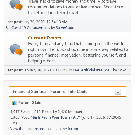
Travel hacks to save money and time. Also travel
recommendations to visit or live abroad. Short-term
travel and long-term travel.
Last post:
July 30, 2020, 12:54:13 AM
Re: Covid 19 Coronavirus...
by
SteveGood
Current Events
Everything and anything that's going on in the world
right now. The topics should be in some way related to
personal finance, motivation, bettering yourself, and
helping others.
Last post:
January 28, 2021, 01:05:48 PM
Re: Artificial Intellige...
by
Ocko
Financial Samurai - Forums - Info Center
Forum Stats
4,617 Posts in 512 Topics by 2,420 Members
Latest Post:
"
Girls From Your Town - A...
"
(June 17, 2026, 07:20:45
PM)
View the most recent posts on the forum.