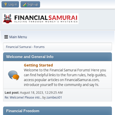
Log in
Sign up
Main Menu
Financial Samurai - Forums
Welcome and General Info
Getting Started
Welcome to the Financial Samurai Forums! Here you
can find helpful links to the forum rules, help guides,
access popular articles on FinancialSamurai.com,
introduce yourself to the community and say hi.
Last post:
August 18, 2023, 12:29:25 AM
Re: Welcome! Please intr...
by
zambezi01
Financial Freedom