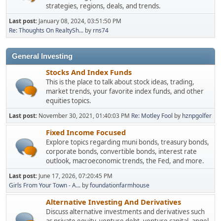
strategies, regions, deals, and trends.
Last post:
January 08, 2024, 03:51:50 PM
Re: Thoughts On RealtySh...
by
rns74
General Investing
Stocks And Index Funds
This is the place to talk about stock ideas, trading,
market trends, your favorite index funds, and other
equities topics.
Last post:
November 30, 2021, 01:40:03 PM
Re: Motley Fool
by
hznpgolfer
Fixed Income Focused
Explore topics regarding muni bonds, treasury bonds,
corporate bonds, convertible bonds, interest rate
outlook, macroeconomic trends, the Fed, and more.
Last post:
June 17, 2026, 07:20:45 PM
Girls From Your Town - A...
by
foundationfarmhouse
Alternative Investing And Derivatives
Discuss alternative investments and derivatives such