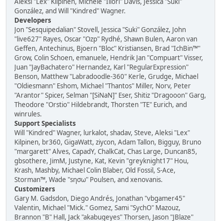
Aleksi "Lex" Kilpinen, Michele "Illori" Davis, Jessica "Suki"
González, and Will "Kindred" Wagner.
Developers
Jon "Sesquipedalian" Stovell, Jessica "Suki" González, John
"live627" Rayes, Oscar "Ozp" Rydhé, Shawn Bulen, Aaron van
Geffen, Antechinus, Bjoern "Bloc" Kristiansen, Brad "IchBin™"
Grow, Colin Schoen, emanuele, Hendrik Jan "Compuart" Visser,
Juan "JayBachatero" Hernandez, Karl "RegularExpression"
Benson, Matthew "Labradoodle-360" Kerle, Grudge, Michael
"Oldiesmann" Eshom, Michael "Thantos" Miller, Norv, Peter
"Arantor" Spicer, Selman "[SiNaN]" Eser, Shitiz "Dragooon" Garg,
Theodore "Orstio" Hildebrandt, Thorsten "TE" Eurich, and
winrules.
Support Specialists
Will "Kindred" Wagner, lurkalot, shadav, Steve, Aleksi "Lex"
Kilpinen, br360, GigaWatt, ziycon, Adam Tallon, Bigguy, Bruno
"margarett" Alves, CapadY, ChalkCat, Chas Large, Duncan85,
gbsothere, JimM, Justyne, Kat, Kevin "greyknight17" Hou,
Krash, Mashby, Michael Colin Blaber, Old Fossil, S-Ace,
Storman™, Wade "sησω" Poulsen, and xenovanis.
Customizers
Gary M. Gadsdon, Diego Andrés, Jonathan "vbgamer45"
Valentin, Michael "Mick." Gomez, Sami "SychO" Mazouz,
Brannon "B" Hall, Jack "akabugeyes" Thorsen, Jason "JBlaze"