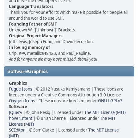
and drive the developers crazier.
Language Translators
Thank you for your efforts which make it possible for people all
around the world to use SMF.
Founding Father of SMF
Unknown W. "[Unknown]" Brackets.
Original Project Managers
Jeff Lewis, Joseph Fung, and David Recordon.
In loving memory of
Crip, K@, metallica48423, and Paul_Pauline.
And for anyone we may have missed, thank you!
Software/Graphics
Graphics
Fugue Icons
| © 2012 Yusuke Kamiyamane | These icons are
licensed under a Creative Commons Attribution 3.0 License
Oxygen Icons
| These icons are licensed under
GNU LGPLv3
Software
JQuery
| © John Resig | Licensed under
The MIT License (MIT)
hoverIntent
| © Brian Cherne | Licensed under
The MIT
License (MIT)
SCEditor
| © Sam Clarke | Licensed under
The MIT License
(MIT)