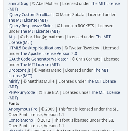
animaDrag
| © Abel Mohler | Licensed under
The MIT License
(MIT)
jQuery Custom Scrollbar
| © Maciej Zubala | Licensed under
The MIT License (MIT)
jQuery Responsive Slider
| © booncon ROCKETS | Licensed
under
The MIT License (MIT)
At.js
| © chord.luo@gmail.com | Licensed under
The MIT
License (MIT)
HTML5 Desktop Notifications
| © Tsvetan Tsvetkov | Licensed
under
The Apache License Version 2.0
GAuth Code Generator/Validator
| © Chris Cornutt | Licensed
under
The MIT License (MIT)
Dropzone.js
| © Matias Meno | Licensed under
The MIT
License (MIT)
Minify
| © Matthias Mullie | Licensed under
The MIT License
(MIT)
PHP-Punycode
| © True B.V. | Licensed under
The MIT License
(MIT)
Fonts
Anonymous Pro
| © 2009 | This font is licensed under the SIL
Open Font License, Version 1.1
ConsolaMono
| © 2012 | This font is licensed under the SIL
Open Font License, Version 1.1