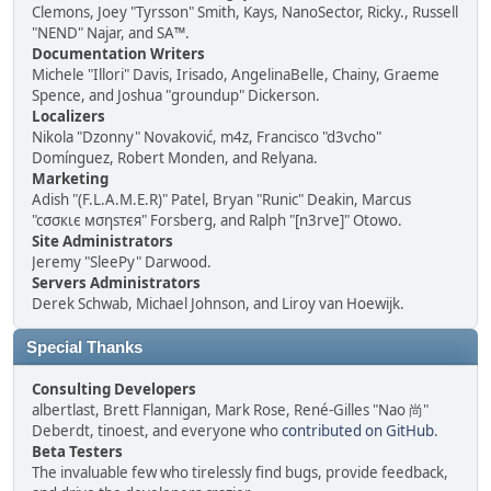
Clemons, Joey "Tyrsson" Smith, Kays, NanoSector, Ricky., Russell
"NEND" Najar, and SA™.
Documentation Writers
Michele "Illori" Davis, Irisado, AngelinaBelle, Chainy, Graeme
Spence, and Joshua "groundup" Dickerson.
Localizers
Nikola "Dzonny" Novaković, m4z, Francisco "d3vcho"
Domínguez, Robert Monden, and Relyana.
Marketing
Adish "(F.L.A.M.E.R)" Patel, Bryan "Runic" Deakin, Marcus
"cσσкιє мσηѕтєя" Forsberg, and Ralph "[n3rve]" Otowo.
Site Administrators
Jeremy "SleePy" Darwood.
Servers Administrators
Derek Schwab, Michael Johnson, and Liroy van Hoewijk.
Special Thanks
Consulting Developers
albertlast, Brett Flannigan, Mark Rose, René-Gilles "Nao 尚"
Deberdt, tinoest, and everyone who
contributed on GitHub
.
Beta Testers
The invaluable few who tirelessly find bugs, provide feedback,