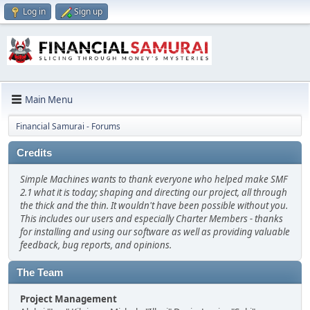
Log in
Sign up
Main Menu
Financial Samurai - Forums
Credits
Simple Machines wants to thank everyone who helped make SMF
2.1 what it is today; shaping and directing our project, all through
the thick and the thin. It wouldn't have been possible without you.
This includes our users and especially Charter Members - thanks
for installing and using our software as well as providing valuable
feedback, bug reports, and opinions.
The Team
Project Management