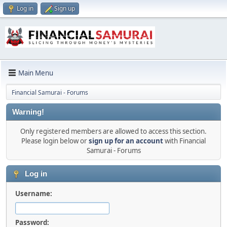
Log in
Sign up
Main Menu
Financial Samurai - Forums
Warning!
Only registered members are allowed to access this section.
Please login below or
sign up for an account
with Financial
Samurai - Forums
Log in
Username:
Password: