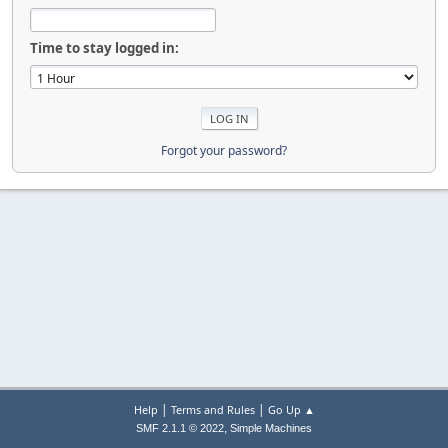
Time to stay logged in:
Forgot your password?
|
|
Help
Terms and Rules
Go Up ▲
,
SMF 2.1.1 © 2022
Simple Machines